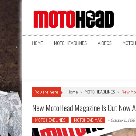
MotoHead
Fresh dirt bike action for the real MotoHead!
HOME
MOTO HEADLINES
VIDEOS
MOTOH
You are here
Home
>
MOTO HEADLINES
>
New Mot
New MotoHead Magazine Is Out Now A
MOTO HEADLINES
MOTOHEAD MAG
-
October 8, 2018