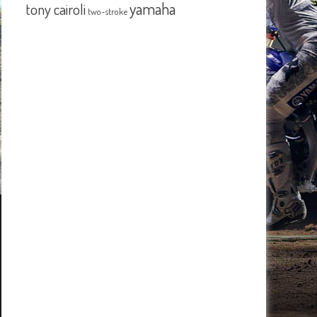
yamaha
tony cairoli
two-stroke