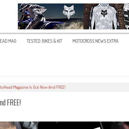
EAD MAG
TESTED: BIKES & KIT
MOTOCROSS NEWS EXTRA
oHead Magazine Is Out Now And FREE!
nd FREE!