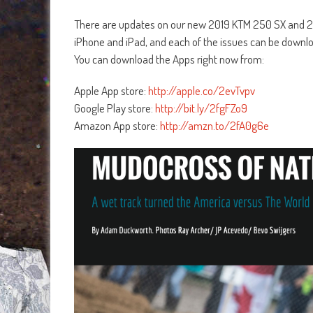
There are updates on our new 2019 KTM 250 SX and 
iPhone and iPad, and each of the issues can be downl
You can download the Apps right now from:
Apple App store:
http://apple.co/2evTvpv
Google Play store:
http://bit.ly/2fgFZo9
Amazon App store:
http://amzn.to/2fA0g6e