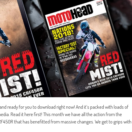
d ready for you to download right now! And it’s packed with loads of
edia. Read it here first! This month we have all the action from the
RF450R that has benefitted from massive changes. We get to grips with