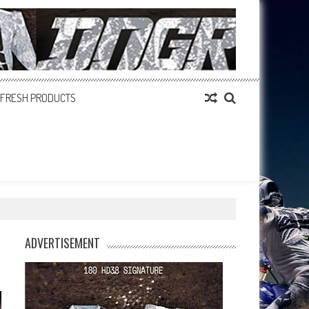
FRESH PRODUCTS
ADVERTISEMENT