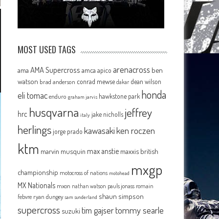
MOST USED TAGS
arenacross
AMA Supercross
ama
amca
ben
apico
watson
conrad mewse
dean wilson
brad anderson
dakar
honda
eli tomac
hawkstone park
enduro
graham jarvis
husqvarna
jeffrey
hrc
jake nicholls
italy
herlings
kawasaki
ken roczen
jorge prado
ktm
max anstie
marvin musquin
maxxis british
mxgp
championship
motocross of nations
motohead
MX Nationals
mxon
pauls jonass
romain
nathan watson
shaun simpson
febvre
ryan dungey
sam sunderland
supercross
tommy searle
tim gajser
suzuki