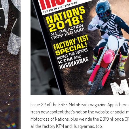
Issue 22 of the FREE MotoHead magazine App is here an
fresh new content that’s not on the website or social m
Motocross of Nations, plus we ride the 2019 nHonda C
all the factory KTM and Husqvarnas, too.