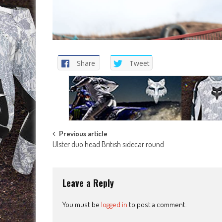
Share
Tweet
Post
Previous article
Ulster duo head British sidecar round
navigation
Leave a Reply
You must be
logged in
to post a comment.