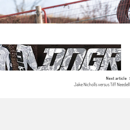
Next article
Jake Nicholls versus Tiff Needell