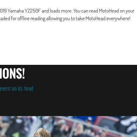
2019 Yamaha YZ250F and loads more. You can read MotoHead on your
oaded for offline reading allowing you to take MotoHead everywhere!