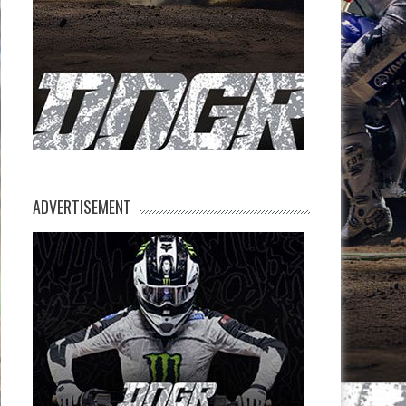
ADVERTISEMENT