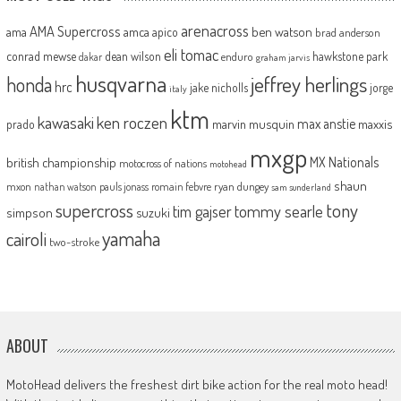
arenacross
AMA Supercross
ama
amca
ben watson
apico
brad anderson
eli tomac
conrad mewse
dean wilson
hawkstone park
enduro
dakar
graham jarvis
husqvarna
jeffrey herlings
honda
hrc
jake nicholls
jorge
italy
ktm
kawasaki
ken roczen
max anstie
marvin musquin
maxxis
prado
mxgp
MX Nationals
british championship
motocross of nations
motohead
shaun
mxon
pauls jonass
romain febvre
ryan dungey
nathan watson
sam sunderland
supercross
tony
tommy searle
tim gajser
simpson
suzuki
yamaha
cairoli
two-stroke
ABOUT
MotoHead delivers the freshest dirt bike action for the real moto head!