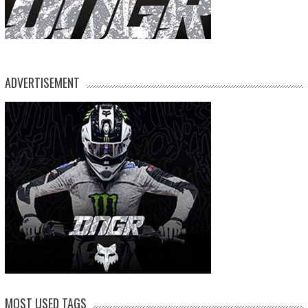
ADVERTISEMENT
MOST USED TAGS