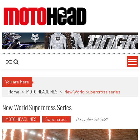
MotoHead
Fresh dirt bike action for the real MotoHead!
You are here
Home
>
MOTO HEADLINES
>
New World Supercross series
New World Supercross Series
MOTO HEADLINES
Supercross
-
December 20, 2021