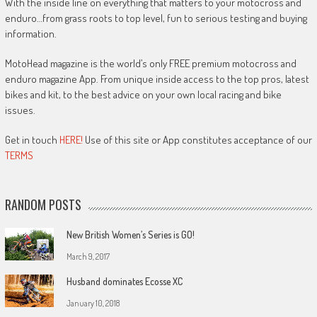
With the inside line on everything that matters to your motocross and
enduro…from grass roots to top level, fun to serious testing and buying
information.
MotoHead magazine is the world’s only FREE premium motocross and
enduro magazine App. From unique inside access to the top pros, latest
bikes and kit, to the best advice on your own local racing and bike
issues.
Get in touch
HERE!
Use of this site or App constitutes acceptance of our
TERMS
RANDOM POSTS
New British Women’s Series is GO!
March 9, 2017
Husband dominates Ecosse XC
January 10, 2018