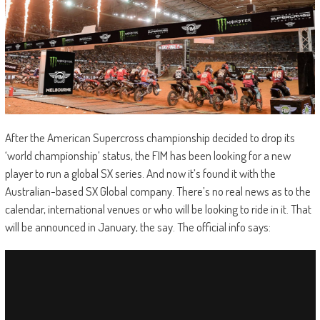
After the American Supercross championship decided to drop its
‘world championship’ status, the FIM has been looking for a new
player to run a global SX series. And now it’s found it with the
Australian-based SX Global company. There’s no real news as to the
calendar, international venues or who will be looking to ride in it. That
will be announced in January, the say. The official info says: