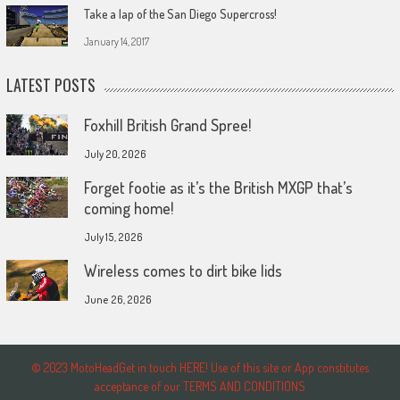
Take a lap of the San Diego Supercross!
January 14, 2017
LATEST POSTS
Foxhill British Grand Spree!
July 20, 2026
Forget footie as it’s the British MXGP that’s
coming home!
July 15, 2026
Wireless comes to dirt bike lids
June 26, 2026
© 2023 MotoHeadGet in touch HERE! Use of this site or App constitutes
acceptance of our TERMS AND CONDITIONS