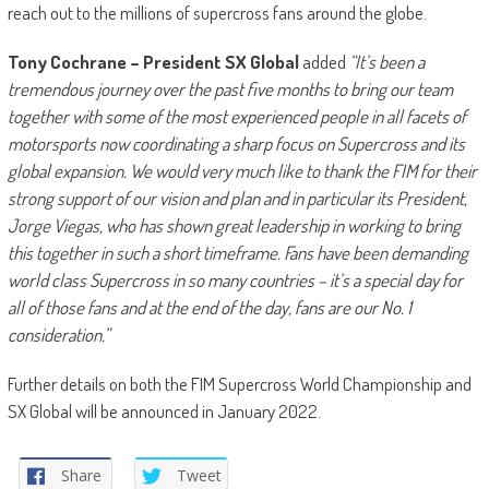
reach out to the millions of supercross fans around the globe.
Tony Cochrane – President SX Global
added
“It’s been a
tremendous journey over the past five months to bring our team
together with some of the most experienced people in all facets of
motorsports now coordinating a sharp focus on Supercross and its
global expansion. We would very much like to thank the FIM for their
strong support of our vision and plan and in particular its President,
Jorge Viegas, who has shown great leadership in working to bring
this together in such a short timeframe. Fans have been demanding
world class Supercross in so many countries – it’s a special day for
all of those fans and at the end of the day, fans are our No. 1
consideration.”
Further details on both the FIM Supercross World Championship and
SX Global will be announced in January 2022.
Share
Tweet