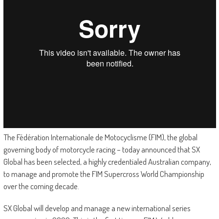
The Fédération Internationale de Motocyclisme (FIM), the global
governing body of motorcycle racing – today announced that SX
Global has been selected, a highly credentialed Australian company,
to manage and promote the FIM Supercross World Championship
over the coming decade.
SX Global will develop and manage a new international series