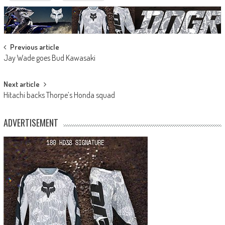
Post
Previous article
Jay Wade goes Bud Kawasaki
navigation
Next article
Hitachi backs Thorpe’s Honda squad
ADVERTISEMENT