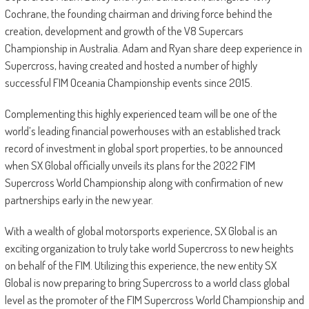
Cochrane, the founding chairman and driving force behind the
creation, development and growth of the V8 Supercars
Championship in Australia. Adam and Ryan share deep experience in
Supercross, having created and hosted a number of highly
successful FIM Oceania Championship events since 2015.
Complementing this highly experienced team will be one of the
world’s leading financial powerhouses with an established track
record of investment in global sport properties, to be announced
when SX Global officially unveils its plans for the 2022 FIM
Supercross World Championship along with confirmation of new
partnerships early in the new year.
With a wealth of global motorsports experience, SX Global is an
exciting organization to truly take world Supercross to new heights
on behalf of the FIM. Utilizing this experience, the new entity SX
Global is now preparing to bring Supercross to a world class global
level as the promoter of the FIM Supercross World Championship and