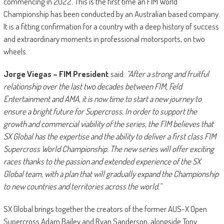
commencing in 2022. This is the first time an FIM World
Championship has been conducted by an Australian based company.
It is a fitting confirmation for a country with a deep history of success
and extraordinary moments in professional motorsports, on two
wheels.
Jorge Viegas – FIM President
said:
“After a strong and fruitful
relationship over the last two decades between FIM, Feld
Entertainment and AMA, it is now time to start a new journey to
ensure a bright future for Supercross. In order to support the
growth and commercial viability of the series, the FIM believes that
SX Global has the expertise and the ability to deliver a first class FIM
Supercross World Championship. The new series will offer exciting
races thanks to the passion and extended experience of the SX
Global team, with a plan that will gradually expand the Championship
to new countries and territories across the world.”
SX Global brings together the creators of the former AUS-X Open
Supercross Adam Bailey and Ryan Sanderson, alongside Tony