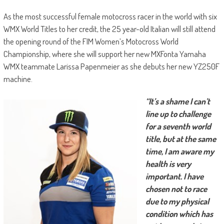
As the most successful female motocross racer in the world with six
WMX World Titles to her credit, the 25 year-old Italian will still attend
the opening round of the FIM Women’s Motocross World
Championship, where she will support her new MXFonta Yamaha
WMX teammate Larissa Papenmeier as she debuts her new YZ250F
machine.
“It’s a shame I can’t
line up to challenge
for a seventh world
title, but at the same
time, I am aware my
health is very
important. I have
chosen not to race
due to my physical
condition which has