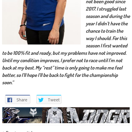
not been good since
2017. I struggled last
season and during the
year I didn’t have the
chance to train the
way I should. For this
season I first wanted
to be 100% fit and ready, but my problems have not improved.
Until my condition improves, I prefer not to race until I’m not
back at my best. My “rest” time is only going to make me feel
better, so I’ll hope I’ll be back to fight for the championship
soon.”
Share
Tweet