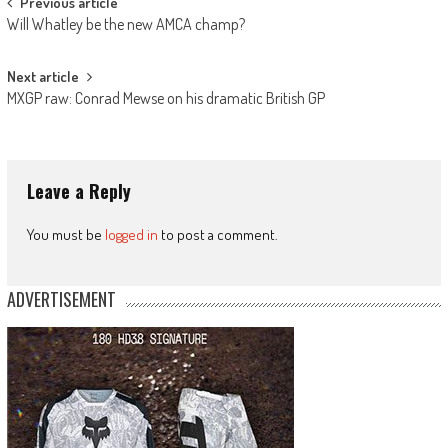
Post
Previous article
Will Whatley be the new AMCA champ?
navigation
Next article
MXGP raw: Conrad Mewse on his dramatic British GP
Leave a Reply
You must be
logged in
to post a comment.
ADVERTISEMENT