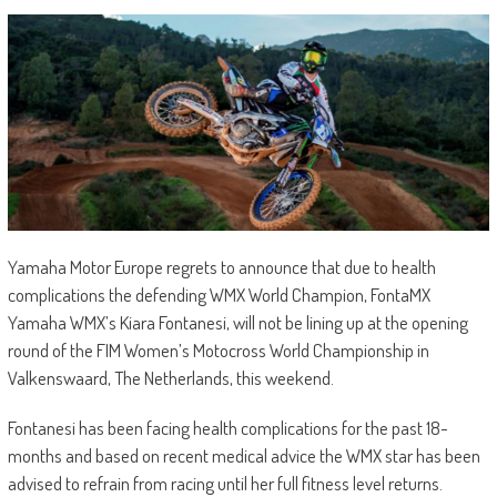
Yamaha Motor Europe regrets to announce that due to health
complications the defending WMX World Champion, FontaMX
Yamaha WMX’s Kiara Fontanesi, will not be lining up at the opening
round of the FIM Women’s Motocross World Championship in
Valkenswaard, The Netherlands, this weekend.
Fontanesi has been facing health complications for the past 18-
months and based on recent medical advice the WMX star has been
advised to refrain from racing until her full fitness level returns.