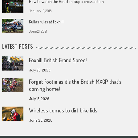
How to watch the Houston Supercross action
January 13, 2018
Kullas rules at Foxhill
June 21, 2021
LATEST POSTS
Foxhill British Grand Spree!
July 20, 2026
Forget footie as it’s the British MXGP that’s
coming home!
July 15, 2026
Wireless comes to dirt bike lids
June 26, 2026