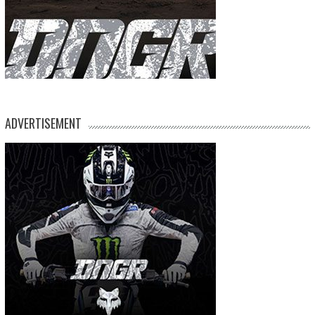
ADVERTISEMENT