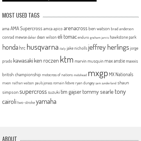
MOST USED TAGS
arenacross
AMA Supercross
ama
amca
ben watson
apico
brad anderson
eli tomac
conrad mewse
dean wilson
hawkstone park
enduro
dakar
graham jarvis
husqvarna
jeffrey herlings
honda
hrc
jake nicholls
jorge
italy
ktm
kawasaki
ken roczen
max anstie
marvin musquin
maxxis
prado
mxgp
MX Nationals
british championship
motocross of nations
motohead
shaun
mxon
pauls jonass
romain febvre
ryan dungey
nathan watson
sam sunderland
supercross
tony
tommy searle
tim gajser
simpson
suzuki
yamaha
cairoli
two-stroke
ABOUT