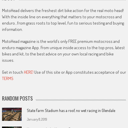
MotoHead delivers the freshest dirt bike action for the real moto head!
With the inside line on everything that matters to your motocross and
enduro…from grass roots to top level, fun to serious testing and buying
information.
MotoHead magazine is the world’s only FREE premium motocross and
enduro magazine App. From unique inside access to the top pros, latest
bikes and kit, to the best advice on your own local racing and bike
issues.
Get in touch
HERE!
Use of this site or App constitutes acceptance of our
TERMS
RANDOM POSTS
State Farm Stadium has a roof, no wet racing in Glendale
January 8, 2019