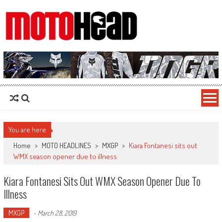
MotoHead
Fresh dirt bike action for the real MotoHead!
You are here
Home
>
MOTO HEADLINES
>
MXGP
>
Kiara Fontanesi sits out
WMX season opener due to illness
Kiara Fontanesi Sits Out WMX Season Opener Due To
Illness
MXGP
-
March 28, 2019