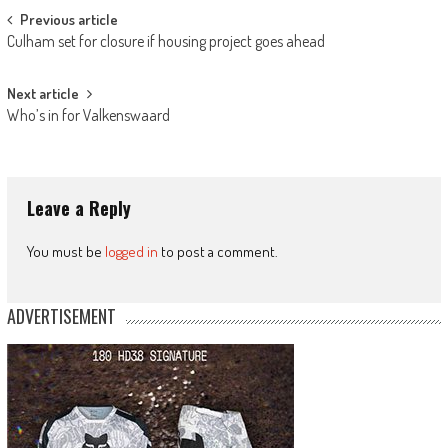
Post
Previous article
Culham set for closure if housing project goes ahead
navigation
Next article
Who’s in for Valkenswaard
Leave a Reply
You must be
logged in
to post a comment.
ADVERTISEMENT