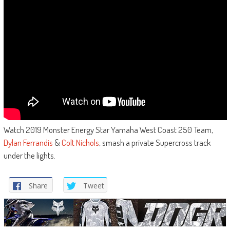
Watch 2019 Monster Energy Star Yamaha West Coast 250 Team,
Dylan Ferrandis
&
Colt Nichols
, smash a private Supercross track
under the lights.
Share
Tweet