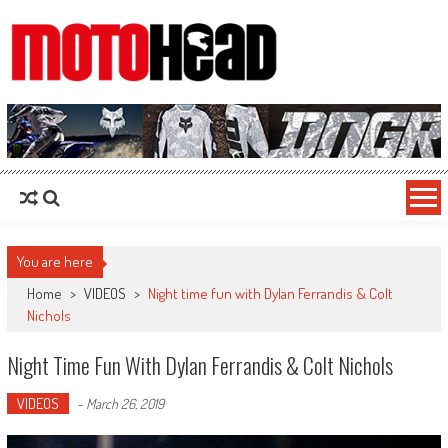
MotoHead
Fresh dirt bike action for the real MotoHead!
You are here
Home
>
VIDEOS
>
Night time fun with Dylan Ferrandis & Colt
Nichols
Night Time Fun With Dylan Ferrandis & Colt Nichols
VIDEOS
-
March 26, 2019