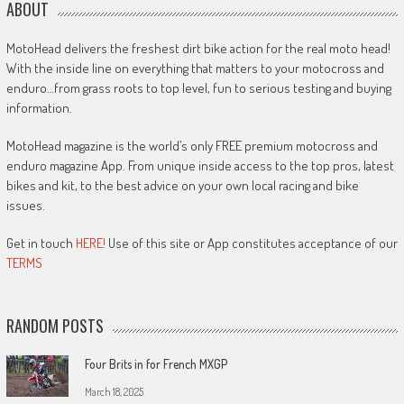
ABOUT
MotoHead delivers the freshest dirt bike action for the real moto head!
With the inside line on everything that matters to your motocross and
enduro…from grass roots to top level, fun to serious testing and buying
information.
MotoHead magazine is the world’s only FREE premium motocross and
enduro magazine App. From unique inside access to the top pros, latest
bikes and kit, to the best advice on your own local racing and bike
issues.
Get in touch
HERE!
Use of this site or App constitutes acceptance of our
TERMS
RANDOM POSTS
Four Brits in for French MXGP
March 18, 2025