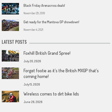
Black Friday Arenacross deals!
November 29, 2019
Get ready for the Mantova GP showdown!
November 4, 2021
LATEST POSTS
Foxhill British Grand Spree!
July 20, 2026
Forget footie as it’s the British MXGP that’s
coming home!
July 15, 2026
Wireless comes to dirt bike lids
June 26, 2026