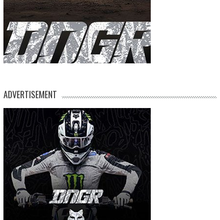
ADVERTISEMENT