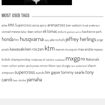
MOST USED TAGS
arenacross
AMA Supercross
ama
amca
ben watson
apico
brad anderson
eli tomac
conrad mewse
dean wilson
hawkstone park
enduro
dakar
graham jarvis
husqvarna
jeffrey herlings
honda
hrc
jake nicholls
jorge
italy
ktm
kawasaki
ken roczen
max anstie
marvin musquin
maxxis
prado
mxgp
MX Nationals
british championship
motocross of nations
motohead
shaun
mxon
pauls jonass
romain febvre
ryan dungey
nathan watson
sam sunderland
supercross
tony
tommy searle
tim gajser
simpson
suzuki
yamaha
cairoli
two-stroke