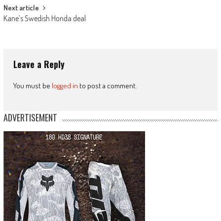
Next article
Kane’s Swedish Honda deal
Leave a Reply
You must be
logged in
to post a comment.
ADVERTISEMENT