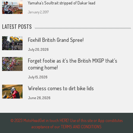
Yamaha’s Soultrait stripped of Dakar lead
January 2, 2017
LATEST POSTS
Foxhill British Grand Spree!
July 20, 2026
Forget footie as it’s the British MXGP that’s
coming home!
July 15, 2026
Wireless comes to dirt bike lids
June 26, 2026
© 2023 MotoHeadGet in touch HERE! Use of this site or App constitutes
acceptance of our TERMS AND CONDITIONS