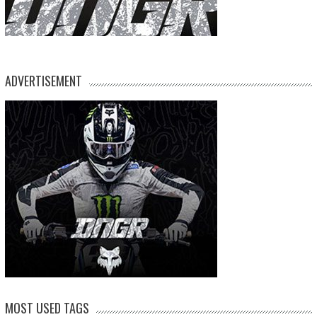
ADVERTISEMENT
MOST USED TAGS