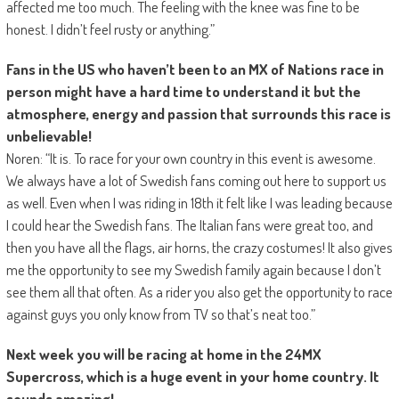
affected me too much. The feeling with the knee was fine to be
honest. I didn’t feel rusty or anything.”
Fans in the US who haven’t been to an MX of Nations race in
person might have a hard time to understand it but the
atmosphere, energy and passion that surrounds this race is
unbelievable!
Noren: “It is. To race for your own country in this event is awesome.
We always have a lot of Swedish fans coming out here to support us
as well. Even when I was riding in 18th it felt like I was leading because
I could hear the Swedish fans. The Italian fans were great too, and
then you have all the flags, air horns, the crazy costumes! It also gives
me the opportunity to see my Swedish family again because I don’t
see them all that often. As a rider you also get the opportunity to race
against guys you only know from TV so that’s neat too.”
Next week you will be racing at home in the 24MX
Supercross, which is a huge event in your home country. It
sounds amazing!