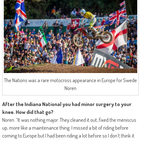
The Nations was a rare motocross appearance in Europe for Swede
Noren
After the Indiana National you had minor surgery to your
knee. How did that go?
Noren: “It was nothing major. They cleaned it out, fixed the meniscus
up, more like a maintenance thing. I missed a bit of riding before
coming to Europe but I had been riding a lot before so I don’t think it