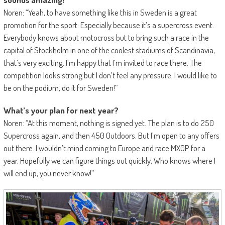
Noren: “Yeah, to have something like this in Sweden is a great
promotion for the sport. Especially because it’s a supercross event.
Everybody knows about motocross but to bring such a race in the
capital of Stockholm in one of the coolest stadiums of Scandinavia,
that’s very exciting. I’m happy that I’m invited to race there. The
competition looks strong but I don’t feel any pressure. I would like to
be on the podium, do it for Sweden!”
What’s your plan for next year?
Noren: “At this moment, nothing is signed yet. The plan is to do 250
Supercross again, and then 450 Outdoors. But I’m open to any offers
out there. I wouldn’t mind coming to Europe and race MXGP for a
year. Hopefully we can figure things out quickly. Who knows where I
will end up, you never know!”