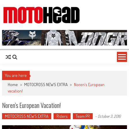
MotoHead
Fresh dirt bike action for the real MotoHead!
You are here
Home
>
MOTOCROSS NEWS EXTRA
>
Noren’s European
vacation!
Noren’s European Vacation!
MOTOCROSS NEWS EXTRA
Riders
Team PR
-
October 3, 2016