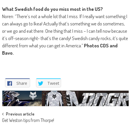
What Swedish food do you miss most in the US?
Noren: “There’s not a whole lot that I miss. If I really want something I
can always go to Ikea! Actually that’s something we do sometimes,
or we go and eat there. One thing that I miss – I can tell now because
it’s off-season right- that’s the candy! Swedish candy rocks, it’s quite
different from what you can get in America.”
Photos CDS and
Bavo.
Share
Tweet
Post
Previous article
Get Weston tips from Thorpe!
navigation