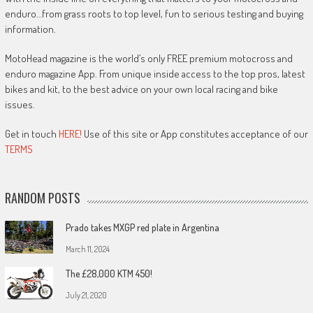
enduro…from grass roots to top level, fun to serious testing and buying
information.
MotoHead magazine is the world’s only FREE premium motocross and
enduro magazine App. From unique inside access to the top pros, latest
bikes and kit, to the best advice on your own local racing and bike
issues.
Get in touch
HERE!
Use of this site or App constitutes acceptance of our
TERMS
RANDOM POSTS
Prado takes MXGP red plate in Argentina
March 11, 2024
The £28,000 KTM 450!
July 21, 2020