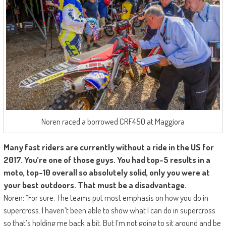
Noren raced a borrowed CRF450 at Maggiora
Many fast riders are currently without a ride in the US for
2017. You’re one of those guys. You had top-5 results in a
moto, top-10 overall so absolutely solid, only you were at
your best outdoors. That must be a disadvantage.
Noren: “For sure. The teams put most emphasis on how you do in
supercross. I haven’t been able to show what I can do in supercross
so that’s holding me back a bit. But I’m not going to sit around and be