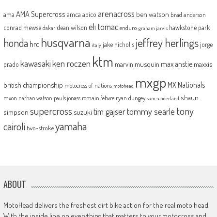
arenacross
AMA Supercross
ama
amca
ben watson
apico
brad anderson
eli tomac
conrad mewse
dean wilson
hawkstone park
enduro
dakar
graham jarvis
husqvarna
jeffrey herlings
honda
hrc
jake nicholls
jorge
italy
ktm
kawasaki
ken roczen
max anstie
marvin musquin
maxxis
prado
mxgp
MX Nationals
british championship
motocross of nations
motohead
shaun
mxon
pauls jonass
romain febvre
ryan dungey
nathan watson
sam sunderland
supercross
tony
tommy searle
tim gajser
simpson
suzuki
yamaha
cairoli
two-stroke
ABOUT
MotoHead delivers the freshest dirt bike action for the real moto head!
With the inside line on everything that matters to your motocross and