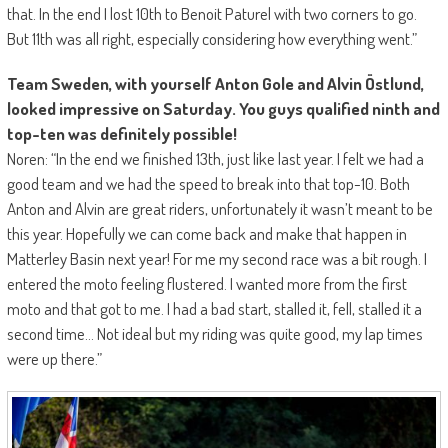
that. In the end I lost 10th to Benoit Paturel with two corners to go.
But 11th was all right, especially considering how everything went.”
Team Sweden, with yourself Anton Gole and Alvin Östlund,
looked impressive on Saturday. You guys qualified ninth and
top-ten was definitely possible!
Noren: “In the end we finished 13th, just like last year. I felt we had a
good team and we had the speed to break into that top-10. Both
Anton and Alvin are great riders, unfortunately it wasn’t meant to be
this year. Hopefully we can come back and make that happen in
Matterley Basin next year! For me my second race was a bit rough. I
entered the moto feeling flustered. I wanted more from the first
moto and that got to me. I had a bad start, stalled it, fell, stalled it a
second time… Not ideal but my riding was quite good, my lap times
were up there.”