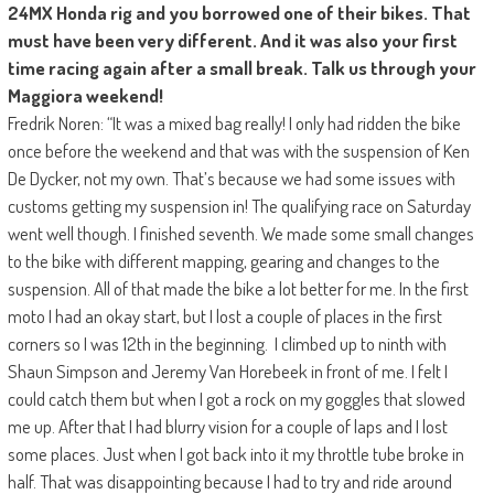
24MX Honda rig and you borrowed one of their bikes. That
must have been very different. And it was also your first
time racing again after a small break. Talk us through your
Maggiora weekend!
Fredrik Noren: “It was a mixed bag really! I only had ridden the bike
once before the weekend and that was with the suspension of Ken
De Dycker, not my own. That’s because we had some issues with
customs getting my suspension in! The qualifying race on Saturday
went well though. I finished seventh. We made some small changes
to the bike with different mapping, gearing and changes to the
suspension. All of that made the bike a lot better for me. In the first
moto I had an okay start, but I lost a couple of places in the first
corners so I was 12th in the beginning. I climbed up to ninth with
Shaun Simpson and Jeremy Van Horebeek in front of me. I felt I
could catch them but when I got a rock on my goggles that slowed
me up. After that I had blurry vision for a couple of laps and I lost
some places. Just when I got back into it my throttle tube broke in
half. That was disappointing because I had to try and ride around