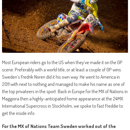
Most European riders go to the US when they’ve made it on the GP
scene. Preferably with a world title, or at least a couple of GP wins.
Sweden’s Fredrik Noren did it his own way. He went to America in
2011 with next to nothing and managed to make his name as one of
the top privateers in the sport. Back in Europe for the MX of Nations in
Maggiora then a highly-anticipated home appearance at the 24MX
International Supercross in Stockholm, we spoke to Fast Freddie to
get the inside info.
For the MX of Nations Team Sweden worked out of the