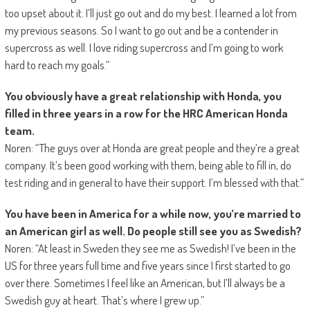
too upset about it. I’ll just go out and do my best. I learned a lot from
my previous seasons. So I want to go out and be a contender in
supercross as well. I love riding supercross and I’m going to work
hard to reach my goals.”
You obviously have a great relationship with Honda, you
filled in three years in a row for the HRC American Honda
team.
Noren: “The guys over at Honda are great people and they’re a great
company. It’s been good working with them, being able to fill in, do
test riding and in general to have their support. I’m blessed with that.”
You have been in America for a while now, you’re married to
an American girl as well. Do people still see you as Swedish?
Noren: “At least in Sweden they see me as Swedish! I’ve been in the
US for three years full time and five years since I first started to go
over there. Sometimes I feel like an American, but I’ll always be a
Swedish guy at heart. That’s where I grew up.”