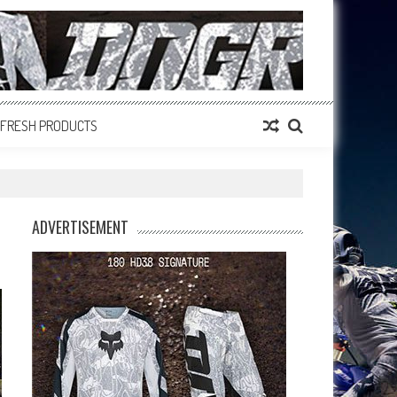
FRESH PRODUCTS
ADVERTISEMENT