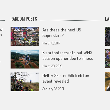
RANDOM POSTS
LA
eal
Are these the next US
rs
Superstars?
March 8, 2017
Kiara Fontanesi sits out WMX
season opener due to illness
e
March 28, 2019
Helter Skelter Hillclimb fun
event revealed
January 22, 2021