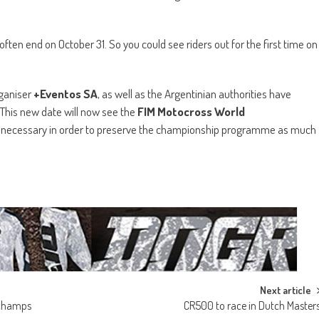
ften end on October 31. So you could see riders out for the first time on
rganiser
+Eventos SA
, as well as the Argentinian authorities have
. This new date will now see the
FIM Motocross World
s necessary in order to preserve the championship programme as much
Next article
h champs
CR500 to race in Dutch Master