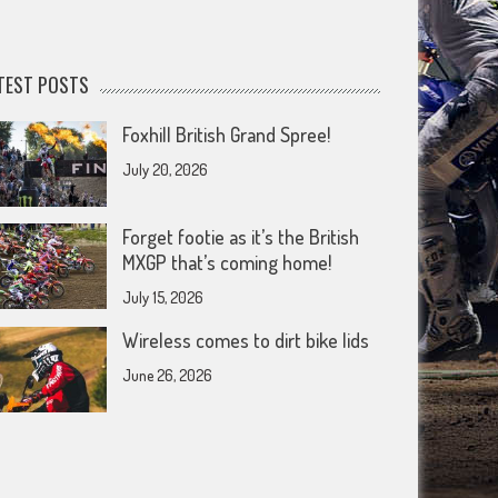
TEST POSTS
Foxhill British Grand Spree!
July 20, 2026
Forget footie as it’s the British
MXGP that’s coming home!
July 15, 2026
Wireless comes to dirt bike lids
June 26, 2026