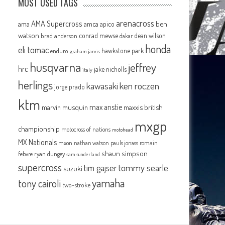
MOST USED TAGS
arenacross
AMA Supercross
ama
amca
ben
apico
watson
conrad mewse
dean wilson
brad anderson
dakar
honda
eli tomac
hawkstone park
enduro
graham jarvis
husqvarna
jeffrey
hrc
jake nicholls
italy
herlings
kawasaki
ken roczen
jorge prado
ktm
max anstie
marvin musquin
maxxis british
mxgp
championship
motocross of nations
motohead
MX Nationals
mxon
pauls jonass
romain
nathan watson
shaun simpson
febvre
ryan dungey
sam sunderland
supercross
tommy searle
tim gajser
suzuki
yamaha
tony cairoli
two-stroke