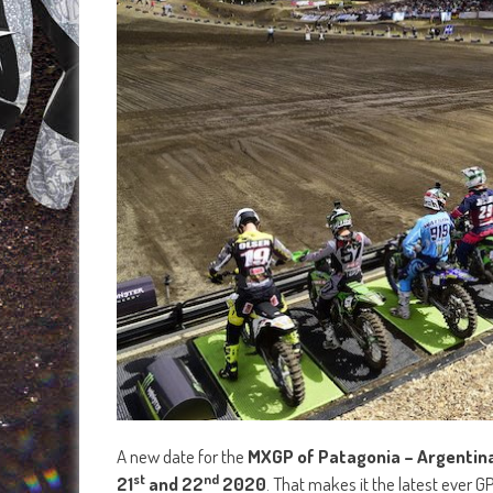
A new date for the
MXGP of Patagonia – Argentin
st
nd
21
and 22
2020
. That makes it the latest ever G