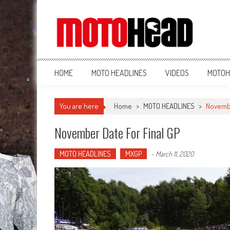
MotoHead
Fresh dirt bike action for the real MotoHead!
HOME
MOTO HEADLINES
VIDEOS
MOTOH
You are here
Home
>
MOTO HEADLINES
>
Novembe
November Date For Final GP
MOTO HEADLINES
MXGP
-
March 11, 2020