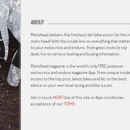
ABOUT
MotoHead delivers the freshest dirt bike action for the r
moto head! With the inside line on everything that matte
to your motocross and enduro…from grass roots to top
level, fun to serious testing and buying information.
MotoHead magazine is the world’s only FREE premium
motocross and enduro magazine App. From unique insid
access to the top pros, latest bikes and kit, to the best
advice on your own local racing and bike issues.
Get in touch
HERE!
Use of this site or App constitutes
acceptance of our
TERMS