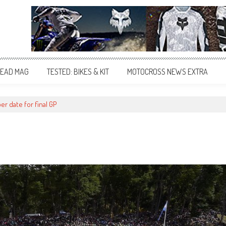
EAD MAG
TESTED: BIKES & KIT
MOTOCROSS NEWS EXTRA
r date for final GP