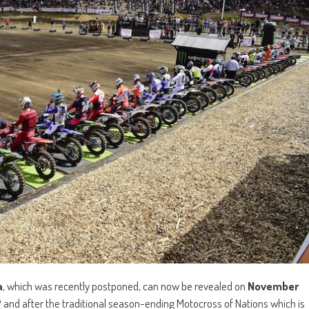
a
, which was recently postponed, can now be revealed on
November
P and after the traditional season-ending Motocross of Nations which is