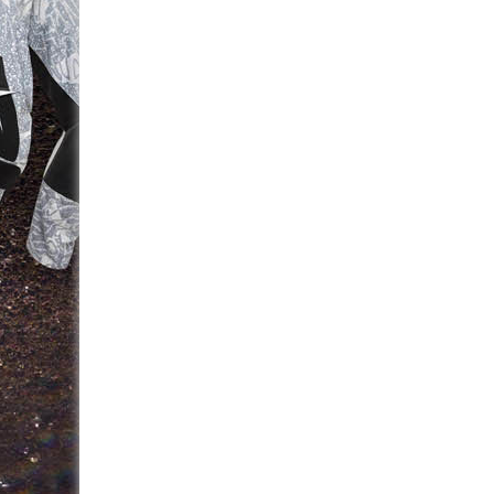
navigation