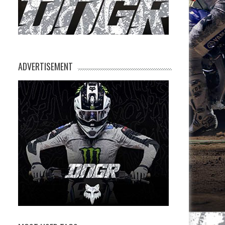
ADVERTISEMENT