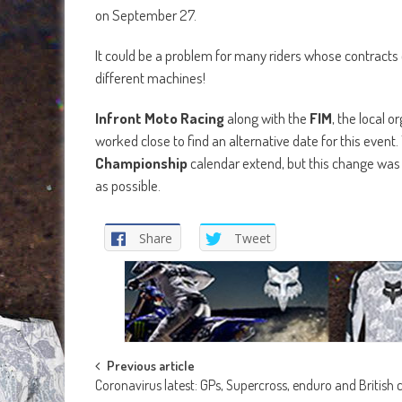
on September 27.
It could be a problem for many riders whose contracts o
different machines!
Infront Moto Racing
along with the
FIM
, the local o
worked close to find an alternative date for this event
Championship
calendar extend, but this change wa
as possible.
Share
Tweet
Post
Previous article
Coronavirus latest: GPs, Supercross, enduro and Britis