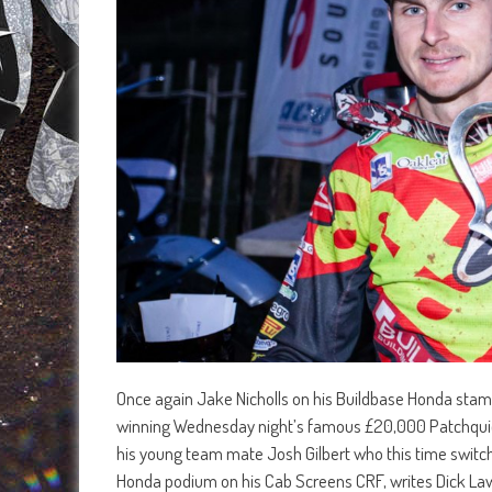
Once again Jake Nicholls on his Buildbase Honda stamp
winning Wednesday night’s famous £20,000 Patchquick 
his young team mate Josh Gilbert who this time switch
Honda podium on his Cab Screens CRF, writes Dick La