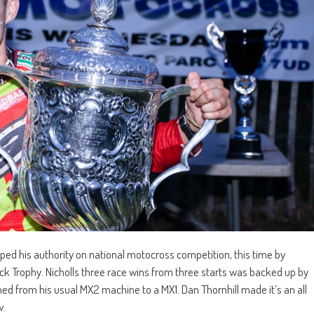
ed his authority on national motocross competition, this time by
Trophy. Nicholls three race wins from three starts was backed up by
ed from his usual MX2 machine to a MX1. Dan Thornhill made it’s an all
w.