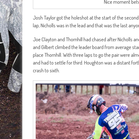
Nice moment betw
Josh Taylor got the holeshot at the start of the secon
lap, Nicholls was in the lead and that was the last any
Joe Clayton and Thornhill had chased after Nicholls and
and Gilbert climbed the leader board from average start
place Thornhill. With three laps to go the pair were alm
and had to settle for third. Houghton was a distant for
crash to sixth.