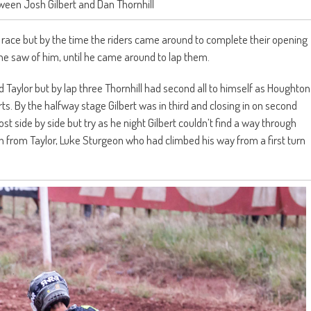
een Josh Gilbert and Dan Thornhill
d race but by the time the riders came around to complete their opening
one saw of him, until he came around to lap them.
 Taylor but by lap three Thornhill had second all to himself as Houghton
s. By the halfway stage Gilbert was in third and closing in on second
ost side by side but try as he night Gilbert couldn’t find a way through
th from Taylor, Luke Sturgeon who had climbed his way from a first turn