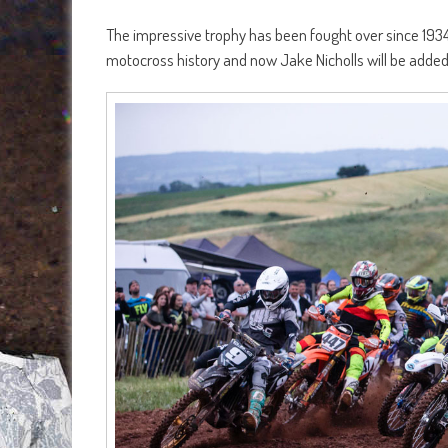
The impressive trophy has been fought over since 1934 
motocross history and now Jake Nicholls will be added 