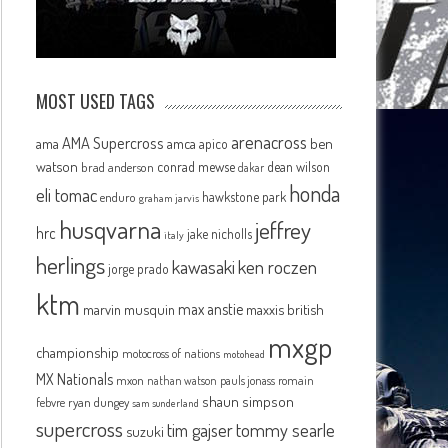
MOST USED TAGS
arenacross
AMA Supercross
ama
amca
ben
apico
watson
conrad mewse
dean wilson
brad anderson
dakar
honda
eli tomac
hawkstone park
enduro
graham jarvis
husqvarna
jeffrey
hrc
jake nicholls
italy
herlings
kawasaki
ken roczen
jorge prado
ktm
max anstie
marvin musquin
maxxis british
mxgp
championship
motocross of nations
motohead
MX Nationals
mxon
pauls jonass
romain
nathan watson
shaun simpson
febvre
ryan dungey
sam sunderland
supercross
tommy searle
tim gajser
suzuki