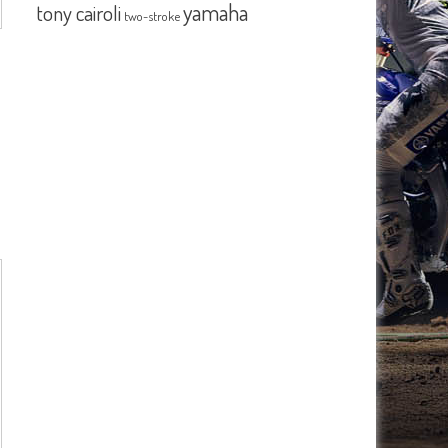
yamaha
tony cairoli
two-stroke