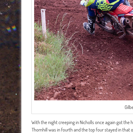
Gilb
With the night creeping in Nicholls once again got the 
Thornhill was in fourth and the top four stayed in that or