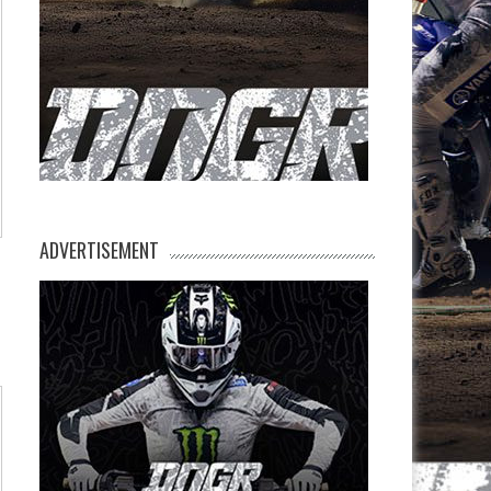
ADVERTISEMENT