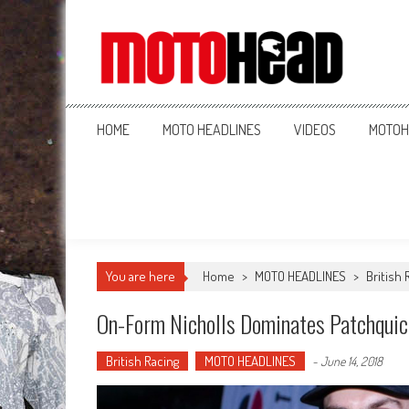
MotoHead
Fresh dirt bike action for the real MotoHead!
HOME
MOTO HEADLINES
VIDEOS
MOTOH
You are here
Home
>
MOTO HEADLINES
>
British 
On-Form Nicholls Dominates Patchquic
British Racing
MOTO HEADLINES
-
June 14, 2018