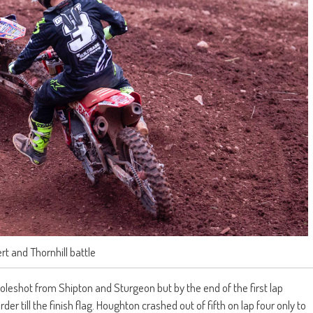
ert and Thornhill battle
holeshot from Shipton and Sturgeon but by the end of the first lap
der till the finish flag. Houghton crashed out of fifth on lap four only to