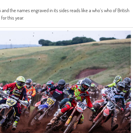
and the names engraved in its sides reads like a who’s who of British
for this year.