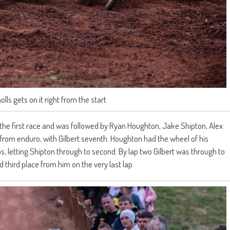
ls gets on it right from the start
 of the first race and was followed by Ryan Houghton, Jake Shipton, Alex
om enduro, with Gilbert seventh. Houghton had the wheel of his
s, letting Shipton through to second. By lap two Gilbert was through to
third place from him on the very last lap.