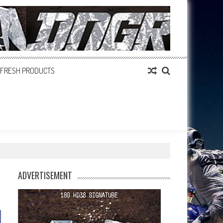
FRESH PRODUCTS
ADVERTISEMENT