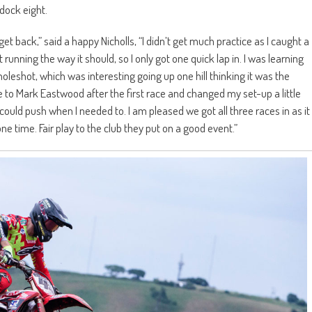
dock eight.
get back,” said a happy Nicholls, “I didn’t get much practice as I caught a
running the way it should, so I only got one quick lap in. I was learning
e holeshot, which was interesting going up one hill thinking it was the
ke to Mark Eastwood after the first race and changed my set-up a little
ould push when I needed to. I am pleased we got all three races in as it
ne time. Fair play to the club they put on a good event.”