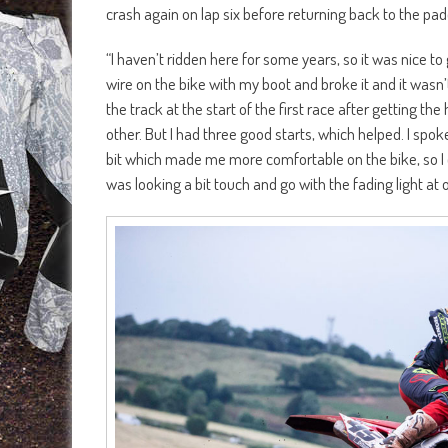
crash again on lap six before returning back to the pad
“I haven’t ridden here for some years, so it was nice to 
wire on the bike with my boot and broke it and it wasn’t 
the track at the start of the first race after getting th
other. But I had three good starts, which helped. I spo
bit which made me more comfortable on the bike, so I c
was looking a bit touch and go with the fading light at o