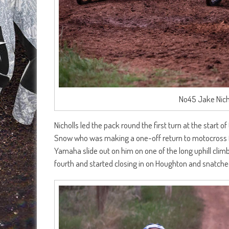
No45 Jake Nichol
Nicholls led the pack round the first turn at the start
Snow who was making a one-off return to motocross fr
Yamaha slide out on him on one of the long uphill climb
fourth and started closing in on Houghton and snatched 