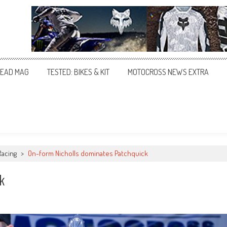
EAD MAG
TESTED: BIKES & KIT
MOTOCROSS NEWS EXTRA
Racing
>
On-form Nicholls dominates Patchquick
k