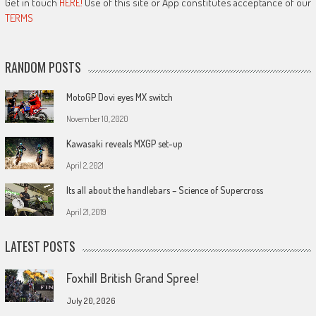
Get in touch
HERE!
Use of this site or App constitutes acceptance of our
TERMS
RANDOM POSTS
MotoGP Dovi eyes MX switch
November 10, 2020
Kawasaki reveals MXGP set-up
April 2, 2021
Its all about the handlebars – Science of Supercross
April 21, 2019
LATEST POSTS
Foxhill British Grand Spree!
July 20, 2026