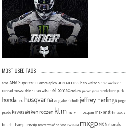
MOST USED TAGS
arenacross
AMA Supercross
ama
amca
ben watson
apico
brad anderson
eli tomac
conrad mewse
dean wilson
hawkstone park
enduro
dakar
graham jarvis
husqvarna
jeffrey herlings
honda
hrc
jake nicholls
jorge
italy
ktm
kawasaki
ken roczen
max anstie
marvin musquin
maxxis
prado
mxgp
MX Nationals
british championship
motocross of nations
motohead