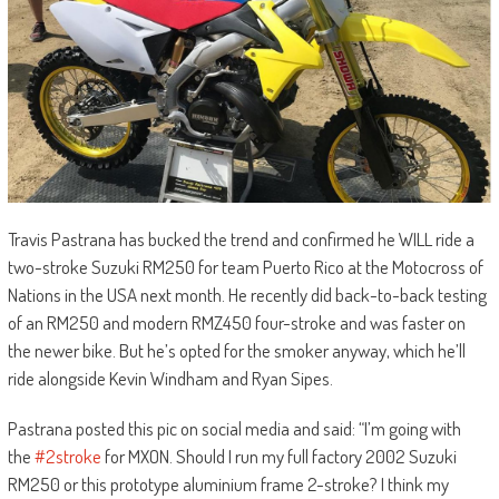
Travis Pastrana has bucked the trend and confirmed he WILL ride a
two-stroke Suzuki RM250 for team Puerto Rico at the Motocross of
Nations in the USA next month. He recently did back-to-back testing
of an RM250 and modern RMZ450 four-stroke and was faster on
the newer bike. But he’s opted for the smoker anyway, which he’ll
ride alongside Kevin Windham and Ryan Sipes.
Pastrana posted this pic on social media and said: “I’m going with
the
#2stroke
for MXON. Should I run my full factory 2002 Suzuki
RM250 or this prototype aluminium frame 2-stroke? I think my