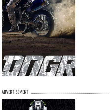
ADVERTISEMENT