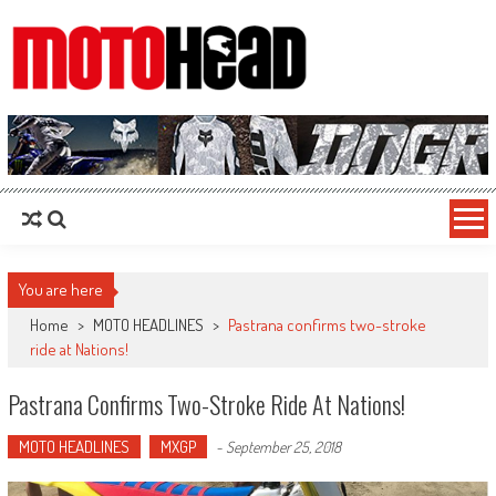
MotoHead
Fresh dirt bike action for the real MotoHead!
You are here
Home
>
MOTO HEADLINES
>
Pastrana confirms two-stroke
ride at Nations!
Pastrana Confirms Two-Stroke Ride At Nations!
MOTO HEADLINES
MXGP
-
September 25, 2018