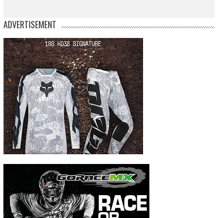
ADVERTISEMENT