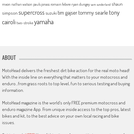
shaun
mxon
pauls jonass
romain febvre
ryan dungey
nathan watson
sam sunderland
supercross
tony
tommy searle
tim gajser
simpson
suzuki
yamaha
cairoli
two-stroke
ABOUT
MotoHead delivers the freshest dirt bike action for the real moto head!
With the inside line on everything that matters to your motocross and
enduro…from grass roots to top level, fun to serious testing and buying
information.
MotoHead magazine is the world’s only FREE premium motocross and
enduro magazine App. From unique inside access to the top pros, latest
bikes and kit, to the best advice on your own local racing and bike
issues.