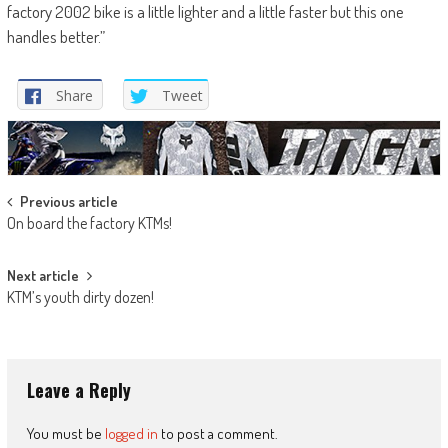
factory 2002 bike is a little lighter and a little faster but this one
handles better.”
Share
Tweet
Post
Previous article
On board the factory KTMs!
navigation
Next article
KTM’s youth dirty dozen!
Leave a Reply
You must be
logged in
to post a comment.