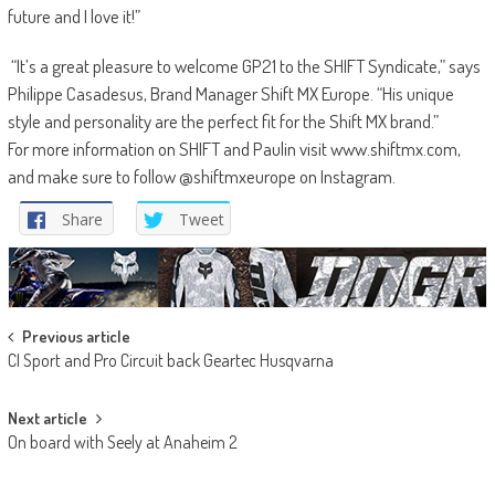
future and I love it!”
“It’s a great pleasure to welcome GP21 to the SHIFT Syndicate,” says
Philippe Casadesus, Brand Manager Shift MX Europe. “His unique
style and personality are the perfect fit for the Shift MX brand.”
For more information on SHIFT and Paulin visit www.shiftmx.com,
and make sure to follow @shiftmxeurope on Instagram.
Share
Tweet
Post
Previous article
CI Sport and Pro Circuit back Geartec Husqvarna
navigation
Next article
On board with Seely at Anaheim 2