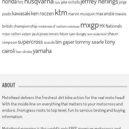
husqvarna
jeffrey herlings
honda
hrc
jake nicholls
jorge
italy
ktm
kawasaki
ken roczen
max anstie
marvin musquin
maxxis
prado
mxgp
MX Nationals
british championship
motocross of nations
motohead
shaun
mxon
pauls jonass
romain febvre
ryan dungey
nathan watson
sam sunderland
supercross
tony
tommy searle
tim gajser
simpson
suzuki
yamaha
cairoli
two-stroke
ABOUT
MotoHead delivers the freshest dirt bike action for the real moto head!
With the inside line on everything that matters to your motocross and
enduro…from grass roots to top level, fun to serious testing and buying
information.
MotoHead magazine is the world’s only FREE premium motocross and