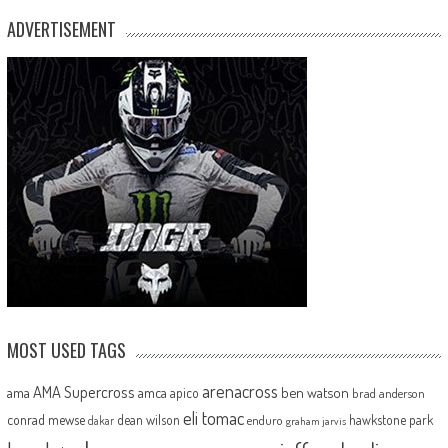
ADVERTISEMENT
MOST USED TAGS
arenacross
AMA Supercross
ama
amca
ben watson
apico
brad anderson
eli tomac
conrad mewse
dean wilson
hawkstone park
enduro
dakar
graham jarvis