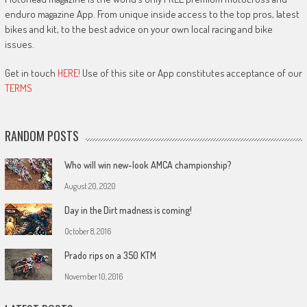
enduro magazine App. From unique inside access to the top pros, latest
bikes and kit, to the best advice on your own local racing and bike
issues.
Get in touch
HERE!
Use of this site or App constitutes acceptance of our
TERMS
RANDOM POSTS
Who will win new-look AMCA championship?
August 20, 2020
Day in the Dirt madness is coming!
October 8, 2016
Prado rips on a 350 KTM
November 10, 2016