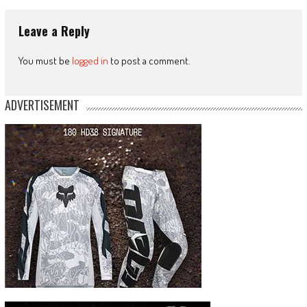
Leave a Reply
You must be
logged in
to post a comment.
ADVERTISEMENT