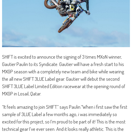
SHIFT is excited to announce the signing of 3 times MXoN winner,
Gautier Paulin to its Syndicate. Gautier will have a fresh start to his
MXGP season with a completely new team and bike while wearing
the all new SHIFT 3LUE Label gear. Gautier will debut the second
SHIFT 3LUE Label Limited Edition racewear at the opening round of
MXGP in Losail, Qatar.
“It feels amazing to join SHIFT.” says Paulin.“When i first saw the first
sample of 3LUE Label a few months ago, i was immediately so
excited for this project, so I’m proud to be part of it! This is the most
technical gear I’ve ever seen. And it looks really athletic. This is the