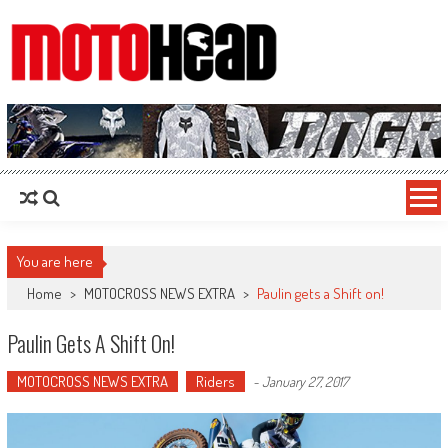
MotoHead
Fresh dirt bike action for the real MotoHead!
You are here
Home
>
MOTOCROSS NEWS EXTRA
>
Paulin gets a Shift on!
Paulin Gets A Shift On!
MOTOCROSS NEWS EXTRA
Riders
-
January 27, 2017