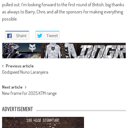
pulled out. I’m looking forward to the first round of British, big thanks
as always to Barry, Chris and all the sponsors for making everything
possible.
Share
Tweet
Post
Previous article
Godspeed Nuno Laranjeira
navigation
Next article
New frame for 2025 KTM range
ADVERTISEMENT