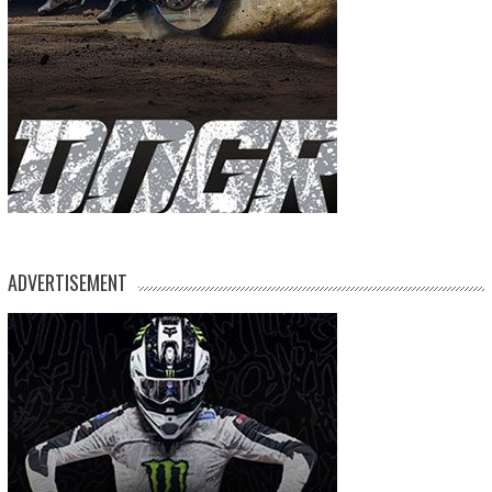
ADVERTISEMENT