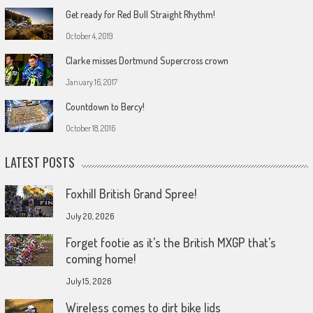
Get ready for Red Bull Straight Rhythm!
October 4, 2019
Clarke misses Dortmund Supercross crown
January 16, 2017
Countdown to Bercy!
October 18, 2016
LATEST POSTS
Foxhill British Grand Spree!
July 20, 2026
Forget footie as it’s the British MXGP that’s
coming home!
July 15, 2026
Wireless comes to dirt bike lids