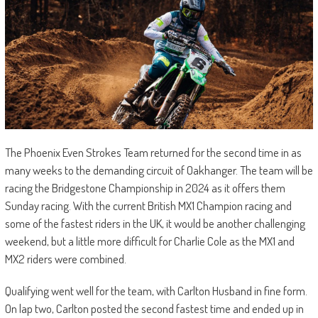
The Phoenix Even Strokes Team returned for the second time in as
many weeks to the demanding circuit of Oakhanger. The team will be
racing the Bridgestone Championship in 2024 as it offers them
Sunday racing. With the current British MX1 Champion racing and
some of the fastest riders in the UK, it would be another challenging
weekend, but a little more difficult for Charlie Cole as the MX1 and
MX2 riders were combined.
Qualifying went well for the team, with Carlton Husband in fine form.
On lap two, Carlton posted the second fastest time and ended up in