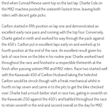
third when Conrad Mewse went top on the last lap. Charlie Cole on
the MX2 machine posted the sixteenth fastest time, leaving both
riders with decent gate picks.
Carlton started in fifth position on lap one and demonstrated an
excellent early race pace and running with the top four. Conversely,
Charlie gated in ninth and worked his way through the pack against
the 450’s. Carlton put in excellent laps early on and worked up to
fourth position at the end of the race. An excellent result given his
lack of race time on the bike in his rookie year. Charlie worked hard
throughout the race and finished in a respectible thirteenth at the
finish after passing sixteen MX1 and MX2 riders. Race two started well
with the Kawasaki 450 of Carlton Husband taking the holeshot.
Carlton would be struck though with a freak mechanical whilst in
fourth on lap seven and came in to the pits to get the bike checked
over. Charlie had a much better start in race two, gating in seventh on
the Kawasaki 250 against the 450’s and battled throughout the race
to retain seventh in the end and second overall on the day for MX2.