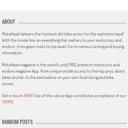
ABOUT
MotoHead delivers the freshest dirt bike action for the real moto head!
With the inside line on everything that matters to your motocross and
enduro…from grass roots to top level, fun to serious testing and buying
information.
MotoHead magazine is the world’s only FREE premium motocross and
enduro magazine App. From unique inside access to the top pros, latest
bikes and kit, to the best advice on your own local racing and bike
issues.
Get in touch
HERE!
Use of this site or App constitutes acceptance of our
TERMS
RANDOM POSTS