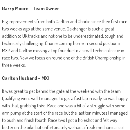
Barry Moore – Team Owner
Big improvements from both Carlton and Charlie since their first race
two weeks ago at the same venue. Oakhanger is such a great
addition to UK tracks and not one to be underestimated, tough and
technically challenging. Charlie coming home in second position in
MX2 and Carlton missing a top four due to a small technical issue in
race two. Now we focus on round one of the British Championship in
three weeks.
Carlton Husband – MX1
It was great to get behind the gate at the weekend with the team.
Qualifying went well I managed to get a fast lap in early so was happy
with that, grabbing third. Race one was a bit of a struggle with some
arm pump at the start of the race but the last ten minutes I managed
to push and finish fourth. Race two I got a holeshot and felt way
better on the bike but unfortunately we had a freak mechanical so I