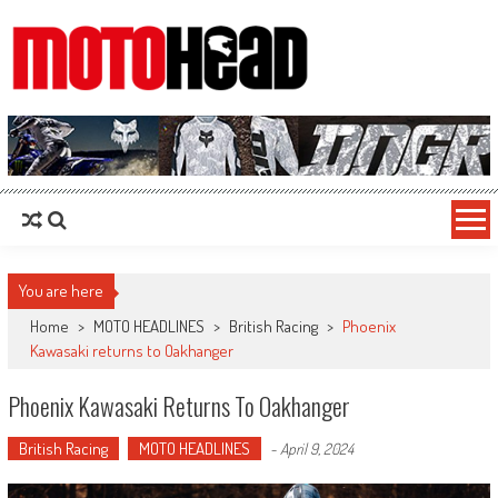
MotoHead
Fresh dirt bike action for the real MotoHead!
You are here
Home
>
MOTO HEADLINES
>
British Racing
>
Phoenix
Kawasaki returns to Oakhanger
Phoenix Kawasaki Returns To Oakhanger
British Racing
MOTO HEADLINES
-
April 9, 2024