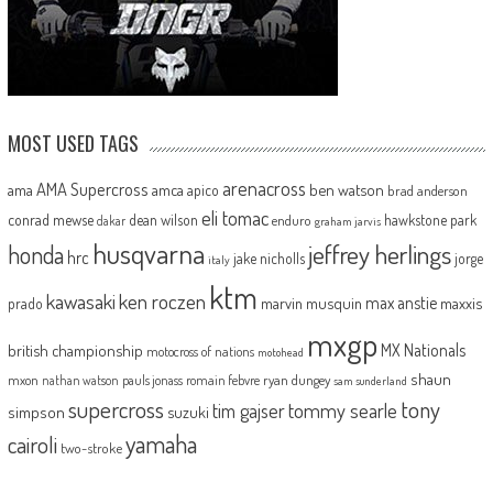
MOST USED TAGS
arenacross
AMA Supercross
ama
amca
ben watson
apico
brad anderson
eli tomac
conrad mewse
dean wilson
hawkstone park
enduro
dakar
graham jarvis
husqvarna
jeffrey herlings
honda
hrc
jake nicholls
jorge
italy
ktm
kawasaki
ken roczen
max anstie
marvin musquin
maxxis
prado
mxgp
MX Nationals
british championship
motocross of nations
motohead
shaun
mxon
pauls jonass
romain febvre
ryan dungey
nathan watson
sam sunderland
supercross
tony
tommy searle
tim gajser
simpson
suzuki
yamaha
cairoli
two-stroke