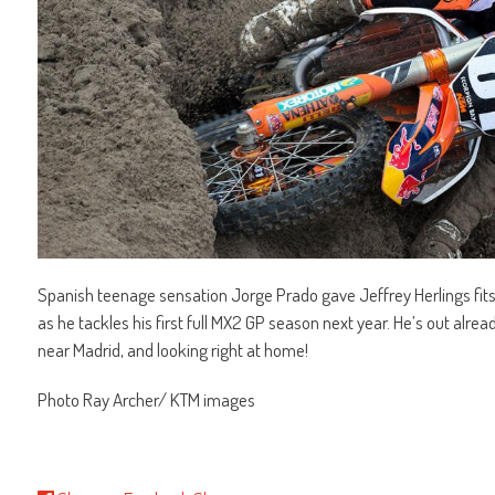
Spanish teenage sensation Jorge Prado gave Jeffrey Herlings fits i
as he tackles his first full MX2 GP season next year. He’s out alre
near Madrid, and looking right at home!
Photo Ray Archer/ KTM images