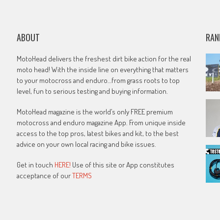
ABOUT
RAN
MotoHead delivers the freshest dirt bike action for the real
moto head! With the inside line on everything that matters
to your motocross and enduro…from grass roots to top
level, fun to serious testing and buying information.
MotoHead magazine is the world’s only FREE premium
motocross and enduro magazine App. From unique inside
access to the top pros, latest bikes and kit, to the best
advice on your own local racing and bike issues.
Get in touch
HERE!
Use of this site or App constitutes
acceptance of our
TERMS