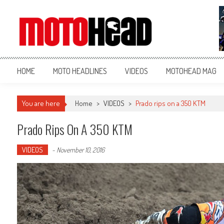
MotoHead
Fresh dirt bike action for the real MotoHead!
HOME
MOTO HEADLINES
VIDEOS
MOTOHEAD MAG
You are here
Home
>
VIDEOS
>
Prado rips on a 350 KTM
Prado Rips On A 350 KTM
VIDEOS
-
November 10, 2016