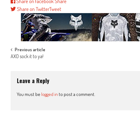
Share on Facebook
Share
Share on Twitter
Tweet
Post
Previous article
AXO sock it to ya!
navigation
Leave a Reply
You must be
logged in
to post a comment.