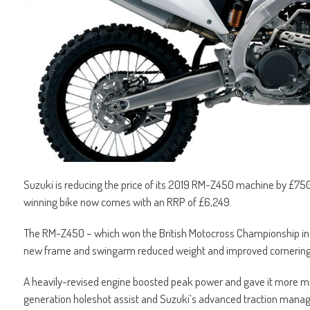
Suzuki is reducing the price of its 2019 RM-Z450 machine by £750
winning bike now comes with an RRP of £6,249.
The RM-Z450 – which won the British Motocross Championship in 2
new frame and swingarm reduced weight and improved cornering
A heavily-revised engine boosted peak power and gave it more mid
generation holeshot assist and Suzuki’s advanced traction man