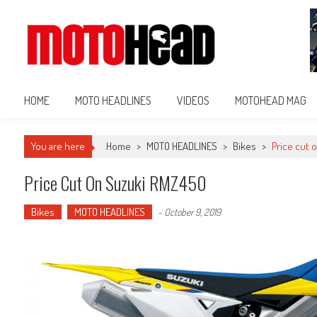
MotoHead
Fresh dirt bike action for the real MotoHead!
HOME
MOTO HEADLINES
VIDEOS
MOTOHEAD MAG
You are here
Home
>
MOTO HEADLINES
>
Bikes
>
Price cut 
Price Cut On Suzuki RMZ450
Bikes
MOTO HEADLINES
-
October 9, 2019