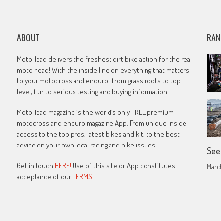
ABOUT
RAN
MotoHead delivers the freshest dirt bike action for the real
moto head! With the inside line on everything that matters
to your motocross and enduro…from grass roots to top
level, fun to serious testing and buying information.
MotoHead magazine is the world’s only FREE premium
motocross and enduro magazine App. From unique inside
access to the top pros, latest bikes and kit, to the best
advice on your own local racing and bike issues.
See
Get in touch
HERE!
Use of this site or App constitutes
March
acceptance of our
TERMS