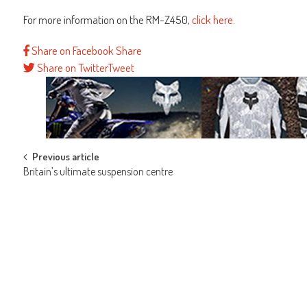
For more information on the RM-Z450,
click here
.
Share on Facebook
Share
Share on Twitter
Tweet
Post
Previous article
Britain’s ultimate suspension centre
navigation