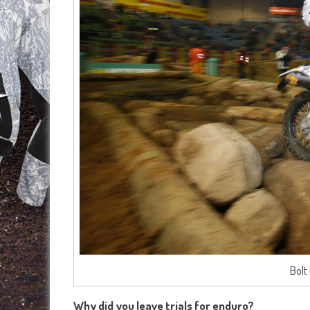
Bolt
Why did you leave trials for enduro?