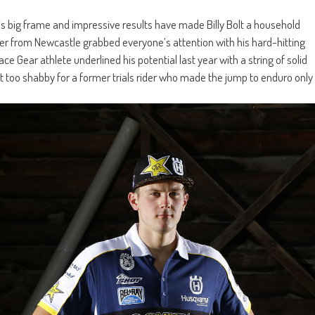
is big frame and impressive results have made Billy Bolt a household
rider from Newcastle grabbed everyone’s attention with his hard-hitting
e Gear athlete underlined his potential last year with a string of solid
ot too shabby for a former trials rider who made the jump to enduro only