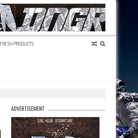
FRESH PRODUCTS
ADVERTISEMENT