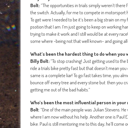
Bolt:
“The opportunities in trials simply weren’t there 
the switch. Actually, for me to compete in motorsport ha
To get were I needed to be it’s been a big strain on my f
psotion that I am. I’m just going to keep on working hard 
trying to make it work and I still would be at every rac
some where -being not that well known- and going all-in
What’s been the hardest thing to do when you 
Billy Bolt:
“To stop crashing! Just getting used to the b
ride a trials bike pretty fast but that doesn’t mean you
same is a complete liar! To go fast takes time, you al
bounce off every tree and every stone but then you cra
getting me out of the bad habits.”
Who’s been the most influential person in your 
Bolt
: “One of the main people was Julian Stevens. He w
where I am now without his help. Another one is Paul E
bike. Paul is still mentoring me to this day, he’ll co