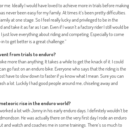
for me. Ideally I would have loved to achieve more in trials before makin
s never been easy for my family. At times it’s been pretty difficulties.
amily at one stage. So I feel really lucky and privileged to be in the
and take it as far as I can. Even if I wasn’t a factory rider I still would be
e! I just love everything about riding and competing. Especially to come
 to get better is a great challenge.”
went from trials to enduro?
ike more than anything. It takes a while to get the knack of it. I could
 can go fast on an enduro bike. Everyone who says that the riding is the
most have to slow down to faster if yu know what I mean. Sure you can
sh a lot. Luckily I had good people around me, chiseling away and
meteoric rise in the enduro world?
orked a lot with Jonny in his early enduro days. I definitely wouldn’t be
dmondson. He was actually there on the very first day I rode an enduro
me out and watch and coaches me in some trainings. There’s so much to