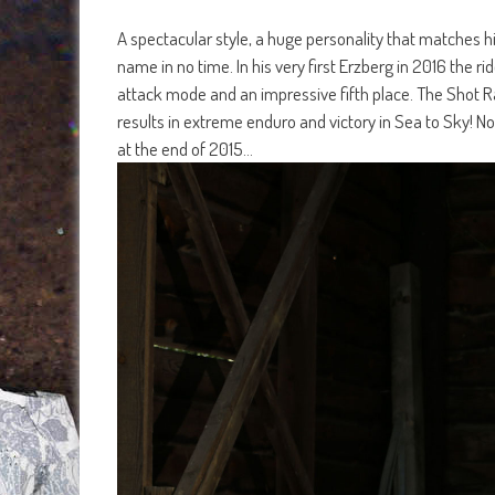
A spectacular style, a huge personality that matches h
name in no time. In his very first Erzberg in 2016 the 
attack mode and an impressive fifth place. The Shot Rac
results in extreme enduro and victory in Sea to Sky! N
at the end of 2015…