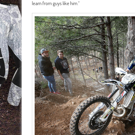
learn from guys like him.”