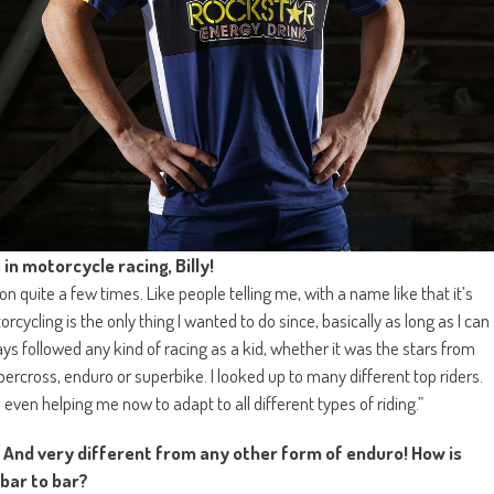
in motorcycle racing, Billy!
 quite a few times. Like people telling me, with a name like that it’s
ycling is the only thing I wanted to do since, basically as long as I can
always followed any kind of racing as a kid, whether it was the stars from
rcross, enduro or superbike. I looked up to many different top riders.
 even helping me now to adapt to all different types of riding.”
. And very different from any other form of enduro! How is
 bar to bar?