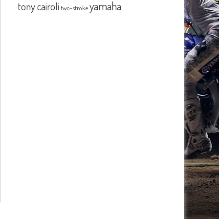
yamaha
tony cairoli
two-stroke