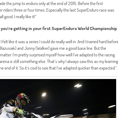
d made the jump to enduro only at the end of 2015. Before the first
r riders three or four times. Especially the last SuperEnduro race was
l good, I really like it!”
 you’re getting in your first SuperEnduro World Championship
lt like it was a series I could do really well in. And I trained hard befor
(Blazusiak) and Jonny (Walker) gave me a good base line. But the
 matter. I’m pretty surprised myself how well I’ve adapted to the racing
ll arena is still something else. That’s why I always saw this as my learnin
end of it. So it’s cool to see that I’ve adapted quicker than expected.”