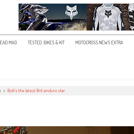
EAD MAG
TESTED: BIKES & KIT
MOTOCROSS NEWS EXTRA
e
>
Bolt’s the latest Brit enduro star