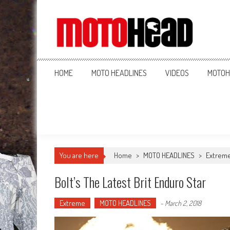
MotoHead
Fresh dirt bike action for the real MotoHead!
HOME
MOTO HEADLINES
VIDEOS
MOTOH
You are here
Home
>
MOTO HEADLINES
>
Extrem
Bolt’s The Latest Brit Enduro Star
Extreme
MOTO HEADLINES
-
March 2, 2018