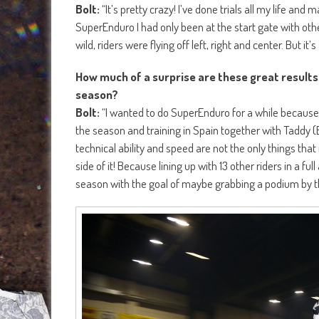
Bolt:
“It’s pretty crazy! I’ve done trials all my life an
SuperEnduro I had only been at the start gate with othe
wild, riders were flying off left, right and center. But it’s al
How much of a surprise are these great results
season?
Bolt:
“I wanted to do SuperEnduro for a while because I fe
the season and training in Spain together with Taddy 
technical ability and speed are not the only things that
side of it! Because lining up with 13 other riders in a fu
season with the goal of maybe grabbing a podium by the 