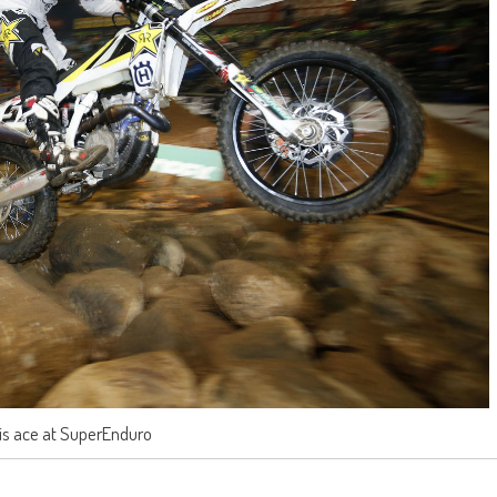
 is ace at SuperEnduro