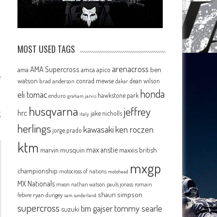
MOST USED TAGS
arenacross
AMA Supercross
ama
amca
ben
apico
e
watson
conrad mewse
dean wilson
brad anderson
dakar
honda
eli tomac
hawkstone park
enduro
graham jarvis
husqvarna
jeffrey
g
hrc
jake nicholls
italy
herlings
kawasaki
ken roczen
jorge prado
ktm
max anstie
marvin musquin
maxxis british
mxgp
championship
motocross of nations
motohead
MX Nationals
mxon
pauls jonass
romain
nathan watson
shaun simpson
febvre
ryan dungey
sam sunderland
supercross
tommy searle
tim gajser
suzuki