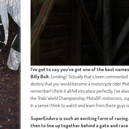
I’ve got to say you’ve got one of the best names 
Billy Bolt:
(smiling) “Actually that’s been commented on
destiny that you would become a motorcycle rider. Motorc
remember! I think it all fell into place perfectly. I’ve 
the Trials World Championship, MotoGP, motocross, supe
In a sense I think to watch and learn from these guys is
SuperEnduro is such an exciting form of racing
then to line up together behind a gate and race