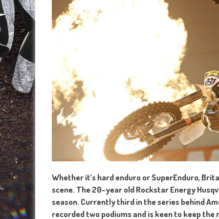
Whether it’s hard enduro or SuperEnduro, Britain
scene. The 20-year old Rockstar Energy Husqvar
season. Currently third in the series behind A
recorded two podiums and is keen to keep the 