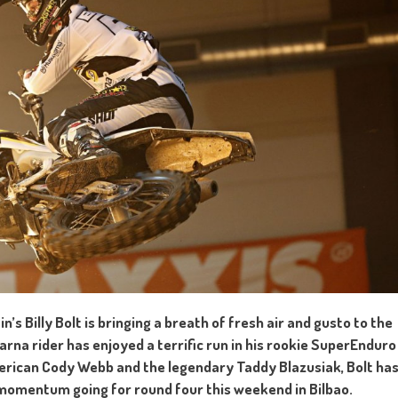
’s Billy Bolt is bringing a breath of fresh air and gusto to the
na rider has enjoyed a terrific run in his rookie SuperEnduro
merican Cody Webb and the legendary Taddy Blazusiak, Bolt ha
momentum going for round four this weekend in Bilbao.