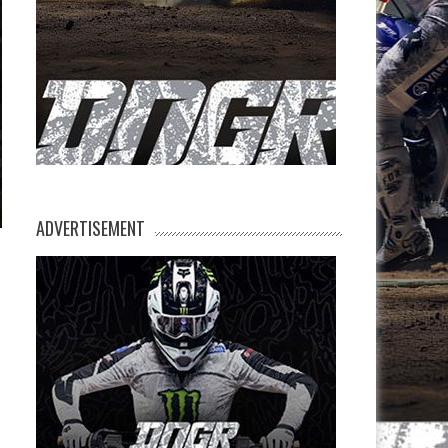
ADVERTISEMENT