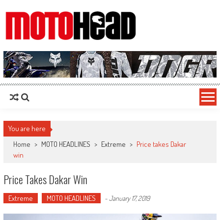
MotoHead
Fresh dirt bike action for the real MotoHead!
You are here
Home
>
MOTO HEADLINES
>
Extreme
>
Price takes Dakar
win
Price Takes Dakar Win
Extreme
MOTO HEADLINES
-
January 17, 2019