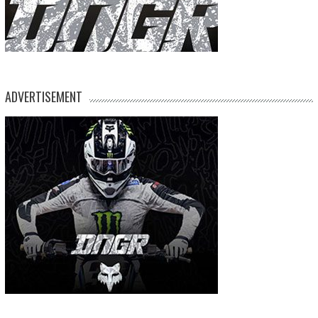
ADVERTISEMENT