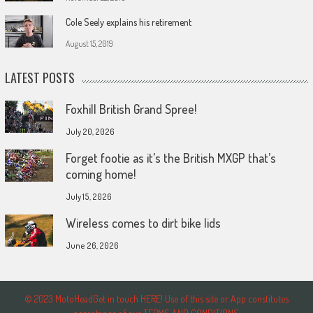
Cole Seely explains his retirement
August 15, 2019
LATEST POSTS
Foxhill British Grand Spree!
July 20, 2026
Forget footie as it’s the British MXGP that’s
coming home!
July 15, 2026
Wireless comes to dirt bike lids
June 26, 2026
© 2023 MotoHeadGet in touch HERE! Use of this site or App constitutes