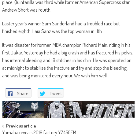
place. Quintanilla was third while former American Supercross star
Andrew Short was fourth.
Laster year’s winner Sam Sunderland had a troubled race but
finished eighth. Laia Sanz was the top woman in 11th.
It was disaster for former IMBA champion Richard Main, riding in his
first Dakar. Yesterday he had a big crash and has fractured his pelvis,
has internal bleeding and 18 stitches in his chin. He was operated on
at midnight to stabilise the fracture and try and stop the bleeding,
and was being monitored every hour. We wish him well.
Share
Tweet
Post
Previous article
Yamaha reveals 2019 factory YZ450FM