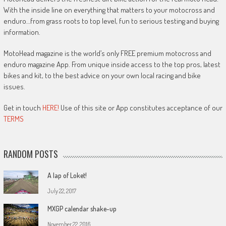
With the inside line on everything that matters to your motocross and
enduro…from grass roots to top level, fun to serious testing and buying
information.
MotoHead magazine is the world’s only FREE premium motocross and
enduro magazine App. From unique inside access to the top pros, latest
bikes and kit, to the best advice on your own local racing and bike
issues.
Get in touch
HERE!
Use of this site or App constitutes acceptance of our
TERMS
RANDOM POSTS
A lap of Loket!
July 22, 2017
MXGP calendar shake-up
November 22, 2016