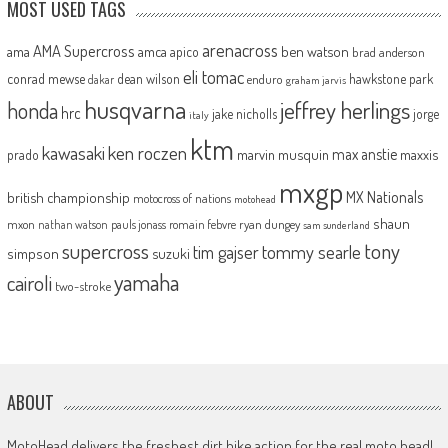
MOST USED TAGS
arenacross
AMA Supercross
ama
amca
ben watson
apico
brad anderson
eli tomac
conrad mewse
dean wilson
hawkstone park
enduro
dakar
graham jarvis
husqvarna
jeffrey herlings
honda
hrc
jake nicholls
jorge
italy
ktm
kawasaki
ken roczen
max anstie
marvin musquin
maxxis
prado
mxgp
MX Nationals
british championship
motocross of nations
motohead
shaun
mxon
pauls jonass
romain febvre
ryan dungey
nathan watson
sam sunderland
supercross
tony
tommy searle
tim gajser
simpson
suzuki
yamaha
cairoli
two-stroke
ABOUT
MotoHead delivers the freshest dirt bike action for the real moto head!