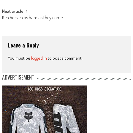
navigation
Next article
Ken Roczen as hard as they come
Leave a Reply
You must be
logged in
to post a comment.
ADVERTISEMENT