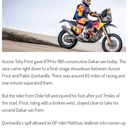
Aussie Toby Price gave KTM its 18th consecutive Dakar win today. The
race came right down to a final-stage showdown between Aussie
Price and Pablo Quintanilla. There was around 65 miles of racing and
one minute separated them.
But the rider from Chile fell and injured his foot after just 7miles of
the start. Price, riding with a broken wrist, stayed clear to take his
second Dakar win from
Quintanilla’s spill allowed ex GP rider Matthias Walkner into runner-up