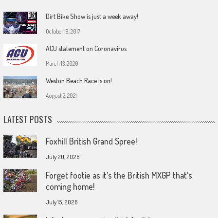
Dirt Bike Show is just a week away!
October 19, 2017
ACU statement on Coronavirus
March 13, 2020
Weston Beach Race is on!
August 2, 2021
LATEST POSTS
Foxhill British Grand Spree!
July 20, 2026
Forget footie as it’s the British MXGP that’s
coming home!
July 15, 2026