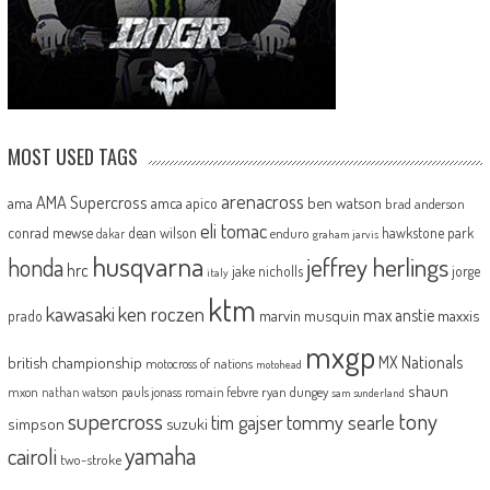
MOST USED TAGS
arenacross
AMA Supercross
ama
amca
ben watson
apico
brad anderson
eli tomac
conrad mewse
dean wilson
hawkstone park
enduro
dakar
graham jarvis
husqvarna
jeffrey herlings
honda
hrc
jake nicholls
jorge
italy
ktm
kawasaki
ken roczen
max anstie
marvin musquin
maxxis
prado
mxgp
MX Nationals
british championship
motocross of nations
motohead
shaun
mxon
pauls jonass
romain febvre
ryan dungey
nathan watson
sam sunderland
supercross
tony
tommy searle
tim gajser
simpson
suzuki
yamaha
cairoli
two-stroke