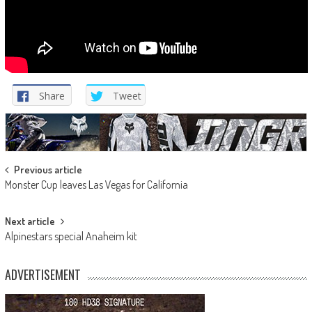
Share
Tweet
Post
Previous article
Monster Cup leaves Las Vegas for California
navigation
Next article
Alpinestars special Anaheim kit
ADVERTISEMENT