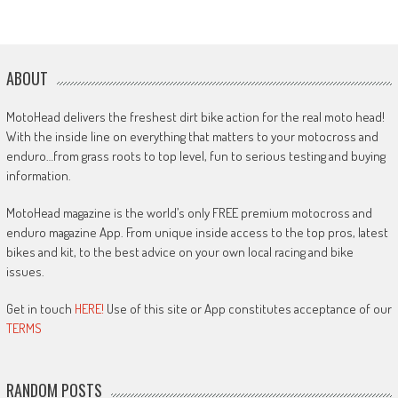
ABOUT
MotoHead delivers the freshest dirt bike action for the real moto head!
With the inside line on everything that matters to your motocross and
enduro…from grass roots to top level, fun to serious testing and buying
information.
MotoHead magazine is the world’s only FREE premium motocross and
enduro magazine App. From unique inside access to the top pros, latest
bikes and kit, to the best advice on your own local racing and bike
issues.
Get in touch
HERE!
Use of this site or App constitutes acceptance of our
TERMS
RANDOM POSTS