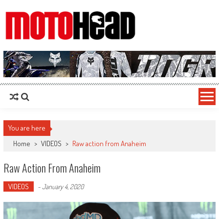
MotoHead
Fresh dirt bike action for the real MotoHead!
You are here
Home
>
VIDEOS
>
Raw action from Anaheim
Raw Action From Anaheim
VIDEOS
-
January 4, 2020