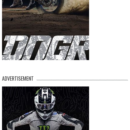
ADVERTISEMENT