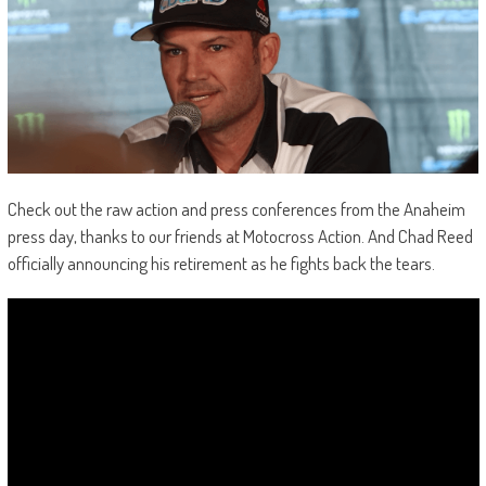
Check out the raw action and press conferences from the Anaheim
press day, thanks to our friends at Motocross Action. And Chad Reed
officially announcing his retirement as he fights back the tears.