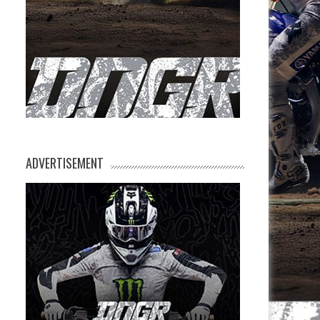
ADVERTISEMENT