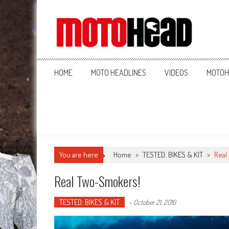
MotoHead
Fresh dirt bike action for the real MotoHead!
HOME
MOTO HEADLINES
VIDEOS
MOTOH
You are here
Home
>
TESTED: BIKES & KIT
>
Real
Real Two-Smokers!
TESTED: BIKES & KIT
-
October 21, 2016