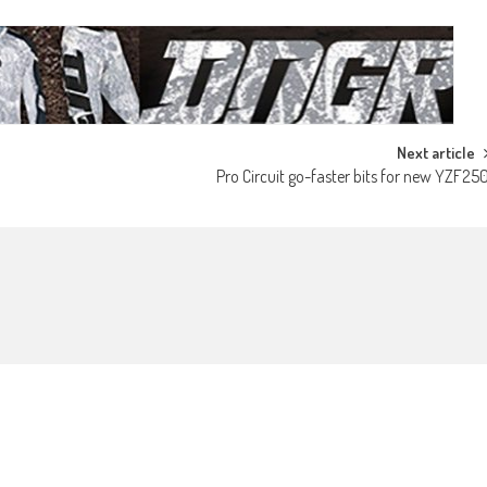
Next article
Pro Circuit go-faster bits for new YZF25