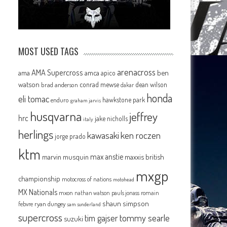
MOST USED TAGS
arenacross
AMA Supercross
ama
amca
ben
apico
watson
conrad mewse
dean wilson
brad anderson
dakar
honda
eli tomac
hawkstone park
enduro
graham jarvis
husqvarna
jeffrey
hrc
jake nicholls
italy
herlings
kawasaki
ken roczen
jorge prado
ktm
max anstie
marvin musquin
maxxis british
mxgp
championship
motocross of nations
motohead
MX Nationals
mxon
pauls jonass
romain
nathan watson
shaun simpson
febvre
ryan dungey
sam sunderland
supercross
tommy searle
tim gajser
suzuki