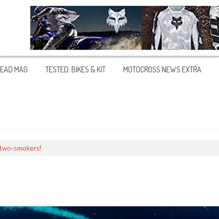
EAD MAG
TESTED: BIKES & KIT
MOTOCROSS NEWS EXTRA
 two-smokers!