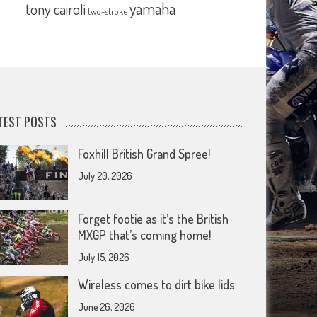
yamaha
tony cairoli
two-stroke
TEST POSTS
Foxhill British Grand Spree!
July 20, 2026
Forget footie as it’s the British
MXGP that’s coming home!
July 15, 2026
Wireless comes to dirt bike lids
June 26, 2026