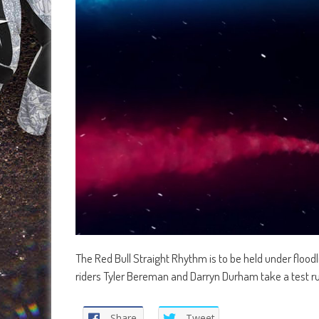
The Red Bull Straight Rhythm is to be held under floodl
riders Tyler Bereman and Darryn Durham take a test ru
Share
Tweet