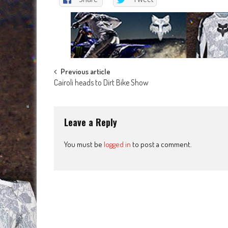
Post
Previous article
Cairoli heads to Dirt Bike Show
navigation
Leave a Reply
You must be
logged in
to post a comment.