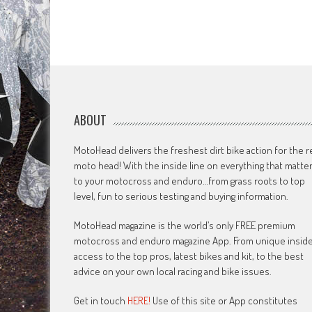
ABOUT
MotoHead delivers the freshest dirt bike action for the r
moto head! With the inside line on everything that matte
to your motocross and enduro…from grass roots to top
level, fun to serious testing and buying information.
MotoHead magazine is the world’s only FREE premium
motocross and enduro magazine App. From unique insid
access to the top pros, latest bikes and kit, to the best
advice on your own local racing and bike issues.
Get in touch
HERE!
Use of this site or App constitutes