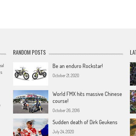
RANDOM POSTS
LA
eal
Be an enduro Rockstar!
rs
October 21, 2020
World FMX hits massive Chinese
course!
e
October 26, 2016
Sudden death of Dirk Geukens
July 24, 2020