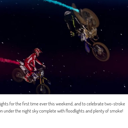
ights for the first time ever this weekend, and to celebrate two-stroke
n under the night sky complete with floodlights and plenty of smoke!