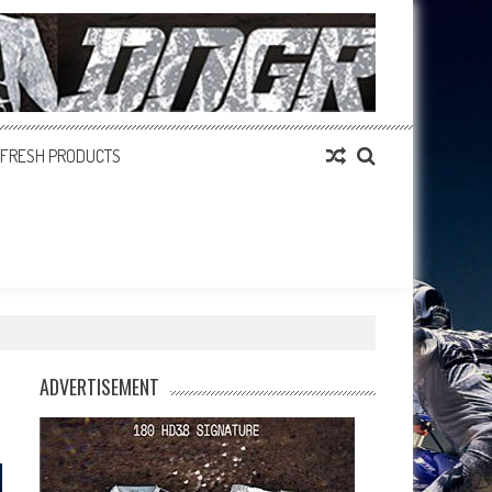
FRESH PRODUCTS
ADVERTISEMENT