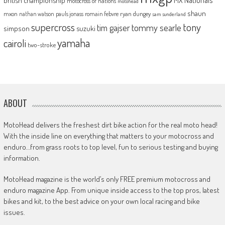
motocross of nations
motohead
shaun
mxon
pauls jonass
romain febvre
ryan dungey
nathan watson
sam sunderland
supercross
tony
tommy searle
tim gajser
simpson
suzuki
yamaha
cairoli
two-stroke
ABOUT
MotoHead delivers the freshest dirt bike action for the real moto head!
With the inside line on everything that matters to your motocross and
enduro…from grass roots to top level, fun to serious testing and buying
information.
MotoHead magazine is the world’s only FREE premium motocross and
enduro magazine App. From unique inside access to the top pros, latest
bikes and kit, to the best advice on your own local racing and bike
issues.