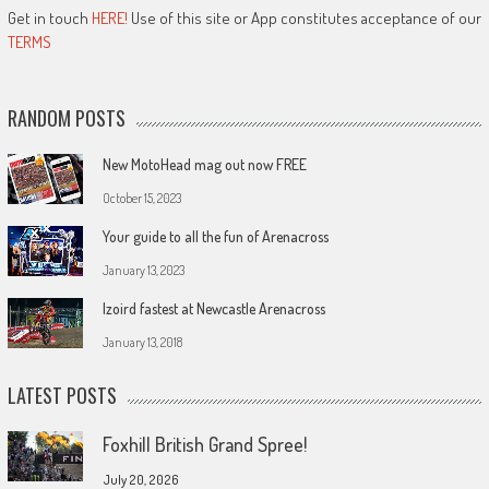
Get in touch
HERE!
Use of this site or App constitutes acceptance of our
TERMS
RANDOM POSTS
New MotoHead mag out now FREE
October 15, 2023
Your guide to all the fun of Arenacross
January 13, 2023
Izoird fastest at Newcastle Arenacross
January 13, 2018
LATEST POSTS
Foxhill British Grand Spree!
July 20, 2026