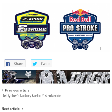
Share
Tweet
Post
Previous article
De Dycker’s factory Fantic 2-stroke ride
navigation
Next article