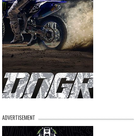
ADVERTISEMENT