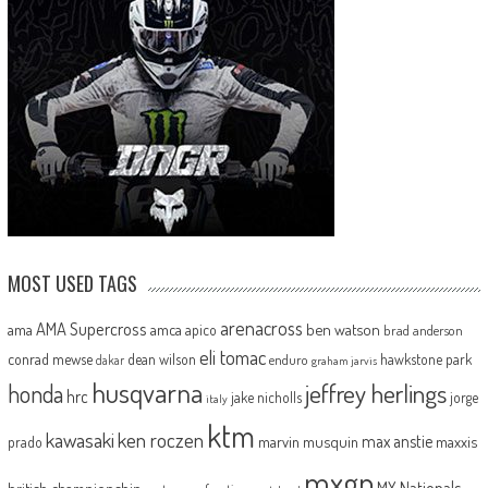
MOST USED TAGS
arenacross
AMA Supercross
ama
amca
ben watson
apico
brad anderson
eli tomac
conrad mewse
dean wilson
hawkstone park
enduro
dakar
graham jarvis
husqvarna
jeffrey herlings
honda
hrc
jake nicholls
jorge
italy
ktm
kawasaki
ken roczen
max anstie
marvin musquin
maxxis
prado
mxgp
MX Nationals
british championship