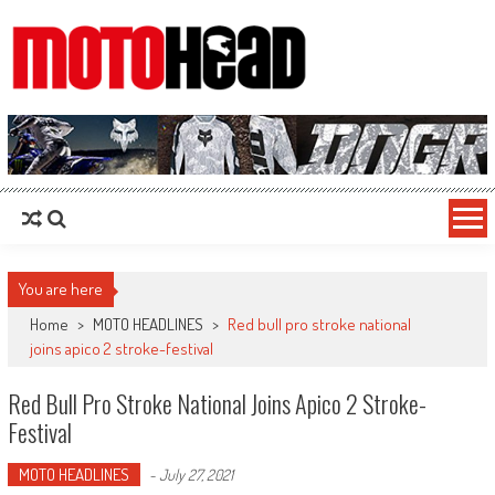
MotoHead
Fresh dirt bike action for the real MotoHead!
You are here
Home
>
MOTO HEADLINES
>
Red bull pro stroke national
joins apico 2 stroke-festival
Red Bull Pro Stroke National Joins Apico 2 Stroke-
Festival
MOTO HEADLINES
-
July 27, 2021