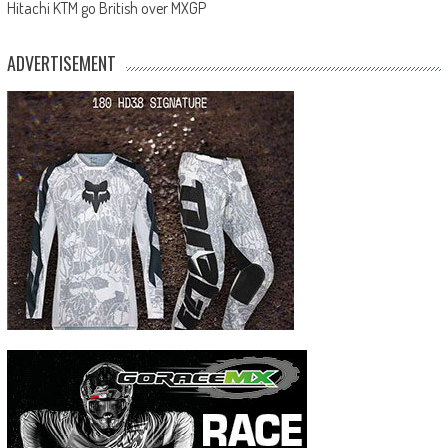
Hitachi KTM go British over MXGP
ADVERTISEMENT