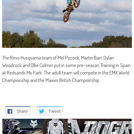
The Revo Husqvarna team of Mel Pocock, Martin Barr, Dylan
Woodcock and Ollie Colmer put in some pre-season Training in Spain
at Redsands Mx Park. The adult team will compete in the EMX World
Championship and the Maxxis British Championship .
Share
Tweet