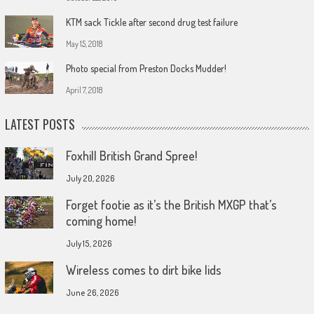
KTM sack Tickle after second drug test failure
May 15, 2018
Photo special from Preston Docks Mudder!
April 7, 2018
LATEST POSTS
Foxhill British Grand Spree!
July 20, 2026
Forget footie as it’s the British MXGP that’s
coming home!
July 15, 2026
Wireless comes to dirt bike lids
June 26, 2026