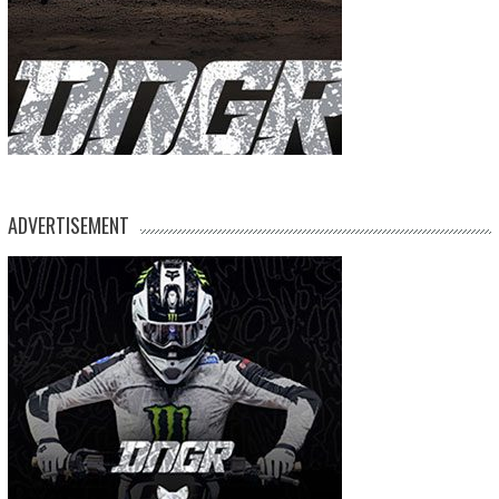
ADVERTISEMENT