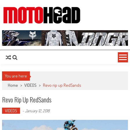
MotoHead
Fresh dirt bike action for the real MotoHead!
You are here
Home
>
VIDEOS
>
Revo rip up RedSands
Revo Rip Up RedSands
VIDEOS
-
January 12, 2018