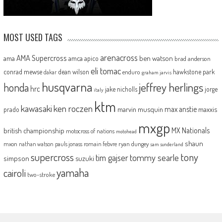
MOST USED TAGS
arenacross
AMA Supercross
ama
amca
ben watson
apico
brad anderson
eli tomac
conrad mewse
dean wilson
hawkstone park
enduro
dakar
graham jarvis
husqvarna
jeffrey herlings
honda
hrc
jake nicholls
jorge
italy
ktm
kawasaki
ken roczen
max anstie
marvin musquin
maxxis
prado
mxgp
MX Nationals
british championship
motocross of nations
motohead
shaun
mxon
pauls jonass
romain febvre
ryan dungey
nathan watson
sam sunderland
supercross
tony
tommy searle
tim gajser
simpson
suzuki
yamaha
cairoli
two-stroke