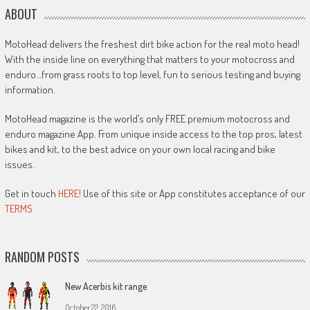
ABOUT
MotoHead delivers the freshest dirt bike action for the real moto head!
With the inside line on everything that matters to your motocross and
enduro…from grass roots to top level, fun to serious testing and buying
information.
MotoHead magazine is the world’s only FREE premium motocross and
enduro magazine App. From unique inside access to the top pros, latest
bikes and kit, to the best advice on your own local racing and bike
issues.
Get in touch
HERE!
Use of this site or App constitutes acceptance of our
TERMS
RANDOM POSTS
New Acerbis kit range
October 22, 2016