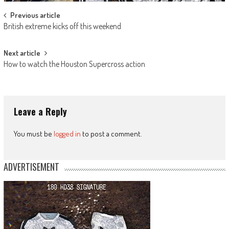
Post
Previous article
British extreme kicks off this weekend
navigation
Next article
How to watch the Houston Supercross action
Leave a Reply
You must be
logged in
to post a comment.
ADVERTISEMENT