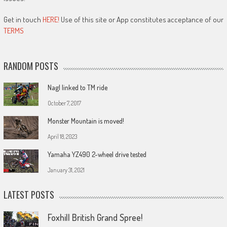
Get in touch
HERE!
Use of this site or App constitutes acceptance of our
TERMS
RANDOM POSTS
Nagl linked to TM ride
October 7, 2017
Monster Mountain is moved!
April 18, 2023
Yamaha YZ490 2-wheel drive tested
January 31, 2021
LATEST POSTS
Foxhill British Grand Spree!