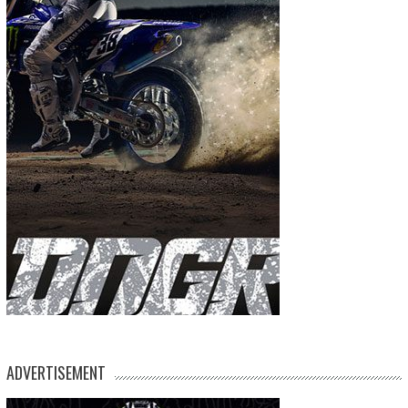
ADVERTISEMENT