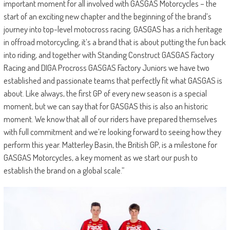
important moment for all involved with GASGAS Motorcycles – the
start of an exciting new chapter and the beginning of the brand’s
journey into top-level motocross racing. GASGAS has a rich heritage
in offroad motorcycling, it’s a brand that is about putting the fun back
into riding, and together with Standing Construct GASGAS Factory
Racing and DIGA Procross GASGAS Factory Juniors we have two
established and passionate teams that perfectly fit what GASGAS is
about. Like always, the first GP of every new season is a special
moment, but we can say that for GASGAS this is also an historic
moment. We know that all of our riders have prepared themselves
with full commitment and we’re looking forward to seeing how they
perform this year. Matterley Basin, the British GP, is a milestone for
GASGAS Motorcycles, a key moment as we start our push to
establish the brand on a global scale.”