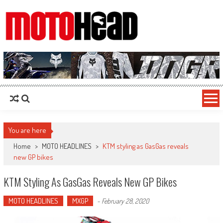
MotoHead
Fresh dirt bike action for the real MotoHead!
You are here
Home
>
MOTO HEADLINES
>
KTM styling as GasGas reveals
new GP bikes
KTM Styling As GasGas Reveals New GP Bikes
MOTO HEADLINES
MXGP
-
February 28, 2020