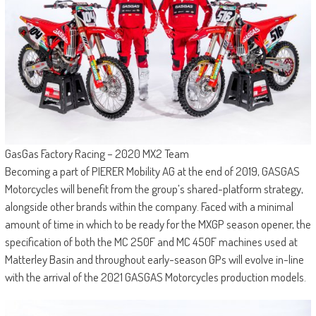
GasGas Factory Racing – 2020 MX2 Team
Becoming a part of PIERER Mobility AG at the end of 2019, GASGAS
Motorcycles will benefit from the group’s shared-platform strategy,
alongside other brands within the company. Faced with a minimal
amount of time in which to be ready for the MXGP season opener, the
specification of both the MC 250F and MC 450F machines used at
Matterley Basin and throughout early-season GPs will evolve in-line
with the arrival of the 2021 GASGAS Motorcycles production models.