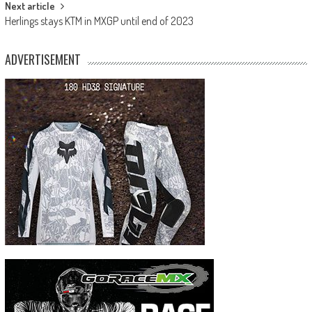
Next article
Herlings stays KTM in MXGP until end of 2023
ADVERTISEMENT