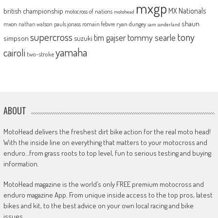
mxgp
MX Nationals
british championship
motocross of nations
motohead
shaun
mxon
pauls jonass
romain febvre
ryan dungey
nathan watson
sam sunderland
supercross
tony
tommy searle
tim gajser
simpson
suzuki
yamaha
cairoli
two-stroke
ABOUT
MotoHead delivers the freshest dirt bike action for the real moto head!
With the inside line on everything that matters to your motocross and
enduro…from grass roots to top level, fun to serious testing and buying
information.
MotoHead magazine is the world’s only FREE premium motocross and
enduro magazine App. From unique inside access to the top pros, latest
bikes and kit, to the best advice on your own local racing and bike
issues.