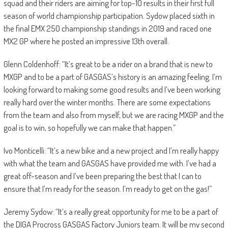
squad and their riders are aiming for top-10 results in their first full
season of world championship participation. Sydow placed sixth in
the final EMX 250 championship standings in 2019 and raced one
MX2 GP where he posted an impressive 13th overall.
Glenn Coldenhoff: “It’s great to be a rider on a brand that is new to
MXGP and to be a part of GASGAS’s history is an amazing feeling. I’m
looking forward to making some good results and I’ve been working
really hard over the winter months. There are some expectations
from the team and also from myself, but we are racing MXGP and the
goal is to win, so hopefully we can make that happen.”
Ivo Monticelli: “It’s a new bike and a new project and I’m really happy
with what the team and GASGAS have provided me with. I’ve had a
great off-season and I’ve been preparing the best that I can to
ensure that I’m ready for the season. I’m ready to get on the gas!”
Jeremy Sydow: “It’s a really great opportunity for me to be a part of
the DIGA Procross GASGAS Factory Juniors team. It will be my second