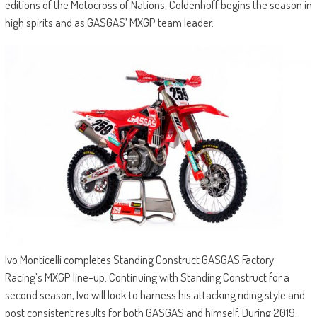
editions of the Motocross of Nations, Coldenhoff begins the season in
high spirits and as GASGAS’ MXGP team leader.
Ivo Monticelli completes Standing Construct GASGAS Factory
Racing’s MXGP line-up. Continuing with Standing Construct for a
second season, Ivo will look to harness his attacking riding style and
post consistent results for both GASGAS and himself. During 2019,