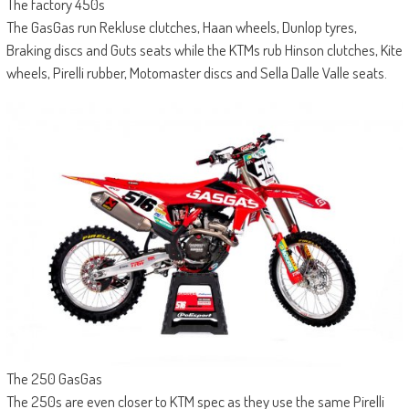
The factory 450s
The GasGas run Rekluse clutches, Haan wheels, Dunlop tyres,
Braking discs and Guts seats while the KTMs rub Hinson clutches, Kite
wheels, Pirelli rubber, Motomaster discs and Sella Dalle Valle seats.
The 250 GasGas
The 250s are even closer to KTM spec as they use the same Pirelli