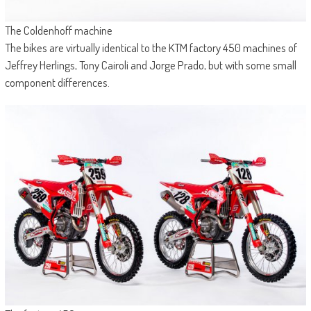
The Coldenhoff machine
The bikes are virtually identical to the KTM factory 450 machines of
Jeffrey Herlings, Tony Cairoli and Jorge Prado, but with some small
component differences.