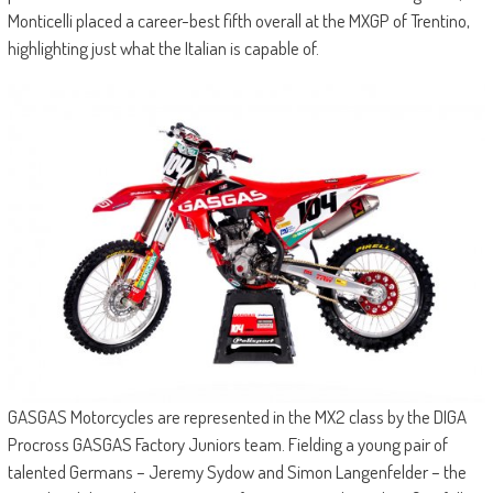
Monticelli placed a career-best fifth overall at the MXGP of Trentino,
highlighting just what the Italian is capable of.
GASGAS Motorcycles are represented in the MX2 class by the DIGA
Procross GASGAS Factory Juniors team. Fielding a young pair of
talented Germans – Jeremy Sydow and Simon Langenfelder – the