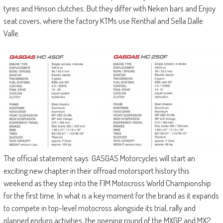
tyres and Hinson clutches. But they differ with Neken bars and Enjoy
seat covers, where the factory KTMs use Renthal and Sella Dalle
Valle.
The official statement says: GASGAS Motorcycles will start an
exciting new chapter in their offroad motorsport history this
weekend as they step into the FIM Motocross World Championship
for the first time. In what is a key moment for the brand as it expands
to compete in top-level motocross alongside its trial, rally and
planned enduro activities, the opening round of the MXGP and MX2