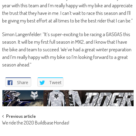
year with this team and I’m really happy with my bike and appreciate
the trust that they have in me. I can’t wait to race this season and I’ll
be giving my best effort at all times to be the best rider that I can be.”
Simon Langenfelder: “It’s super-exciting to be racing a GASGAS this
season. It will be my first full season in MX2, and I know that I have
the bike and team to succeed. We’ve had a great winter preparation
and I’m really happy with my bike so I’m looking forward to a great
season ahead.”
Share
Tweet
Post
Previous article
We ride the 2020 Buildbase Hondas!
navigation