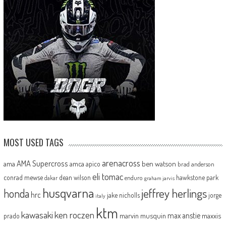
MOST USED TAGS
arenacross
AMA Supercross
ama
amca
ben watson
apico
brad anderson
eli tomac
conrad mewse
dean wilson
hawkstone park
enduro
dakar
graham jarvis
husqvarna
jeffrey herlings
honda
hrc
jake nicholls
jorge
italy
ktm
kawasaki
ken roczen
max anstie
marvin musquin
maxxis
prado