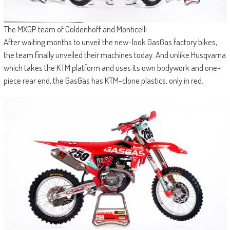
The MXGP team of Coldenhoff and Monticelli
After waiting months to unveil the new-look GasGas factory bikes,
the team finally unveiled their machines today. And unlike Husqvarna
which takes the KTM platform and uses its own bodywork and one-
piece rear end, the GasGas has KTM-clone plastics, only in red.