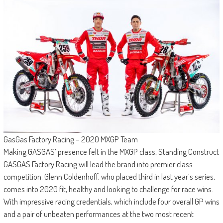
GasGas Factory Racing – 2020 MXGP Team
Making GASGAS’ presence felt in the MXGP class, Standing Construct
GASGAS Factory Racing will lead the brand into premier class
competition. Glenn Coldenhoff, who placed third in last year’s series,
comes into 2020 fit, healthy and looking to challenge for race wins.
With impressive racing credentials, which include four overall GP wins
and a pair of unbeaten performances at the two most recent