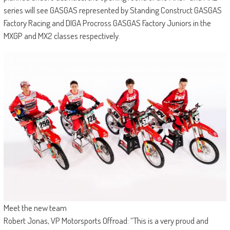
series will see GASGAS represented by Standing Construct GASGAS
Factory Racing and DIGA Procross GASGAS Factory Juniors in the
MXGP and MX2 classes respectively.
Meet the new team
Robert Jonas, VP Motorsports Offroad: “This is a very proud and