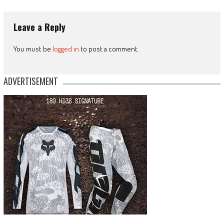
Leave a Reply
You must be
logged in
to post a comment.
ADVERTISEMENT