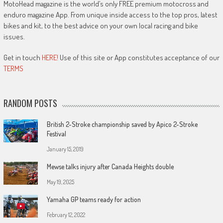
MotoHead magazine is the world’s only FREE premium motocross and
enduro magazine App. From unique inside access to the top pros, latest
bikes and kit, to the best advice on your own local racing and bike
issues.
Get in touch
HERE!
Use of this site or App constitutes acceptance of our
TERMS
RANDOM POSTS
British 2-Stroke championship saved by Apico 2-Stroke
Festival
January 15, 2019
Mewse talks injury after Canada Heights double
May 19, 2025
Yamaha GP teams ready for action
February 12, 2022