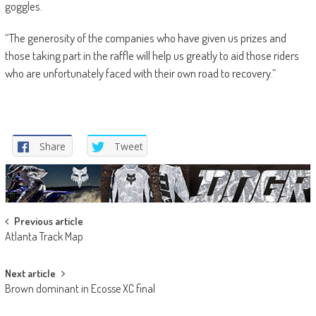
goggles.
“The generosity of the companies who have given us prizes and
those taking part in the raffle will help us greatly to aid those riders
who are unfortunately faced with their own road to recovery.”
Share
Tweet
Post
Previous article
Atlanta Track Map
navigation
Next article
Brown dominant in Ecosse XC final