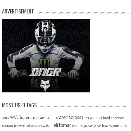
ADVERTISEMENT
MOST USED TAGS
arenacross
AMA Supercross
ama
amca
ben watson
apico
brad anderson
eli tomac
conrad mewse
dean wilson
hawkstone park
enduro
dakar
graham jarvis