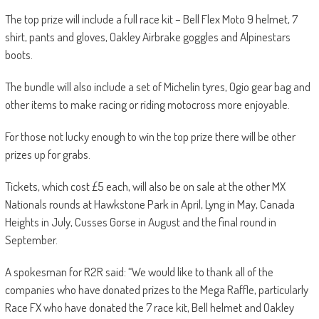
The top prize will include a full race kit – Bell Flex Moto 9 helmet, 7
shirt, pants and gloves, Oakley Airbrake goggles and Alpinestars
boots.
The bundle will also include a set of Michelin tyres, Ogio gear bag and
other items to make racing or riding motocross more enjoyable.
For those not lucky enough to win the top prize there will be other
prizes up for grabs.
Tickets, which cost £5 each, will also be on sale at the other MX
Nationals rounds at Hawkstone Park in April, Lyng in May, Canada
Heights in July, Cusses Gorse in August and the final round in
September.
A spokesman for R2R said: “We would like to thank all of the
companies who have donated prizes to the Mega Raffle, particularly
Race FX who have donated the 7 race kit, Bell helmet and Oakley