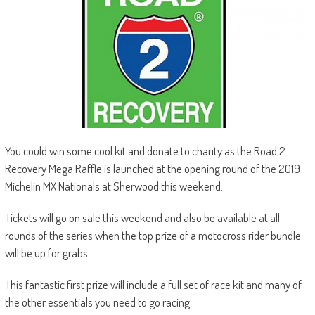
You could win some cool kit and donate to charity as the Road 2
Recovery Mega Raffle is launched at the opening round of the 2019
Michelin MX Nationals at Sherwood this weekend.
Tickets will go on sale this weekend and also be available at all
rounds of the series when the top prize of a motocross rider bundle
will be up for grabs.
This fantastic first prize will include a full set of race kit and many of
the other essentials you need to go racing.