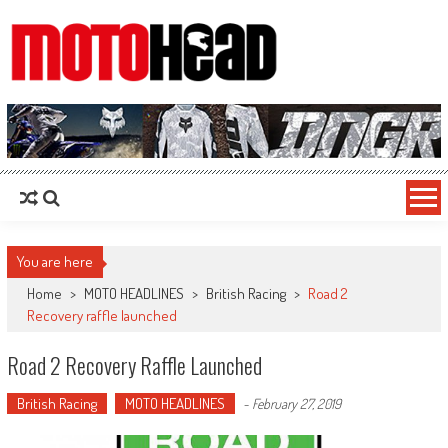
MotoHead
Fresh dirt bike action for the real MotoHead!
You are here
Home
>
MOTO HEADLINES
>
British Racing
>
Road 2
Recovery raffle launched
Road 2 Recovery Raffle Launched
British Racing
MOTO HEADLINES
-
February 27, 2019