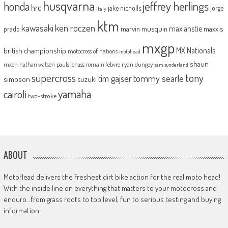
husqvarna
jeffrey herlings
honda
hrc
jake nicholls
jorge
italy
ktm
kawasaki
ken roczen
max anstie
marvin musquin
maxxis
prado
mxgp
MX Nationals
british championship
motocross of nations
motohead
shaun
mxon
pauls jonass
romain febvre
ryan dungey
nathan watson
sam sunderland
supercross
tony
tommy searle
tim gajser
simpson
suzuki
yamaha
cairoli
two-stroke
ABOUT
MotoHead delivers the freshest dirt bike action for the real moto head!
With the inside line on everything that matters to your motocross and
enduro…from grass roots to top level, fun to serious testing and buying
information.