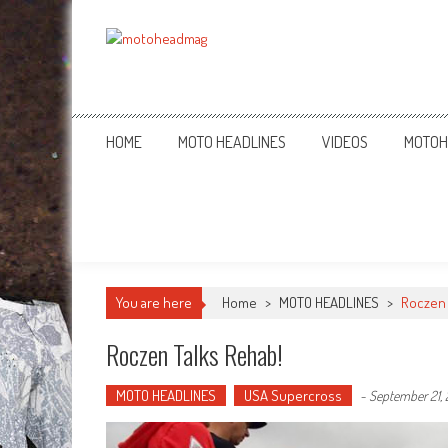
MotoHead
Fresh dirt bike action for the real MotoHead!
HOME
MOTO HEADLINES
VIDEOS
MOTOH
You are here
Home
>
MOTO HEADLINES
>
Roczen 
Roczen Talks Rehab!
MOTO HEADLINES
USA Supercross
-
September 21, 