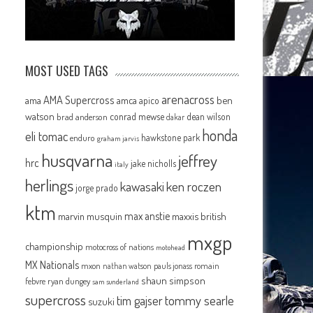
MOST USED TAGS
arenacross
AMA Supercross
e
ama
amca
ben
apico
watson
conrad mewse
dean wilson
brad anderson
dakar
honda
eli tomac
hawkstone park
enduro
graham jarvis
husqvarna
jeffrey
hrc
jake nicholls
italy
herlings
kawasaki
ken roczen
jorge prado
ktm
max anstie
marvin musquin
maxxis british
mxgp
championship
motocross of nations
motohead
MX Nationals
mxon
pauls jonass
romain
nathan watson
shaun simpson
febvre
ryan dungey
sam sunderland
supercross
tommy searle
tim gajser
suzuki