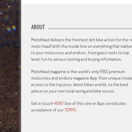
ABOUT
MotoHead delivers the freshest dirt bike action for the r
moto head! With the inside line on everything that matte
to your motocross and enduro…from grass roots to top
level, fun to serious testing and buying information.
MotoHead magazine is the world’s only FREE premium
motocross and enduro magazine App. From unique insid
access to the top pros, latest bikes and kit, to the best
advice on your own local racing and bike issues.
Get in touch
HERE!
Use of this site or App constitutes
acceptance of our
TERMS