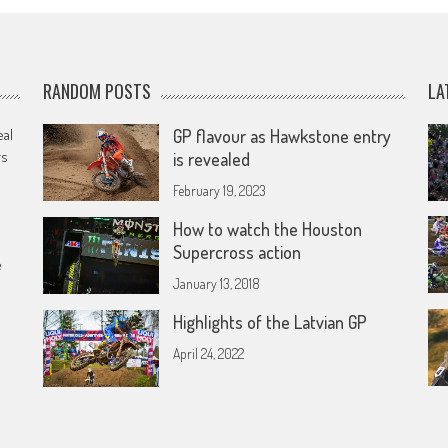
RANDOM POSTS
LA
eal
GP flavour as Hawkstone entry
rs
is revealed
February 19, 2023
How to watch the Houston
Supercross action
e
January 13, 2018
Highlights of the Latvian GP
April 24, 2022