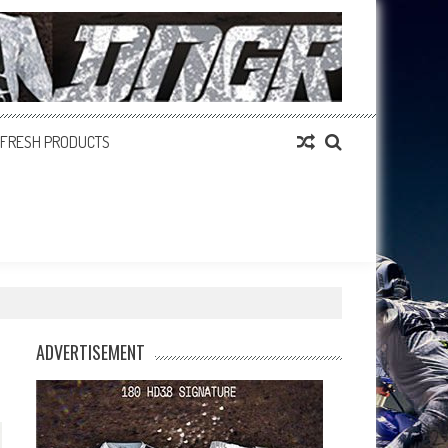
FRESH PRODUCTS
ADVERTISEMENT