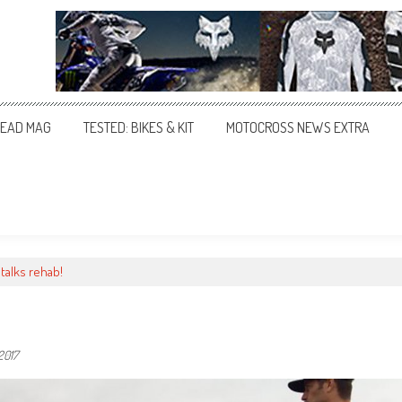
EAD MAG
TESTED: BIKES & KIT
MOTOCROSS NEWS EXTRA
talks rehab!
2017