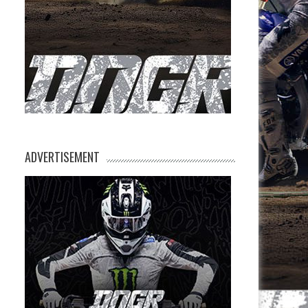
ADVERTISEMENT