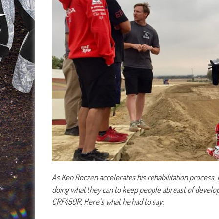
As Ken Roczen accelerates his rehabilitation process, 
doing what they can to keep people abreast of devel
CRF450R. Here’s what he had to say: