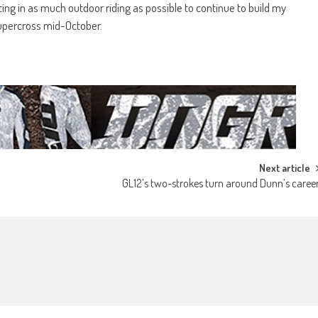
ing in as much outdoor riding as possible to continue to build my
supercross mid-October.
Next article
GL12’s two-strokes turn around Dunn’s caree