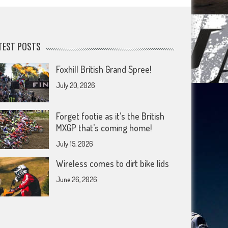
TEST POSTS
Foxhill British Grand Spree!
July 20, 2026
Forget footie as it’s the British
MXGP that’s coming home!
July 15, 2026
Wireless comes to dirt bike lids
June 26, 2026