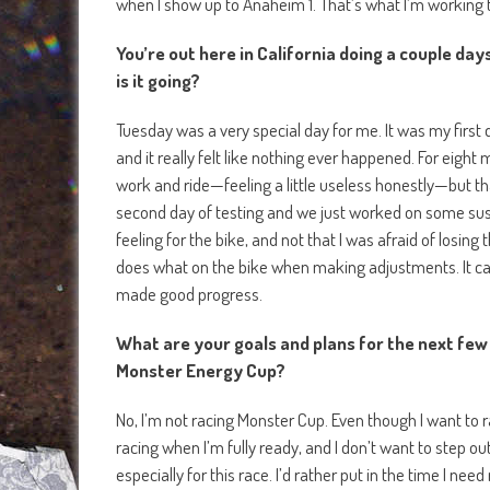
when I show up to Anaheim 1. That’s what I’m working t
You’re out here in California doing a couple da
is it going?
Tuesday was a very special day for me. It was my first
and it really felt like nothing ever happened. For eight
work and ride—feeling a little useless honestly—but th
second day of testing and we just worked on some sus
feeling for the bike, and not that I was afraid of losing
does what on the bike when making adjustments. It cam
made good progress.
What are your goals and plans for the next few 
Monster Energy Cup?
No, I’m not racing Monster Cup. Even though I want to rac
racing when I’m fully ready, and I don’t want to step out
especially for this race. I’d rather put in the time I ne