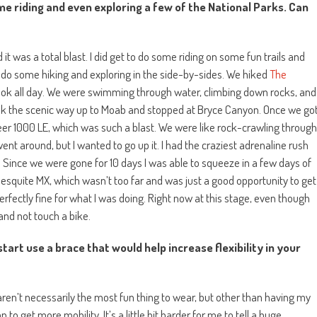
e riding and even exploring a few of the National Parks. Can
it was a total blast. I did get to do some riding on some fun trails and
 do some hiking and exploring in the side-by-sides. We hiked
The
took all day. We were swimming through water, climbing down rocks, and
ok the scenic way up to Moab and stopped at Bryce Canyon. Once we go
eer 1000 LE, which was such a blast. We were like rock-crawling through
nt around, but I wanted to go up it. I had the craziest adrenaline rush
. Since we were gone for 10 days I was able to squeeze in a few days of
o Mesquite MX, which wasn’t too far and was just a good opportunity to get
rfectly fine for what I was doing. Right now at this stage, even though
 and not touch a bike.
art use a brace that would help increase flexibility in your
ren’t necessarily the most fun thing to wear, but other than having my
to get more mobility. It’s a little bit harder for me to tell a huge