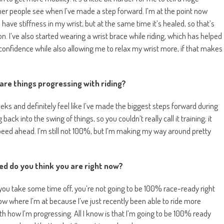
her people see when I’ve made a step forward. I’m at the point now
l have stiffness in my wrist, but at the same time it’s healed, so that’s
n. I’ve also started wearing a wrist brace while riding, which has helped
confidence while also allowing me to relax my wrist more, if that makes
are things progressing with riding?
eeks and definitely feel like I’ve made the biggest steps forward during
back into the swing of things, so you couldn’t really call it training; it
l speed ahead. I’m still not 100%, but I’m making my way around pretty
ed do you think you are right now?
you take some time off, you’re not going to be 100% race-ready right
ow where I’m at because I’ve just recently been able to ride more
th how I’m progressing. All I know is that I’m going to be 100% ready