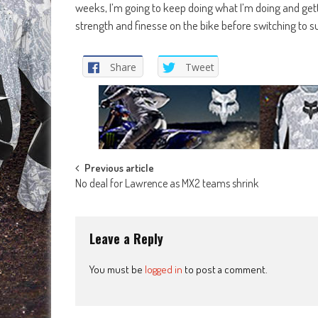
weeks, I’m going to keep doing what I’m doing and gett
strength and finesse on the bike before switching to 
Share
Tweet
Post
Previous article
No deal for Lawrence as MX2 teams shrink
navigation
Leave a Reply
You must be
logged in
to post a comment.