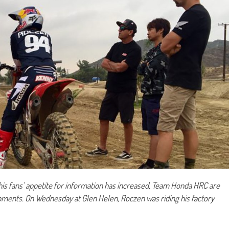
his fans’ appetite for information has increased, Team Honda HRC are
opments. On
Wednesday at Glen Helen, Roczen was riding his factory