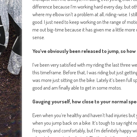
difference because I’m working hard every day, but ot
where my elbow isn’t a problem at all, riding-wise. I stil
good. I just need to keep working on the range of motio
me out big-time because it has given me a little more 
sense.
You’ve obviously been released to jump, so how 
I’ve been very satisfied with my riding the last three w
this timeframe. Before that, I was riding but just getting 
was more just sitting on the bike. Lately it’s been ful
good and am finally able to get in some motos.
Gauging yourself, how close to your normal spe
Even when you’re healthy and haven’t had injuries but 
when you jump back on a bike. It’s tough to say right n
frequently and comfortably, but I’m definitely happy wi