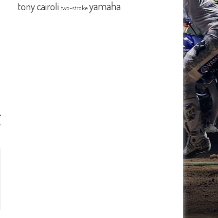
yamaha
tony cairoli
two-stroke
r