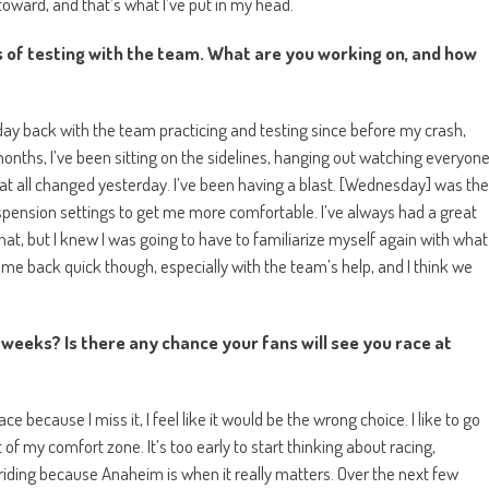
oward, and that’s what I’ve put in my head.
ys of testing with the team. What are you working on, and how
 day back with the team practicing and testing since before my crash,
 months, I’ve been sitting on the sidelines, hanging out watching everyon
at all changed yesterday. I’ve been having a blast. [Wednesday] was the
pension settings to get me more comfortable. I’ve always had a great
 that, but I knew I was going to have to familiarize myself again with what
e back quick though, especially with the team’s help, and I think we
weeks? Is there any chance your fans will see you race at
e because I miss it, I feel like it would be the wrong choice. I like to go
 of my comfort zone. It’s too early to start thinking about racing,
ed riding because Anaheim is when it really matters. Over the next few