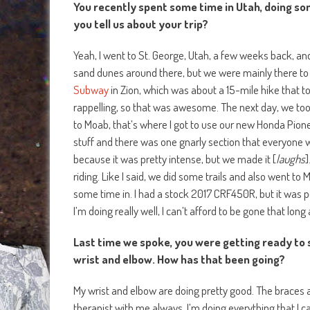
You recently spent some time in Utah, doing som
you tell us about your trip?
Yeah, I went to St. George, Utah, a few weeks back, and 
sand dunes around there, but we were mainly there to
Subway
in Zion, which was about a 15-mile hike that 
rappelling, so that was awesome. The next day, we to
to Moab, that’s where I got to use our new Honda Pion
stuff and there was one gnarly section that everyone we
because it was pretty intense, but we made it [
laughs
]
riding. Like I said, we did some trails and also went t
some time in. I had a stock 2017 CRF450R, but it was pe
I’m doing really well, I can’t afford to be gone that long
Last time we spoke, you were getting ready to st
wrist and elbow. How has that been going?
My wrist and elbow are doing pretty good. The braces a
therapist with me always, I’m doing everything that I can 