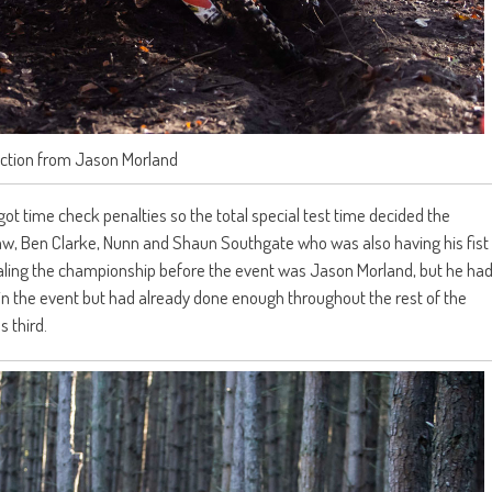
action from Jason Morland
 got time check penalties so the total special test time decided the
, Ben Clarke, Nunn and Shaun Southgate who was also having his fist
tealing the championship before the event was Jason Morland, but he ha
 in the event but had already done enough throughout the rest of the
 third.