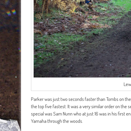
Lew
Parker was just two seconds faster than Tombs on the
the top five fastest. It was a very similar order on the
special was Sam Nunn who at just 16 was in his first 
Yamaha through the woods.