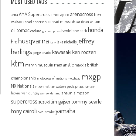
MOST USED TAGS
arenacross
AMA Supercross
ama
amca
ben
apico
watson
conrad mewse
dean wilson
brad anderson
dakar
honda
eli tomac
hawkstone park
enduro
graham jarvis
husqvarna
jeffrey
hrc
jake nicholls
italy
herlings
kawasaki
ken roczen
jorge prado
ktm
max anstie
marvin musquin
maxxis british
mxgp
championship
motocross of nations
motohead
MX Nationals
mxon
pauls jonass
romain
nathan watson
shaun simpson
febvre
ryan dungey
sam sunderland
supercross
tommy searle
tim gajser
suzuki
yamaha
tony cairoli
two-stroke