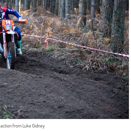
g action from Luke Gidney