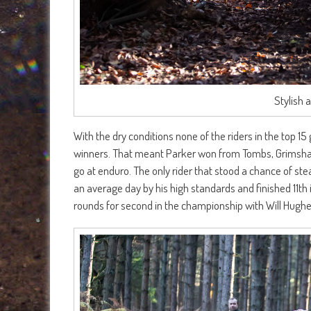
Stylish 
With the dry conditions none of the riders in the top 15
winners. That meant Parker won from Tombs, Grimshaw
go at enduro. The only rider that stood a chance of s
an average day by his high standards and finished 11th
rounds for second in the championship with Will Hughes