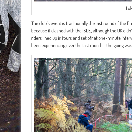
Lu
The club’s event is traditionally the last round of the
because it clashed with the ISDE, although the UK didn’t
riders lined up in fours and set off at one-minute inte
been experiencing over the last months, the going was