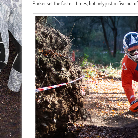
Parker set the fastest times, but only just, in five out 