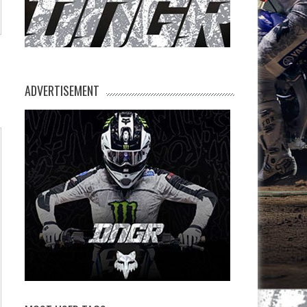
ADVERTISEMENT