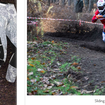
Slidin