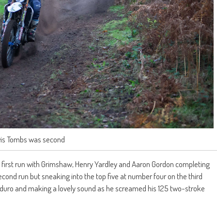
is Tombs was second
 first run with Grimshaw, Henry Yardley and Aaron Gordon completing
 second run but sneaking into the top five at number four on the third
enduro and making a lovely sound as he screamed his 125 two-stroke