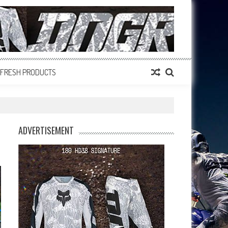
FRESH PRODUCTS
ADVERTISEMENT