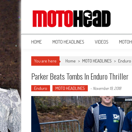
MotoHead
Fresh dirt bike action for the real MotoHead!
HOME
MOTO HEADLINES
VIDEOS
MOTOH
You are here
Home
>
MOTO HEADLINES
>
Enduro
Parker Beats Tombs In Enduro Thriller
Enduro
MOTO HEADLINES
-
November 19, 2018