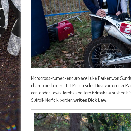
Motocross-turned-enduro ace Luke Parker won Sunday’
championship. But GH Motorcycles Husqvarna rider Park
contender Lewis Tombs and Tom Grimshaw pushed him al
Suffolk Norfolk border,
writes Dick Law
.