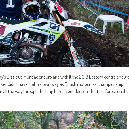
s Diss club Muntjac enduro and with it the 2018 Eastern centre endur
er didn’t have it all his own way as British motocross championship
l the way through the long hard event deep in Thetford forest on the