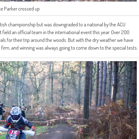
ke Parker crossed up
 British championship but was downgraded to a national by the ACU
 field an official team in the international event this year. Over 200
rvals for their trip around the woods. But with the dry weather we have
 firm, and winning was always going to come down to the special tests.