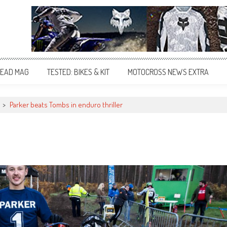
EAD MAG
TESTED: BIKES & KIT
MOTOCROSS NEWS EXTRA
>
Parker beats Tombs in enduro thriller