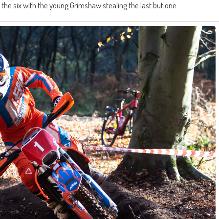
of the six with the young Grimshaw stealing the last but one.