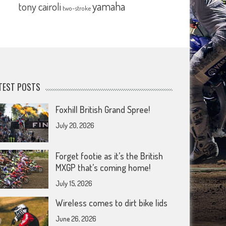
yamaha
tony cairoli
two-stroke
TEST POSTS
Foxhill British Grand Spree!
July 20, 2026
Forget footie as it’s the British
MXGP that’s coming home!
July 15, 2026
Wireless comes to dirt bike lids
June 26, 2026