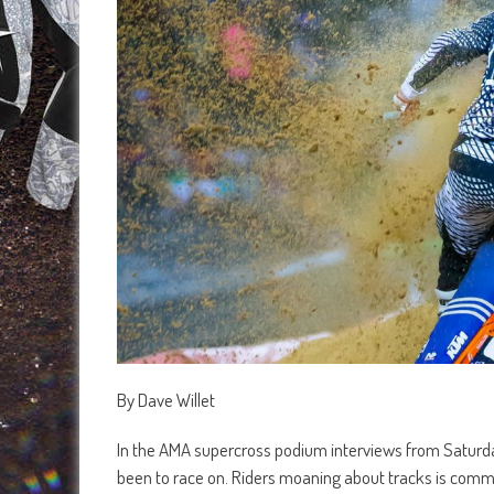
By Dave Willet
In the AMA supercross podium interviews from Saturday’
been to race on. Riders moaning about tracks is common