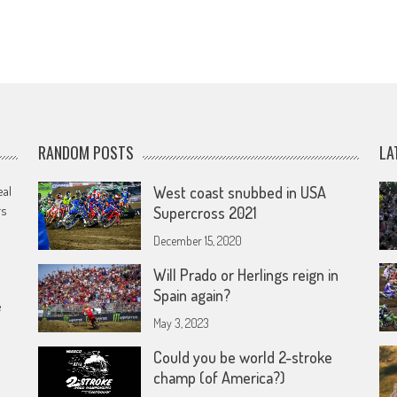
RANDOM POSTS
LA
eal
West coast snubbed in USA
rs
Supercross 2021
December 15, 2020
Will Prado or Herlings reign in
Spain again?
e
May 3, 2023
Could you be world 2-stroke
champ (of America?)