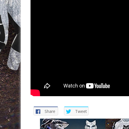
Share
Tweet