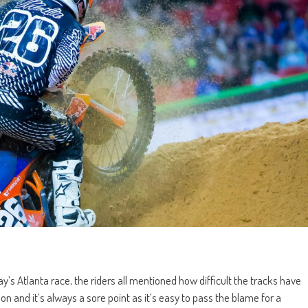
s Atlanta race, the riders all mentioned how difficult the tracks have
 and it’s always a sore point as it’s easy to pass the blame for a