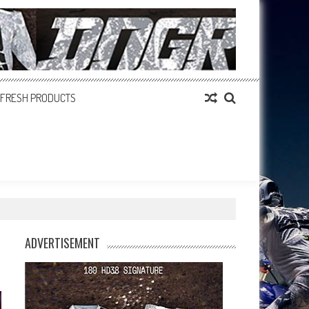
FRESH PRODUCTS
ADVERTISEMENT