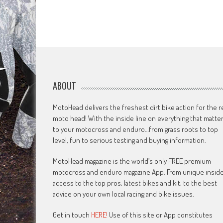
ABOUT
MotoHead delivers the freshest dirt bike action for the r
moto head! With the inside line on everything that matte
to your motocross and enduro…from grass roots to top
level, fun to serious testing and buying information.
MotoHead magazine is the world’s only FREE premium
motocross and enduro magazine App. From unique insid
access to the top pros, latest bikes and kit, to the best
advice on your own local racing and bike issues.
Get in touch
HERE!
Use of this site or App constitutes