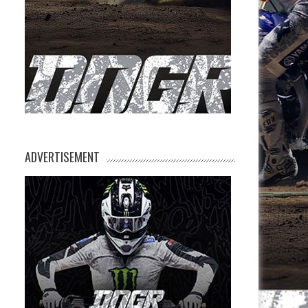
ADVERTISEMENT