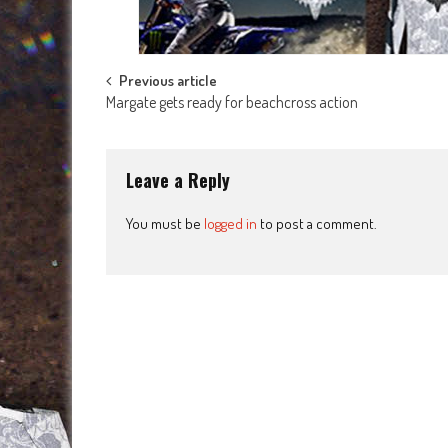
Post
Previous article
Margate gets ready for beachcross action
navigation
Leave a Reply
You must be
logged in
to post a comment.