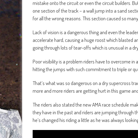
mistake onto the circuit or even the circuit builders. B
one section of the track – a wall jump into a sand secti
for all the wrong reasons. This section caused so many
Lack of vision is a dangerous thing and even the leader
accelerate hard, causing a huge roost which blasted a
going through lots of tear-offs which is unusual in a dry
Poor visibility is a problem riders have to overcome in 
hitting the jumps with such commitment to triple or qu
That’s what was so dangerous on a dry supercross trac
more and more riders are getting hurt in this game and
The riders also stated the new AMA race schedule make
they have in the past and riders are jumping through
he’s changed his riding a little as he was always lookin