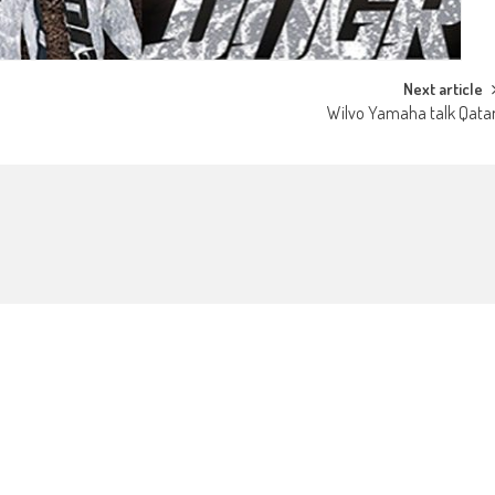
Next article
Wilvo Yamaha talk Qata