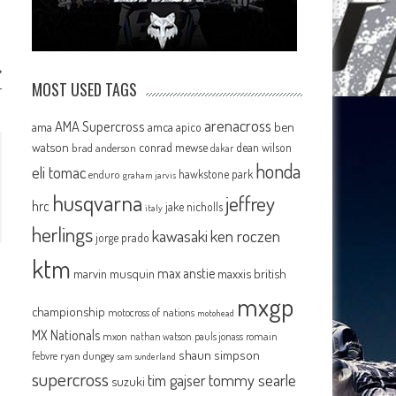
MOST USED TAGS
r
arenacross
AMA Supercross
ama
amca
ben
apico
watson
conrad mewse
dean wilson
brad anderson
dakar
honda
eli tomac
hawkstone park
enduro
graham jarvis
husqvarna
jeffrey
hrc
jake nicholls
italy
herlings
kawasaki
ken roczen
jorge prado
ktm
max anstie
marvin musquin
maxxis british
mxgp
championship
motocross of nations
motohead
MX Nationals
mxon
pauls jonass
romain
nathan watson
shaun simpson
febvre
ryan dungey
sam sunderland
supercross
tommy searle
tim gajser
suzuki