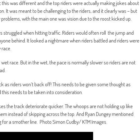
ut this was different and the top riders were actually making jokes about
on. It was meant to be challenging to the riders, and it clearly was – but
 problems, with the main one was vision due to the roost kicked up.
s struggled when hitting traffic. Riders would often roll the jump and
nyone behind. It looked a nightmare when riders battled and riders were
 race.
a wet race. But in the wet, the pace is normally slower so riders are not
ad.
k as riders won’t back off! This needs to be given some thought as
 this needs to be taken into consideration.
s the track deteriorate quicker. The whoops are not holding up like
 them instead of skipping across the top. And Ryan Dungey mentioned
g for a smother line.
Photo Simon Cudby/ KTM Images.