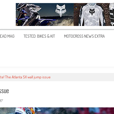
EAD MAG
TESTED: BIKES & KIT
MOTOCROSS NEWS EXTRA
te! The Atlanta SX wall jump issue
ssue
17