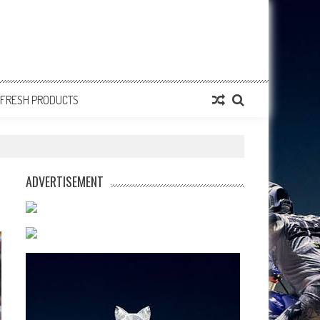
FRESH PRODUCTS
ADVERTISEMENT