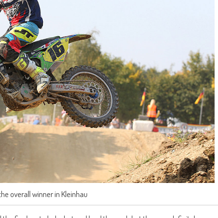
the overall winner in Kleinhau