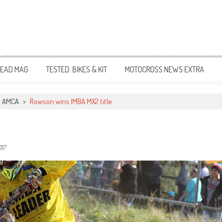
EAD MAG
TESTED: BIKES & KIT
MOTOCROSS NEWS EXTRA
AMCA
>
Rowson wins IMBA MX2 title
17