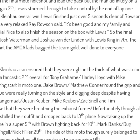
the final moto holeshot and lead the pack but the man definitely on a
th
g in 7
, Lewis stormed through to take control by the end of lap one
Kleinhau overall win. Lewis finished just over 5 seconds clear of Rowso
 a very relaxed Ray Rowson said, “It’s been good and my family and
. Nice to also finish the season on the box with Lewis.” So the final
osh Waterman and Joshua van der Linden with Lewis King in 7th. The
meant the AMCA lads bagged the team gold, well done to everyone
 Kleinhau also ensured that they were right in the thick of what was to b
nd
a fantastic 2
overall for Tony Grahame/ Harley Lloyd with Mike
lying start in moto one, Jake Brown/ Matthew Conner found the grip an
 duo were really turning on the style and digging deep despite having
 Langemaat/Justin Keuben, Mike Keuben/Zac Snell and Tim
ose that they were breathing the exhaust fumes! Unfortunately though al
th
alled their outfit and dropped back to 13
place. Now taking up the
th
th
e in a super 5
with Brown fighting back for 10
, Mark Banks/Dug
th
ngell/Nick Hillier 29
. The ride of this moto though surely belonged to
th
ehow climbed all the way back to an amazing 9
!