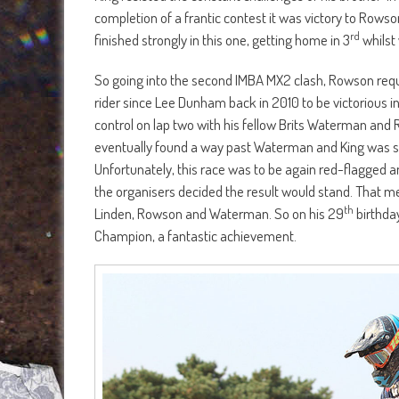
completion of a frantic contest it was victory to Rowso
rd
finished strongly in this one, getting home in 3
whilst 
So going into the second IMBA MX2 clash, Rowson requi
rider since Lee Dunham back in 2010 to be victorious in
control on lap two with his fellow Brits Waterman and
eventually found a way past Waterman and King was still
Unfortunately, this race was to be again red-flagged 
the organisers decided the result would stand. That me
th
Linden, Rowson and Waterman. So on his 29
birthda
Champion, a fantastic achievement.