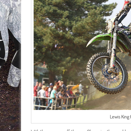
Lewis King 