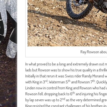
Ray Rowson about
In what proved to be a long and extremely drawn out 
lads but Rowson was to show his true quality in a thril
Initially in that rerun it was Swiss rider Randy Mora
rd
th
th
with King in 3
, Waterman 5
and Rowson 7
. Quick
Linden now in control from King and Rowson who had a
th
Rowson fell, dropping back to 6
and injuring his fing
nd
by lap seven was up to 2
as the very determined green
King resisted the constant challenges of his brother-i