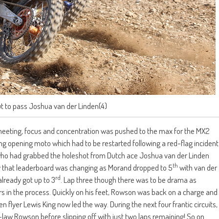
 to pass Joshua van der Linden(4)
meeting, focus and concentration was pushed to the max for the MX2
ling opening moto which had to be restarted following a red-flag incident
nd who had grabbed the holeshot from Dutch ace Joshua van der Linden
th
ly that leaderboard was changing as Morand dropped to 5
with van der
rd
lready got up to 3
. Lap three though there was to be drama as
ers in the process. Quickly on his feet, Rowson was back on a charge and
 flyer Lewis King now led the way. During the next four frantic circuits,
n-law Rowson before slipping off with just two laps remaining! So on