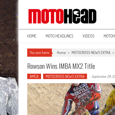
MotoHead
Fresh dirt bike action for the real MotoHead!
HOME
MOTO HEADLINES
VIDEOS
MOTOH
You are here
Home
>
MOTOCROSS NEWS EXTRA
>
Rowson Wins IMBA MX2 Title
AMCA
MOTOCROSS NEWS EXTRA
-
September 28, 20