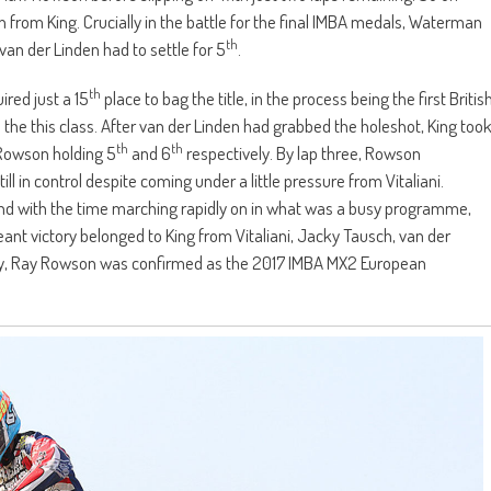
n from King. Crucially in the battle for the final IMBA medals, Waterman
th
van der Linden had to settle for 5
.
th
red just a 15
place to bag the title, in the process being the first Britis
 the this class. After van der Linden had grabbed the holeshot, King too
th
th
 Rowson holding 5
and 6
respectively. By lap three, Rowson
 in control despite coming under a little pressure from Vitaliani.
and with the time marching rapidly on in what was a busy programme,
ant victory belonged to King from Vitaliani, Jacky Tausch, van der
y, Ray Rowson was confirmed as the 2017 IMBA MX2 European