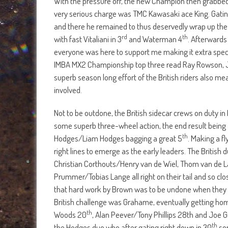
With the pressure off, the new Champion then grabbed 
very serious charge was TMC Kawasaki ace King. Gatin
and there he remained to thus deservedly wrap up the 
rd
th
with fast Vitaliani in 3
and Waterman 4
. Afterwards
everyone was here to support me making it extra special
IMBA MX2 Championship top three read Ray Rowson, J
superb season long effort of the British riders also 
involved.
Not to be outdone, the British sidecar crews on duty in
some superb three-wheel action, the end result being 
th
Hodges/Liam Hodges bagging a great 5
. Making a f
right lines to emerge as the early leaders. The British
Christian Corthouts/Henry van de Wiel, Thom van de
Prummer/Tobias Lange all right on their tail and so cl
that hard work by Brown was to be undone when they st
British challenge was Grahame, eventually getting hom
th
Woods 20
, Alan Peever/Tony Phillips 28th and Joe Gi
th
the Hodges duo who after gating right down in 30
som