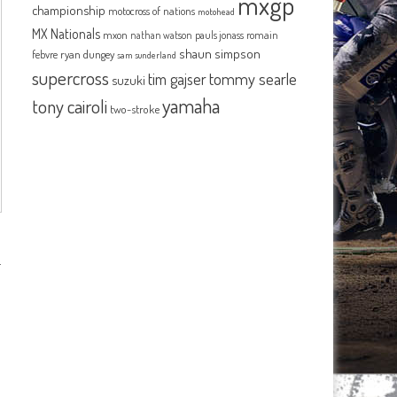
mxgp
championship
motocross of nations
motohead
MX Nationals
mxon
pauls jonass
romain
nathan watson
shaun simpson
febvre
ryan dungey
sam sunderland
supercross
tommy searle
tim gajser
suzuki
yamaha
tony cairoli
two-stroke
.