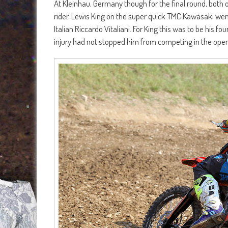
At Kleinhau, Germany though for the final round, both 
rider. Lewis King on the super quick TMC Kawasaki wen
Italian Riccardo Vitaliani. For King this was to be his
injury had not stopped him from competing in the open