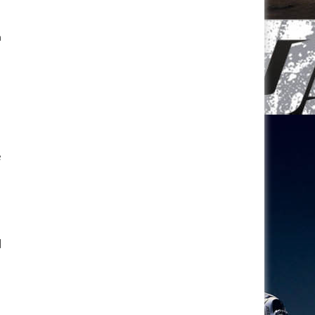
n
e
d
l