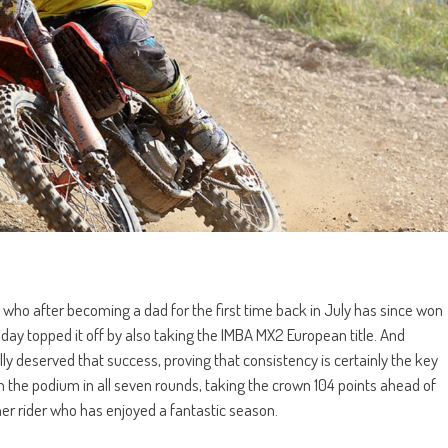
who after becoming a dad for the first time back in July has since won
y topped it off by also taking the IMBA MX2 European title. And
ly deserved that success, proving that consistency is certainly the key
on the podium in all seven rounds, taking the crown 104 points ahead of
r rider who has enjoyed a fantastic season.