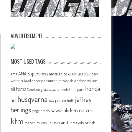
ADVERTISEMENT
MOST USED TAGS
arenacross
AMA Supercross
ama
amca
ben
apico
watson
conrad mewse
dean wilson
brad anderson
dakar
honda
eli tomac
hawkstone park
enduro
graham jarvis
husqvarna
jeffrey
hrc
jake nicholls
italy
herlings
kawasaki
ken roczen
jorge prado
ktm
max anstie
marvin musquin
maxxis british