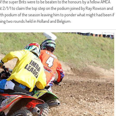
of the super Brits were to be beaten to the honours by a fellow AMCA
t 2/1/1 to claim the top step on the podium joined by Ray Rowson and
 fourth podium of the season leaving him to ponder what might had been if
ing two rounds held in Holland and Belgium.