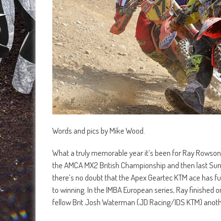
Words and pics by Mike Wood.
What a truly memorable year it’s been for Ray Rowson 
the AMCA MX2 British Championship and then last Sunda
there’s no doubt that the Apex Geartec KTM ace has ful
to winning. In the IMBA European series, Ray finished 
fellow Brit Josh Waterman (JD Racing/IDS KTM) anothe