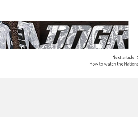
Next article
How to watch the Nation