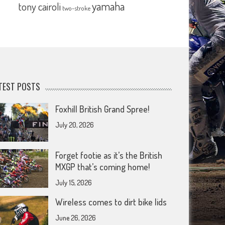
yamaha
tony cairoli
two-stroke
TEST POSTS
Foxhill British Grand Spree!
July 20, 2026
Forget footie as it’s the British
MXGP that’s coming home!
July 15, 2026
Wireless comes to dirt bike lids
June 26, 2026