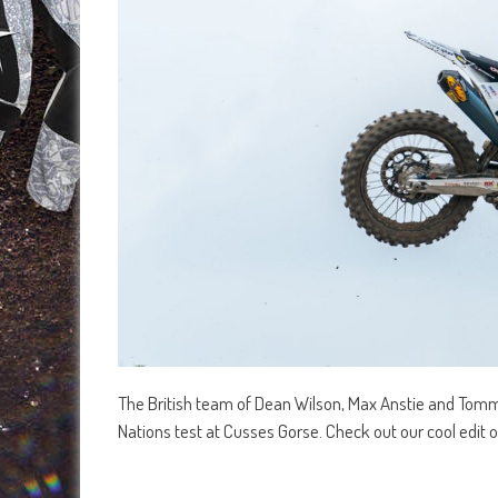
The British team of Dean Wilson, Max Anstie and Tommy 
Nations test at Cusses Gorse. Check out our cool edit of