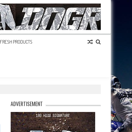
FRESH PRODUCTS
ADVERTISEMENT