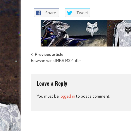
Share
Tweet
Post
Previous article
Rowson wins IMBA MX2 title
navigation
Leave a Reply
You must be
logged in
to post a comment.