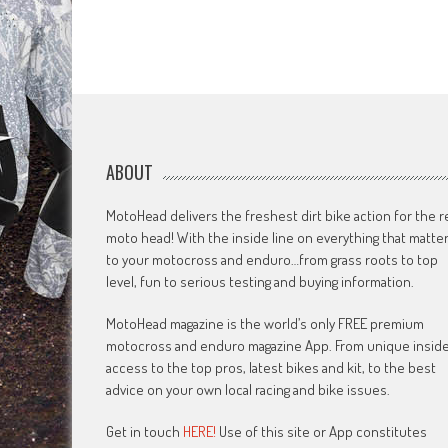
ABOUT
MotoHead delivers the freshest dirt bike action for the r
moto head! With the inside line on everything that matte
to your motocross and enduro…from grass roots to top
level, fun to serious testing and buying information.
MotoHead magazine is the world’s only FREE premium
motocross and enduro magazine App. From unique insid
access to the top pros, latest bikes and kit, to the best
advice on your own local racing and bike issues.
Get in touch
HERE!
Use of this site or App constitutes