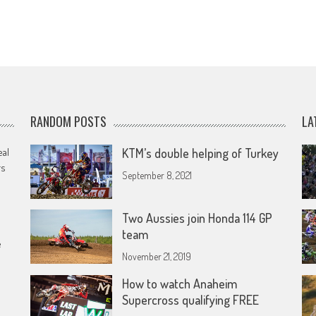
RANDOM POSTS
LA
eal
KTM’s double helping of Turkey
rs
September 8, 2021
Two Aussies join Honda 114 GP
team
e
November 21, 2019
How to watch Anaheim
Supercross qualifying FREE