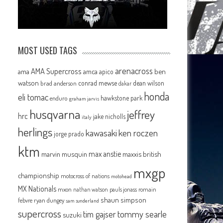
MOST USED TAGS
arenacross
AMA Supercross
ama
amca
ben
apico
watson
conrad mewse
dean wilson
brad anderson
dakar
honda
eli tomac
hawkstone park
enduro
graham jarvis
husqvarna
jeffrey
hrc
jake nicholls
italy
herlings
kawasaki
ken roczen
jorge prado
ktm
max anstie
marvin musquin
maxxis british
mxgp
championship
motocross of nations
motohead
MX Nationals
mxon
pauls jonass
romain
nathan watson
shaun simpson
febvre
ryan dungey
sam sunderland
supercross
tommy searle
tim gajser
suzuki