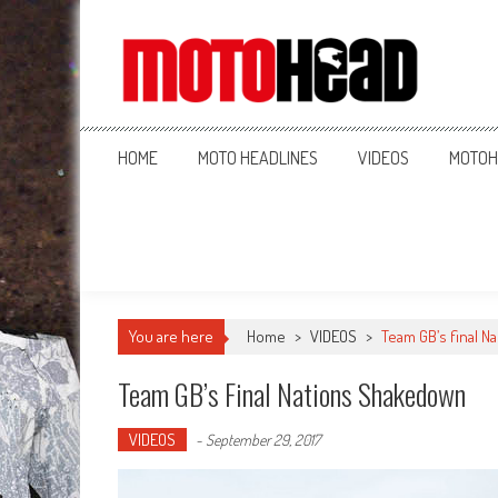
MotoHead
Fresh dirt bike action for the real MotoHead!
HOME
MOTO HEADLINES
VIDEOS
MOTOH
You are here
Home
>
VIDEOS
>
Team GB’s final 
Team GB’s Final Nations Shakedown
VIDEOS
-
September 29, 2017