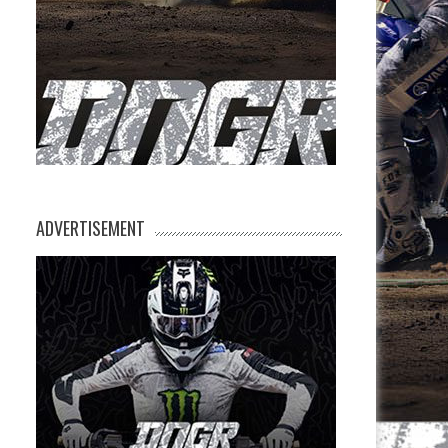
ADVERTISEMENT