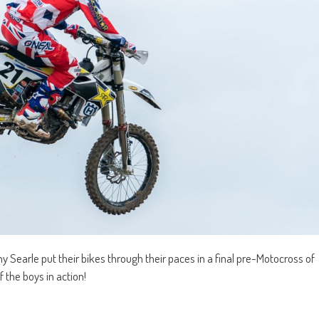
Searle put their bikes through their paces in a final pre-Motocross of
 the boys in action!