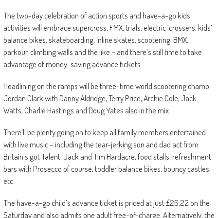
The two-day celebration of action sports and have-a-go kids
activities will embrace supercross, FMX, trials, electric ‘crossers, kids’
balance bikes, skateboarding, inline skates, scootering, BMX,
parkour, climbing walls and the like – and there’s still time to take
advantage of money-saving advance tickets.
Headlining on the ramps will be three-time world scootering champ
Jordan Clark with Danny Aldridge, Terry Price, Archie Cole, Jack
Watts, Charlie Hastings and Doug Yates also in the mix.
There’ll be plenty going on to keep all family members entertained
with live music – including the tear-jerking son and dad act from
Britain’s got Talent; Jack and Tim Hardacre, food stalls, refreshment
bars with Prosecco of course, toddler balance bikes, bouncy castles,
etc.
The have-a-go child’s advance ticket is priced at just £26.22 on the
Saturday and also admits one adult free-of-charge. Alternatively, the