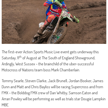
The first-ever Action Sports Music Live event gets underway this
th
Saturday, 11
of August at The South of England Showground,
Ardingly, West Sussex – the brainchild of the uber-successful
Motocross of Nations team boss Mark Chamberlain.
Tommy Searle, Steven Clarke, Jack Brunell, Jordan Booker, James
Dunn and Matt and Chris Bayliss will be racing Supercross and from
FMX – the Bolddog FMX crew of Dan Whitby, Samson Eaton and
Arran Powley will be perfomring as well as trials star Dougie Lampkin
MBE.