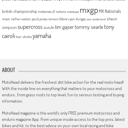
mxgp
MX Nationals
british championship
motocross of nations
motohead
shaun
mxon
pauls jonass
romain febvre
ryan dungey
nathan watson
sam sunderland
supercross
tony
tommy searle
tim gajser
simpson
suzuki
yamaha
cairoli
two-stroke
ABOUT
MotoHead delivers the freshest dirt bike action for the real moto head!
With the inside line on everything that matters to your motocross and
enduro…from grass roots to top level, fun to serious testing and buying
information.
MotoHead magazine is the world’s only FREE premium motocross and
enduro magazine App. From unique inside access to the top pros, latest
bikes and kit, to the best advice on your own local racing and bike