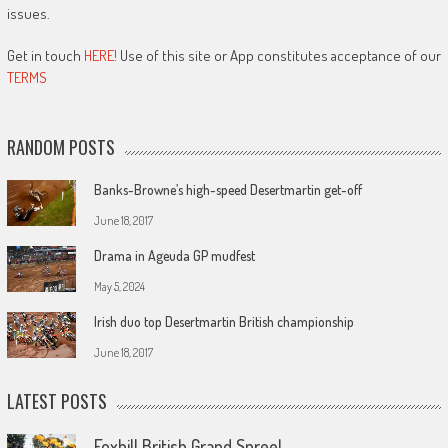
issues.
Get in touch
HERE!
Use of this site or App constitutes acceptance of our
TERMS
RANDOM POSTS
Banks-Browne’s high-speed Desertmartin get-off
June 18, 2017
Drama in Ageuda GP mudfest
May 5, 2024
Irish duo top Desertmartin British championship
June 18, 2017
LATEST POSTS
Foxhill British Grand Spree!