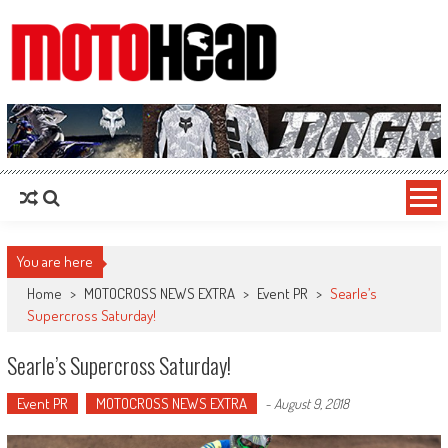
MotoHead
Fresh dirt bike action for the real MotoHead!
You are here
Home
>
MOTOCROSS NEWS EXTRA
>
Event PR
>
Searle’s
Supercross Saturday!
Searle’s Supercross Saturday!
Event PR
MOTOCROSS NEWS EXTRA
-
August 9, 2018