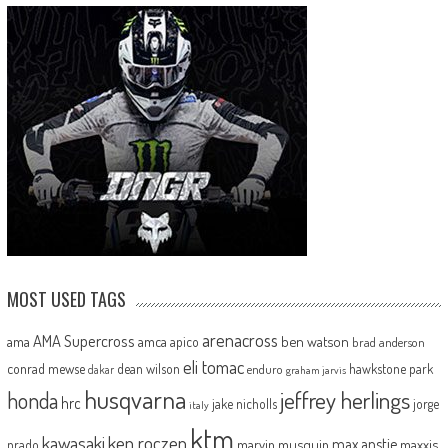
MOST USED TAGS
arenacross
AMA Supercross
ama
amca
ben watson
apico
brad anderson
eli tomac
conrad mewse
dean wilson
hawkstone park
enduro
dakar
graham jarvis
husqvarna
jeffrey herlings
honda
hrc
jake nicholls
jorge
italy
ktm
kawasaki
ken roczen
max anstie
marvin musquin
maxxis
prado