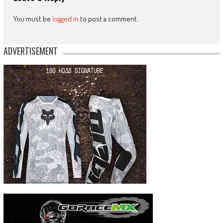
You must be
logged in
to post a comment.
ADVERTISEMENT