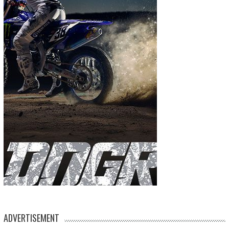
ADVERTISEMENT