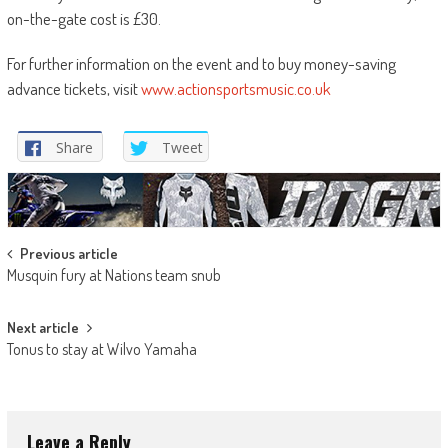
on-the-gate cost is £30.
For further information on the event and to buy money-saving
advance tickets, visit
www.actionsportsmusic.co.uk
Share
Tweet
Post
Previous article
Musquin fury at Nations team snub
navigation
Next article
Tonus to stay at Wilvo Yamaha
Leave a Reply