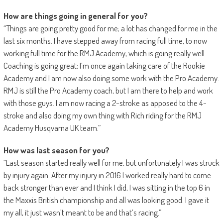
How are things going in general for you?
“Things are going pretty good for me; a lot has changed for me in the
last six months. I have stepped away from racing full time, to now
working full time for the RMJ Academy, which is going really well.
Coaching is going great; I’m once again taking care of the Rookie
Academy and I am now also doing some work with the Pro Academy.
RMJ is still the Pro Academy coach, but I am there to help and work
with those guys. I am now racing a 2-stroke as apposed to the 4-
stroke and also doing my own thing with Rich riding for the RMJ
Academy Husqvarna UK team.”
How was last season for you?
“Last season started really well for me, but unfortunately I was struck
by injury again. After my injury in 2016 I worked really hard to come
back stronger than ever and I think I did, I was sitting in the top 6 in
the Maxxis British championship and all was looking good. I gave it
my all, it just wasn’t meant to be and that’s racing.”