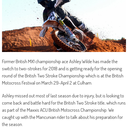
Former British MX1 championship ace Ashley Wilde has made the
switch to two-strokes for 2018 and is getting ready for the opening
round of the British Two Stroke Championship which is at the British
Motocross Festival on March 29-April 2 at Culham.
Ashley missed out most of last season due to injury, but is looking to
come back and battle hard for the British Two Stroke title, which runs
as part of the Maxxis ACU British Motocross Championship. We
caught up with the Mancunian rider to talk about his preparation for
the season.