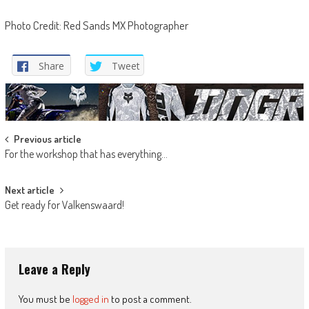
Photo Credit: Red Sands MX Photographer
Share
Tweet
Post
Previous article
For the workshop that has everything…
navigation
Next article
Get ready for Valkenswaard!
Leave a Reply
You must be
logged in
to post a comment.