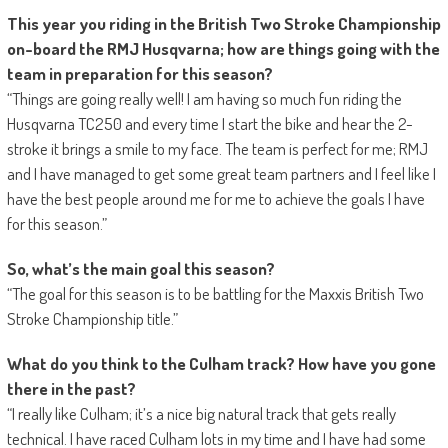
This year you riding in the British Two Stroke Championship
on-board the RMJ Husqvarna; how are things going with the
team in preparation for this season?
“Things are going really well! I am having so much fun riding the
Husqvarna TC250 and every time I start the bike and hear the 2-
stroke it brings a smile to my face. The team is perfect for me; RMJ
and I have managed to get some great team partners and I feel like I
have the best people around me for me to achieve the goals I have
for this season.”
So, what’s the main goal this season?
“The goal for this season is to be battling for the Maxxis British Two
Stroke Championship title.”
What do you think to the Culham track? How have you gone
there in the past?
“I really like Culham; it’s a nice big natural track that gets really
technical. I have raced Culham lots in my time and I have had some