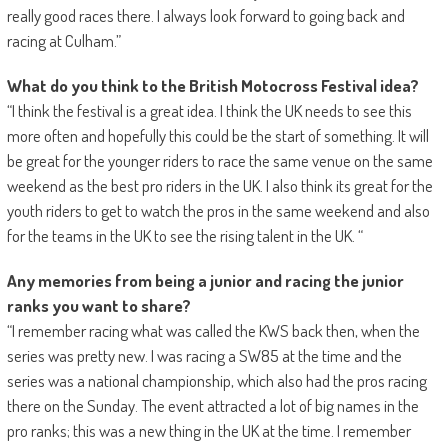
really good races there. I always look forward to going back and
racing at Culham.”
What do you think to the British Motocross Festival idea?
“I think the festival is a great idea. I think the UK needs to see this
more often and hopefully this could be the start of something. It will
be great for the younger riders to race the same venue on the same
weekend as the best pro riders in the UK. I also think its great for the
youth riders to get to watch the pros in the same weekend and also
for the teams in the UK to see the rising talent in the UK. “
Any memories from being a junior and racing the junior
ranks you want to share?
“I remember racing what was called the KWS back then, when the
series was pretty new. I was racing a SW85 at the time and the
series was a national championship, which also had the pros racing
there on the Sunday. The event attracted a lot of big names in the
pro ranks; this was a new thing in the UK at the time. I remember