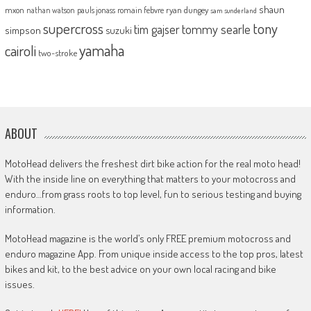
shaun
mxon
pauls jonass
romain febvre
ryan dungey
nathan watson
sam sunderland
supercross
tony
tommy searle
tim gajser
simpson
suzuki
yamaha
cairoli
two-stroke
ABOUT
MotoHead delivers the freshest dirt bike action for the real moto head!
With the inside line on everything that matters to your motocross and
enduro…from grass roots to top level, fun to serious testing and buying
information.
MotoHead magazine is the world’s only FREE premium motocross and
enduro magazine App. From unique inside access to the top pros, latest
bikes and kit, to the best advice on your own local racing and bike
issues.