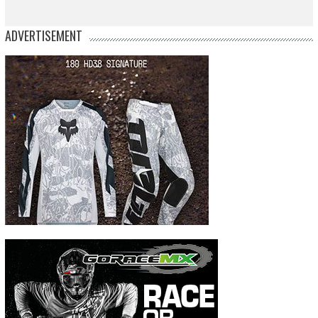
ADVERTISEMENT