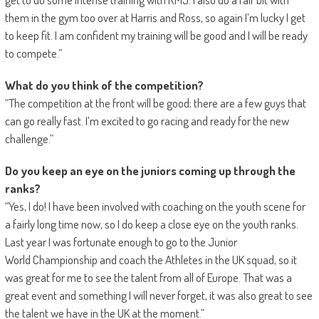
them in the gym too over at Harris and Ross, so again I’m lucky I get
to keep fit. I am confident my training will be good and I will be ready
to compete.”
What do you think of the competition?
“The competition at the front will be good; there are a few guys that
can go really fast. I’m excited to go racing and ready for the new
challenge.”
Do you keep an eye on the juniors coming up through the
ranks?
“Yes, I do! I have been involved with coaching on the youth scene for
a fairly long time now, so I do keep a close eye on the youth ranks.
Last year I was fortunate enough to go to the Junior
World Championship and coach the Athletes in the UK squad, so it
was great for me to see the talent from all of Europe. That was a
great event and something I will never forget, it was also great to see
the talent we have in the UK at the moment.”