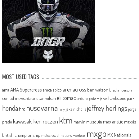
MOST USED TAGS
arenacross
AMA Supercross
ama
amca
ben watson
apico
brad anderson
eli tomac
conrad mewse
dean wilson
hawkstone park
enduro
dakar
graham jarvis
husqvarna
jeffrey herlings
honda
hrc
jake nicholls
jorge
italy
ktm
kawasaki
ken roczen
max anstie
marvin musquin
maxxis
prado
mxgp
MX Nationals
british championship
motocross of nations
motohead