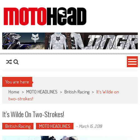
MotoHead
Fresh dirt bike action for the real MotoHead!
You are here
Home
>
MOTO HEADLINES
>
British Racing
>
It’s Wilde on
two-strokes!
It’s Wilde On Two-Strokes!
British Racing
MOTO HEADLINES
-
March 15, 2018