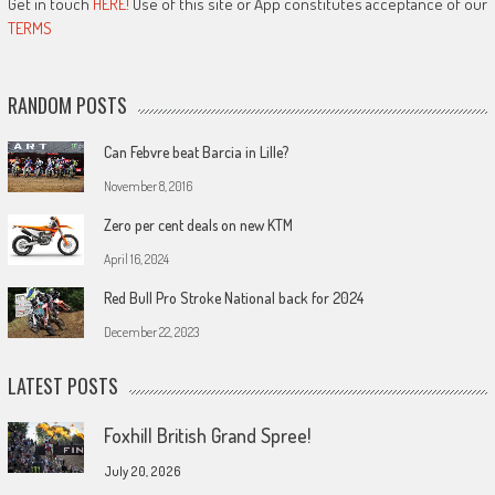
Get in touch
HERE!
Use of this site or App constitutes acceptance of our
TERMS
RANDOM POSTS
Can Febvre beat Barcia in Lille?
November 8, 2016
Zero per cent deals on new KTM
April 16, 2024
Red Bull Pro Stroke National back for 2024
December 22, 2023
LATEST POSTS
Foxhill British Grand Spree!
July 20, 2026