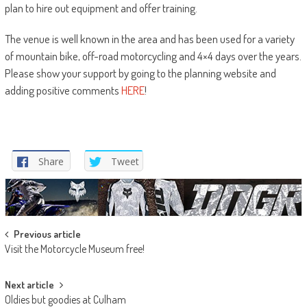
plan to hire out equipment and offer training.
The venue is well known in the area and has been used for a variety
of mountain bike, off-road motorcycling and 4×4 days over the years.
Please show your support by going to the planning website and
adding positive comments
HERE
!
Share
Tweet
Post
Previous article
Visit the Motorcycle Museum free!
navigation
Next article
Oldies but goodies at Culham