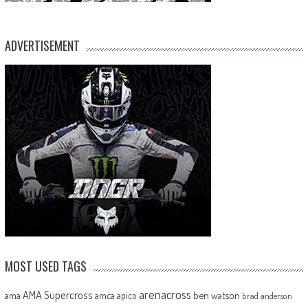
ADVERTISEMENT
MOST USED TAGS
arenacross
AMA Supercross
ama
amca
ben watson
apico
brad anderson