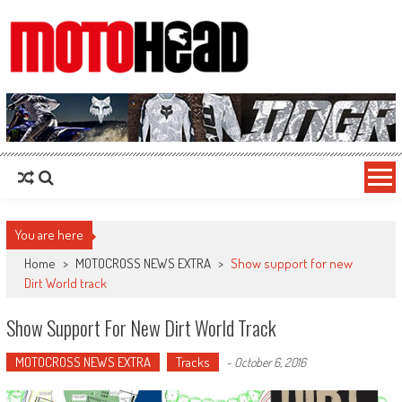
MotoHead
Fresh dirt bike action for the real MotoHead!
You are here
Home
>
MOTOCROSS NEWS EXTRA
>
Show support for new
Dirt World track
Show Support For New Dirt World Track
MOTOCROSS NEWS EXTRA
Tracks
-
October 6, 2016