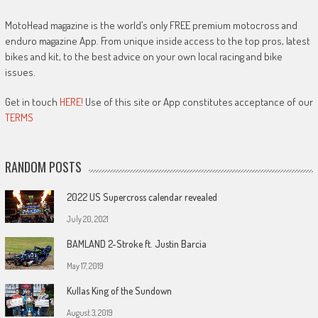
MotoHead magazine is the world’s only FREE premium motocross and
enduro magazine App. From unique inside access to the top pros, latest
bikes and kit, to the best advice on your own local racing and bike
issues.
Get in touch
HERE!
Use of this site or App constitutes acceptance of our
TERMS
RANDOM POSTS
2022 US Supercross calendar revealed
July 20, 2021
BAMLAND 2-Stroke ft. Justin Barcia
May 17, 2019
Kullas King of the Sundown
August 3, 2019