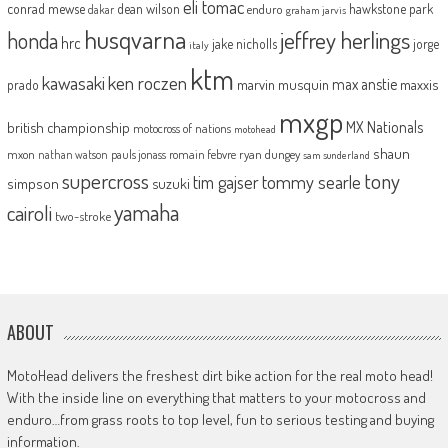
eli tomac
conrad mewse
dean wilson
hawkstone park
enduro
dakar
graham jarvis
husqvarna
jeffrey herlings
honda
hrc
jake nicholls
jorge
italy
ktm
kawasaki
ken roczen
max anstie
marvin musquin
maxxis
prado
mxgp
MX Nationals
british championship
motocross of nations
motohead
shaun
mxon
pauls jonass
romain febvre
ryan dungey
nathan watson
sam sunderland
supercross
tony
tommy searle
tim gajser
simpson
suzuki
yamaha
cairoli
two-stroke
ABOUT
MotoHead delivers the freshest dirt bike action for the real moto head!
With the inside line on everything that matters to your motocross and
enduro…from grass roots to top level, fun to serious testing and buying
information.