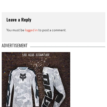
Leave a Reply
You must be
logged in
to post a comment.
ADVERTISEMENT