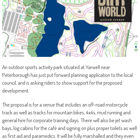
An outdoor sports activity park situated at Yarwell near
Peterborough has just put forward planning application to the local
council, and is asking riders to show support for the proposed
development.
The proposal is for a venue that includes an off-road motorcycle
track as well as tracks for mountain bikes, 4x4s, mud running and
general hire for corporate training days. There will also be jet wash
bays, log cabins for the café and signing on plus proper toilets as well
as first aid and paramedics. It will be fully marshalled and they even