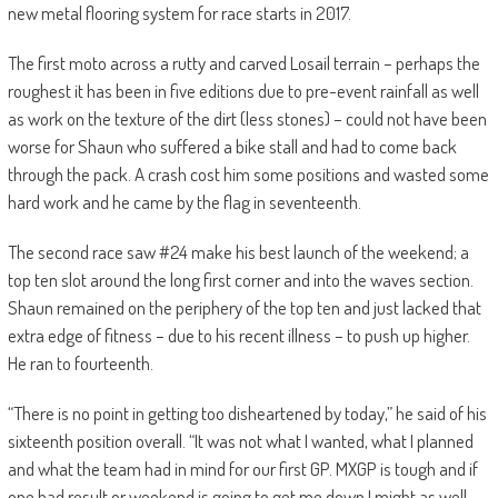
new metal flooring system for race starts in 2017.
The first moto across a rutty and carved Losail terrain – perhaps the
roughest it has been in five editions due to pre-event rainfall as well
as work on the texture of the dirt (less stones) – could not have been
worse for Shaun who suffered a bike stall and had to come back
through the pack. A crash cost him some positions and wasted some
hard work and he came by the flag in seventeenth.
The second race saw #24 make his best launch of the weekend; a
top ten slot around the long first corner and into the waves section.
Shaun remained on the periphery of the top ten and just lacked that
extra edge of fitness – due to his recent illness – to push up higher.
He ran to fourteenth.
“There is no point in getting too disheartened by today,” he said of his
sixteenth position overall. “It was not what I wanted, what I planned
and what the team had in mind for our first GP. MXGP is tough and if
one bad result or weekend is going to get me down I might as well