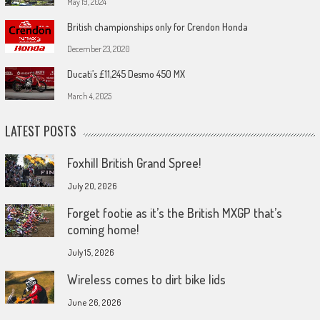
May 19, 2024
British championships only for Crendon Honda
December 23, 2020
Ducati’s £11,245 Desmo 450 MX
March 4, 2025
LATEST POSTS
Foxhill British Grand Spree!
July 20, 2026
Forget footie as it’s the British MXGP that’s
coming home!
July 15, 2026
Wireless comes to dirt bike lids
June 26, 2026