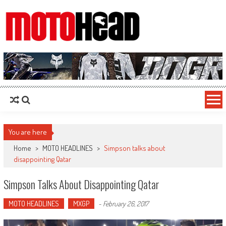
MotoHead
Fresh dirt bike action for the real MotoHead!
You are here
Home
>
MOTO HEADLINES
>
Simpson talks about
disappointing Qatar
Simpson Talks About Disappointing Qatar
MOTO HEADLINES
MXGP
-
February 26, 2017