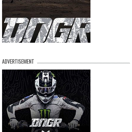
ADVERTISEMENT