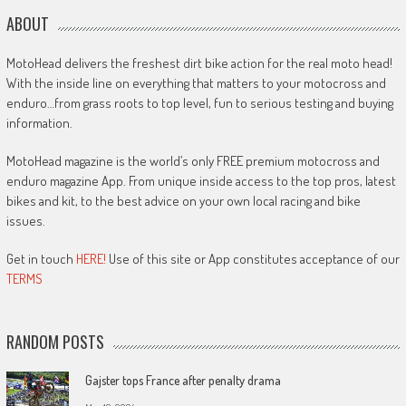
ABOUT
MotoHead delivers the freshest dirt bike action for the real moto head!
With the inside line on everything that matters to your motocross and
enduro…from grass roots to top level, fun to serious testing and buying
information.
MotoHead magazine is the world’s only FREE premium motocross and
enduro magazine App. From unique inside access to the top pros, latest
bikes and kit, to the best advice on your own local racing and bike
issues.
Get in touch
HERE!
Use of this site or App constitutes acceptance of our
TERMS
RANDOM POSTS
Gajster tops France after penalty drama