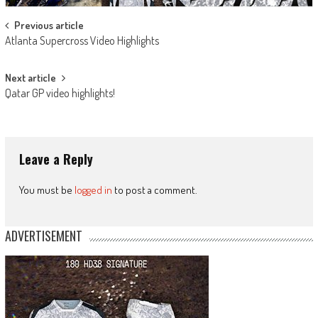
Post
Previous article
Atlanta Supercross Video Highlights
navigation
Next article
Qatar GP video highlights!
Leave a Reply
You must be
logged in
to post a comment.
ADVERTISEMENT