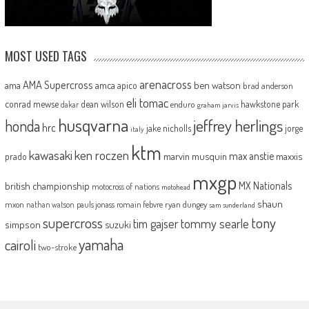
MOST USED TAGS
arenacross
AMA Supercross
ama
amca
ben watson
apico
brad anderson
eli tomac
conrad mewse
dean wilson
hawkstone park
enduro
dakar
graham jarvis
husqvarna
jeffrey herlings
honda
hrc
jake nicholls
jorge
italy
ktm
kawasaki
ken roczen
max anstie
marvin musquin
maxxis
prado
mxgp
MX Nationals
british championship
motocross of nations
motohead
shaun
mxon
pauls jonass
romain febvre
ryan dungey
nathan watson
sam sunderland
supercross
tony
tommy searle
tim gajser
simpson
suzuki
yamaha
cairoli
two-stroke