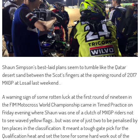
Shaun Simpson’s best-laid plans seem to tumble like the Qatar
desert sand between the Scot’s fingers at the opening round of 2017
MXGP at Losail last weekend…
A warning sign of some rotten luck at the first round of nineteen in
the FIM Motocross World Championship came in Timed Practice on
Friday evening where Shaun was one of a clutch of MXGP riders not
to see waved yellow flags…but was one of just two to be penalised by
ten places in the classification. It meant a tough gate pick for the
Qualification heat and set the tone for some hard work out of the