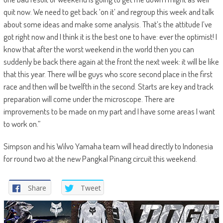
quit now. We need to get back ‘on it’ and regroup this week and talk
about some ideas and make some analysis. That’s the attitude I’ve
got right now and I think it is the best one to have: ever the optimist! I
know that after the worst weekend in the world then you can
suddenly be back there again at the front the next week: it will be like
that this year. There will be guys who score second place in the first
race and then will be twelfth in the second. Starts are key and track
preparation will come under the microscope. There are
improvements to be made on my part and I have some areas I want
to work on.”
Simpson and his Wilvo Yamaha team will head directly to Indonesia
for round two at the new Pangkal Pinang circuit this weekend.
Share
Tweet