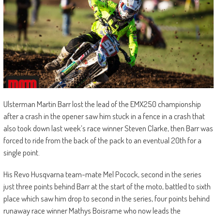
Ulsterman Martin Barr lost the lead of the EMX250 championship
after a crash in the opener saw him stuck in a fence in a crash that
also took down last week’s race winner Steven Clarke, then Barr was
forced to ride from the back of the pack to an eventual 20th for a
single point.
His Revo Husqvarna team-mate Mel Pocock, second in the series
just three points behind Barr at the start of the moto, battled to sixth
place which saw him drop to second in the series, four points behind
runaway race winner Mathys Boisrame who now leads the