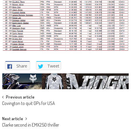
Share
Tweet
Post
Previous article
Covington to quit GPs for USA
navigation
Next article
Clarke second in EMX250 thriller