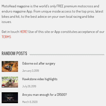
MotoHead magazine is the world’s only FREE premium motocross and
enduro magazine App. From unique inside access to the top pros, latest
bikes and kit, to the best advice on your own local racing and bike
issues.
Get in touch
HERE!
Use of this site or App constitutes acceptance of our
TERMS
RANDOM POSTS
Osborne out after surgery
January 3, 2019
Hawkstone video highlights
July 26, 2019
Are you man enough for a CR500?
March 6, 2020