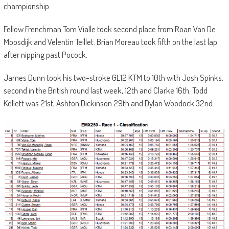
championship.
Fellow Frenchman Tom Vialle took second place from Roan Van De
Moosdijk and Velentin Teillet. Brian Moreau took fifth on the last lap
after nipping past Pocock.
James Dunn took his two-stroke GL12 KTM to 10th with Josh Spinks,
second in the British round last week, 12th and Clarke 16th. Todd
Kellett was 21st, Ashton Dickinson 29th and Dylan Woodock 32nd.