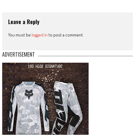
Leave a Reply
You must be
logged in
to post a comment.
ADVERTISEMENT