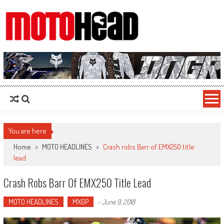
MotoHead
Fresh dirt bike action for the real MotoHead!
You are here
Home
>
MOTO HEADLINES
>
Crash robs Barr of EMX250 title
lead
Crash Robs Barr Of EMX250 Title Lead
MOTO HEADLINES
MXGP
-
June 9, 2018