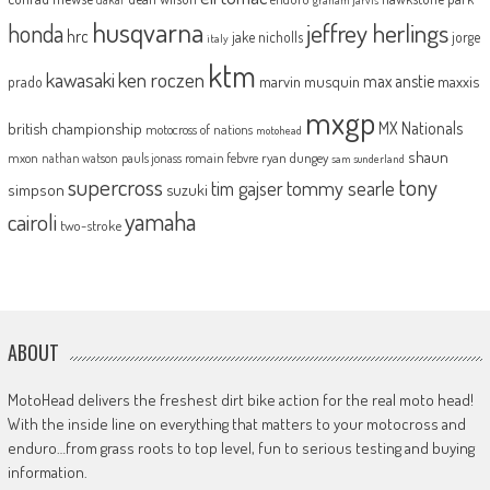
husqvarna
jeffrey herlings
honda
hrc
jake nicholls
jorge
italy
ktm
kawasaki
ken roczen
max anstie
marvin musquin
maxxis
prado
mxgp
MX Nationals
british championship
motocross of nations
motohead
shaun
mxon
pauls jonass
romain febvre
ryan dungey
nathan watson
sam sunderland
supercross
tony
tommy searle
tim gajser
simpson
suzuki
yamaha
cairoli
two-stroke
ABOUT
MotoHead delivers the freshest dirt bike action for the real moto head!
With the inside line on everything that matters to your motocross and
enduro…from grass roots to top level, fun to serious testing and buying
information.