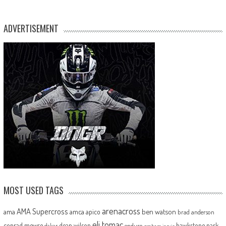
ADVERTISEMENT
MOST USED TAGS
arenacross
AMA Supercross
ama
amca
ben watson
apico
brad anderson
eli tomac
conrad mewse
dean wilson
hawkstone park
enduro
dakar
graham jarvis