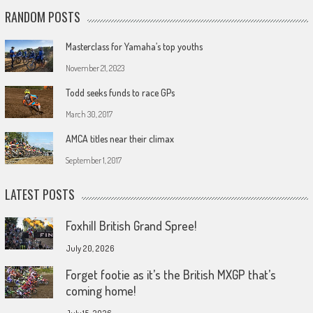
RANDOM POSTS
Masterclass for Yamaha’s top youths
November 21, 2023
Todd seeks funds to race GPs
March 30, 2017
AMCA titles near their climax
September 1, 2017
LATEST POSTS
Foxhill British Grand Spree!
July 20, 2026
Forget footie as it’s the British MXGP that’s
coming home!