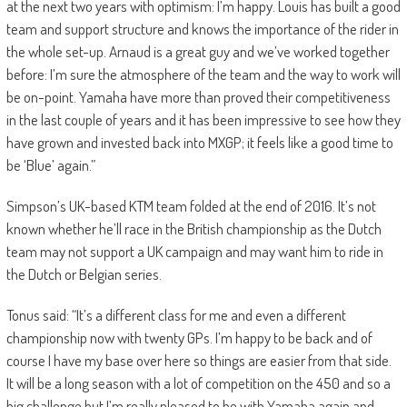
at the next two years with optimism: I’m happy. Louis has built a good
team and support structure and knows the importance of the rider in
the whole set-up. Arnaud is a great guy and we’ve worked together
before: I’m sure the atmosphere of the team and the way to work will
be on-point. Yamaha have more than proved their competitiveness
in the last couple of years and it has been impressive to see how they
have grown and invested back into MXGP; it feels like a good time to
be ‘Blue’ again.”
Simpson’s UK-based KTM team folded at the end of 2016. It’s not
known whether he’ll race in the British championship as the Dutch
team may not support a UK campaign and may want him to ride in
the Dutch or Belgian series.
Tonus said: “It’s a different class for me and even a different
championship now with twenty GPs. I’m happy to be back and of
course I have my base over here so things are easier from that side.
It will be a long season with a lot of competition on the 450 and so a
big challenge but I’m really pleased to be with Yamaha again and