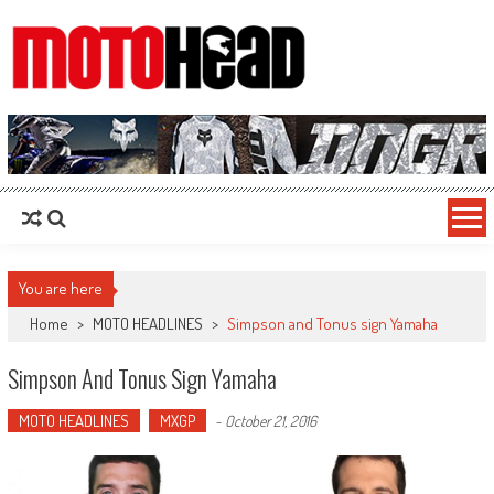
MotoHead
Fresh dirt bike action for the real MotoHead!
You are here
Home
>
MOTO HEADLINES
>
Simpson and Tonus sign Yamaha
Simpson And Tonus Sign Yamaha
MOTO HEADLINES
MXGP
-
October 21, 2016