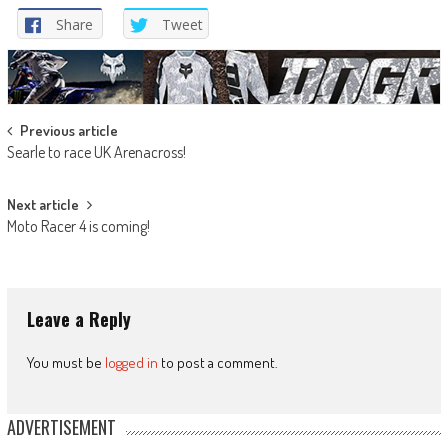
Share
Tweet
Post
Previous article
Searle to race UK Arenacross!
navigation
Next article
Moto Racer 4 is coming!
Leave a Reply
You must be
logged in
to post a comment.
ADVERTISEMENT