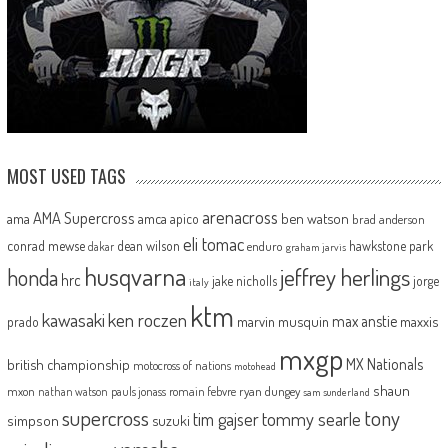
MOST USED TAGS
arenacross
AMA Supercross
ama
amca
ben watson
apico
brad anderson
eli tomac
conrad mewse
dean wilson
hawkstone park
enduro
dakar
graham jarvis
husqvarna
jeffrey herlings
honda
hrc
jake nicholls
jorge
italy
ktm
kawasaki
ken roczen
max anstie
marvin musquin
maxxis
prado
mxgp
MX Nationals
british championship
motocross of nations
motohead
shaun
mxon
pauls jonass
romain febvre
ryan dungey
nathan watson
sam sunderland
supercross
tony
tommy searle
tim gajser
simpson
suzuki