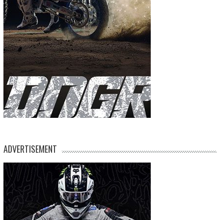
ADVERTISEMENT