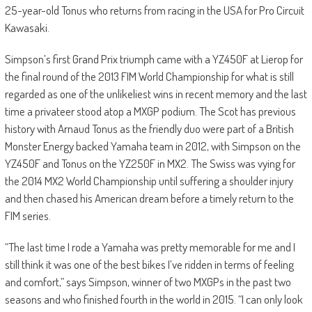
25-year-old Tonus who returns from racing in the USA for Pro Circuit
Kawasaki.
Simpson’s first Grand Prix triumph came with a YZ450F at Lierop for
the final round of the 2013 FIM World Championship for what is still
regarded as one of the unlikeliest wins in recent memory and the last
time a privateer stood atop a MXGP podium. The Scot has previous
history with Arnaud Tonus as the friendly duo were part of a British
Monster Energy backed Yamaha team in 2012, with Simpson on the
YZ450F and Tonus on the YZ250F in MX2. The Swiss was vying for
the 2014 MX2 World Championship until suffering a shoulder injury
and then chased his American dream before a timely return to the
FIM series.
“The last time I rode a Yamaha was pretty memorable for me and I
still think it was one of the best bikes I’ve ridden in terms of feeling
and comfort,” says Simpson, winner of two MXGPs in the past two
seasons and who finished fourth in the world in 2015. “I can only look