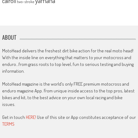
yamaha
cairoli
two-stroke
ABOUT
MotoHead delivers the freshest dirt bike action for the real moto head!
With the inside line on everything that matters to your motocross and
enduro…from grass roots to top level, fun to serious testing and buying
information.
MotoHead magazine is the world’s only FREE premium motocross and
enduro magazine App. From unique inside access to the top pros, latest
bikes and kit, to the best advice on your own local racing and bike
issues.
Get in touch
HERE!
Use of this site or App constitutes acceptance of our
TERMS