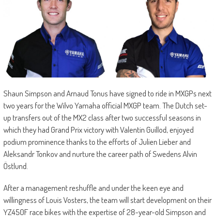
Shaun Simpson and Arnaud Tonus have signed to ride in MXGPs next
two years for the Wilvo Yamaha official MXGP team. The Dutch set-
up transfers out of the MX2 class after two successful seasons in
which they had Grand Prix victory with Valentin Guillod, enjoyed
podium prominence thanks to the efforts of Julien Lieber and
Aleksandr Tonkov and nurture the career path of Swedens Alvin
Östlund.
After a management reshuffle and under the keen eye and
willingness of Louis Vosters, the team will start development on their
YZ450F race bikes with the expertise of 28-year-old Simpson and