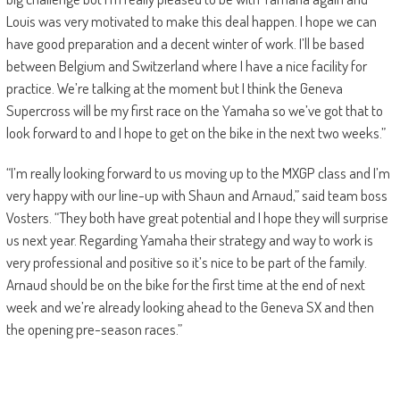
Louis was very motivated to make this deal happen. I hope we can
have good preparation and a decent winter of work. I’ll be based
between Belgium and Switzerland where I have a nice facility for
practice. We’re talking at the moment but I think the Geneva
Supercross will be my first race on the Yamaha so we’ve got that to
look forward to and I hope to get on the bike in the next two weeks.”
“I’m really looking forward to us moving up to the MXGP class and I’m
very happy with our line-up with Shaun and Arnaud,” said team boss
Vosters. “They both have great potential and I hope they will surprise
us next year. Regarding Yamaha their strategy and way to work is
very professional and positive so it’s nice to be part of the family.
Arnaud should be on the bike for the first time at the end of next
week and we’re already looking ahead to the Geneva SX and then
the opening pre-season races.”