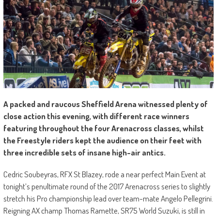
A packed and raucous Sheffield Arena witnessed plenty of
close action this evening, with different race winners
featuring throughout the four Arenacross classes, whilst
the Freestyle riders kept the audience on their feet with
three incredible sets of insane high-air antics.
Cedric Soubeyras, RFX St Blazey, rode a near perfect Main Event at
tonight’s penultimate round of the 2017 Arenacross series to slightly
stretch his Pro championship lead over team-mate Angelo Pellegrini.
Reigning AX champ Thomas Ramette, SR75 World Suzuki, is still in