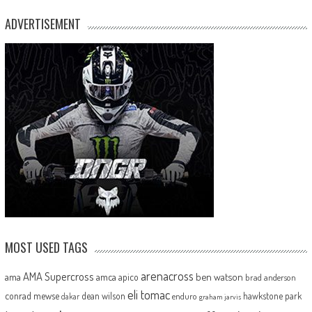
ADVERTISEMENT
MOST USED TAGS
arenacross
AMA Supercross
ama
amca
ben watson
apico
brad anderson
eli tomac
conrad mewse
dean wilson
hawkstone park
enduro
dakar
graham jarvis