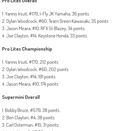
Pro Lites Overall
1. Yannis Irsuti, #170, I-Fly JK Yamaha, 36 points
2. Dylan Woodcock, #60, Team Green Kawasaki, 35 points
3. Jason Meara, #10, RFX St Blazey, 34 points
4. Joe Clayton, #14, Keystone Honda, 33 points
Pro Lites Championship
1. Yannis Irsuti, #170, 212 points
2. Dylan Woodcock, #60, 202 points
3. Joe Clayton, #14, 191 points
4. Jason Meara, #10, 174 points
Supermini Overall
1. Bobby Bruce, #579, 38 points
2. Ben Clayton, #4, 38 points
3. Carl Osterman, #10, 31 points