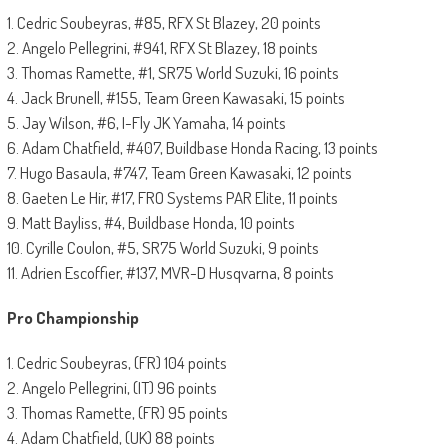
1. Cedric Soubeyras, #85, RFX St Blazey, 20 points
2. Angelo Pellegrini, #941, RFX St Blazey, 18 points
3. Thomas Ramette, #1, SR75 World Suzuki, 16 points
4. Jack Brunell, #155, Team Green Kawasaki, 15 points
5. Jay Wilson, #6, I-Fly JK Yamaha, 14 points
6. Adam Chatfield, #407, Buildbase Honda Racing, 13 points
7. Hugo Basaula, #747, Team Green Kawasaki, 12 points
8. Gaeten Le Hir, #17, FRO Systems PAR Elite, 11 points
9. Matt Bayliss, #4, Buildbase Honda, 10 points
10. Cyrille Coulon, #5, SR75 World Suzuki, 9 points
11. Adrien Escoffier, #137, MVR-D Husqvarna, 8 points
Pro Championship
1. Cedric Soubeyras, (FR) 104 points
2. Angelo Pellegrini, (IT) 96 points
3. Thomas Ramette, (FR) 95 points
4. Adam Chatfield, (UK) 88 points