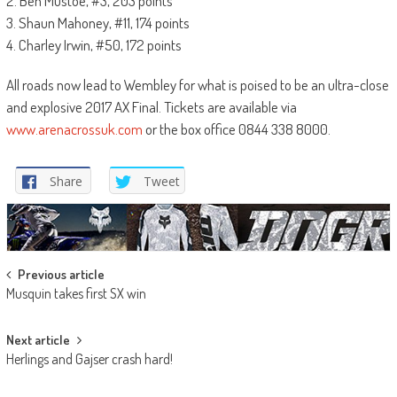
2. Ben Mustoe, #3, 203 points
3. Shaun Mahoney, #11, 174 points
4. Charley Irwin, #50, 172 points
All roads now lead to Wembley for what is poised to be an ultra-close
and explosive 2017 AX Final. Tickets are available via
www.arenacrossuk.com
or the box office 0844 338 8000.
Share
Tweet
Post
Previous article
Musquin takes first SX win
navigation
Next article
Herlings and Gajser crash hard!