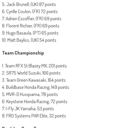
5. Jack Brunell, (UK) 87 points
6. Cyrille Coulon, (FR) 72 points
7. Adrien Escoffier, (FR) 69 points
8. Florent Richier, (FR) 69 points
9. Hugo Basaula, (PT) 65 points
10. Matt Bayliss, (UK) 54 points
Team Championship
1. Team RFX St Blazey MX, 201 points
2. SR75 World Suzuki, 166 points
3. Team Green Kawasaki, 164 points
4. Buildbase Honda Racing, 149 points
5. MVR-D Husqvarna, 78 points
6. Keystone Honda Racing, 72 points
7. I-Fly JK Yamaha, 53 points
8. FRO Systems PAR Elite, 32 points