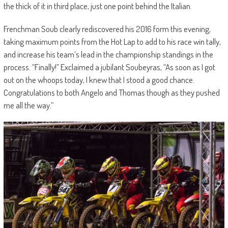
the thick of it in third place, just one point behind the Italian.
Frenchman Soub clearly rediscovered his 2016 form this evening,
taking maximum points from the Hot Lap to add to his race win tally,
and increase his team’s lead in the championship standings in the
process. “Finally!” Exclaimed a jubilant Soubeyras, “As soon as I got
out on the whoops today, I knew that I stood a good chance.
Congratulations to both Angelo and Thomas though as they pushed
me all the way.”