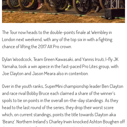
The Tour now heads to the double-points finale at Wembley in
London next weekend, with any of the top six in with a fighting
chance of lifting the 2017 AX Pro crown.
Dylan Woodcock, Team Green Kawasaki, and Yannis Irsuti, I-fly JK
Yamaha, took a win apiece in the fast-paced Pro Lites group, with
Joe Clayton and Jason Meara also in contention.
Over in the youth ranks, SuperMini championship leader Ben Clayton
and race rival Bobby Bruce each claimed a share of the winner’s
spoils to tie on points in the overall on-the-day standings. As they
head to the last round of the series, they drop their worst score
which, on current standings, points the title towards Clayton aka
‘Beanz’. Northern Ireland’s Charley Irwin knocked Ashton Boughen off