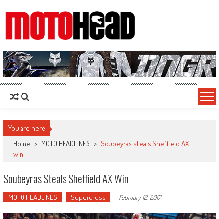
MotoHead
Fresh dirt bike action for the real MotoHead!
You are here
Home
>
MOTO HEADLINES
>
Soubeyras steals Sheffield AX
win
Soubeyras Steals Sheffield AX Win
MOTO HEADLINES
Supercross
-
February 12, 2017