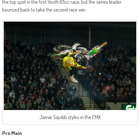
the top spot in the first Youth 65cc race, but the series leader
bounced back to take the second race win.
Jamie Squibb styles in the FMX
Pro Main