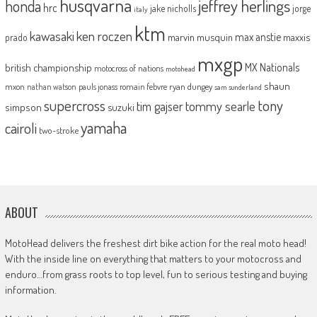
husqvarna
jeffrey herlings
honda
hrc
jake nicholls
jorge
italy
ktm
kawasaki
ken roczen
max anstie
marvin musquin
maxxis
prado
mxgp
MX Nationals
british championship
motocross of nations
motohead
shaun
mxon
pauls jonass
romain febvre
ryan dungey
nathan watson
sam sunderland
supercross
tony
tommy searle
tim gajser
simpson
suzuki
yamaha
cairoli
two-stroke
ABOUT
MotoHead delivers the freshest dirt bike action for the real moto head!
With the inside line on everything that matters to your motocross and
enduro…from grass roots to top level, fun to serious testing and buying
information.