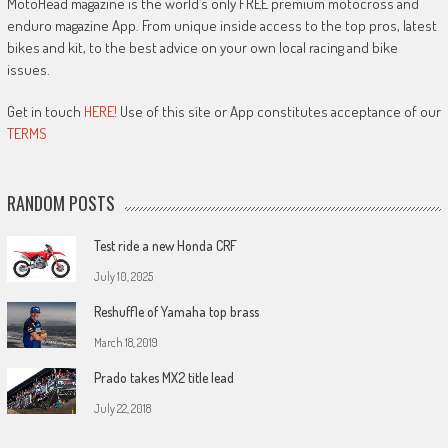
MotoHead magazine is the world’s only FREE premium motocross and
enduro magazine App. From unique inside access to the top pros, latest
bikes and kit, to the best advice on your own local racing and bike
issues.
Get in touch
HERE!
Use of this site or App constitutes acceptance of our
TERMS
RANDOM POSTS
Test ride a new Honda CRF
July 10, 2025
Reshuffle of Yamaha top brass
March 18, 2019
Prado takes MX2 title lead
July 22, 2018