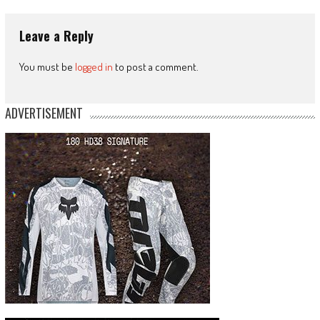
Leave a Reply
You must be
logged in
to post a comment.
ADVERTISEMENT