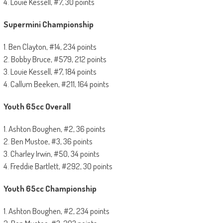
4. Louie Kessell, #7, 30 points
Supermini Championship
1. Ben Clayton, #14, 234 points
2. Bobby Bruce, #579, 212 points
3. Louie Kessell, #7, 184 points
4. Callum Beeken, #211, 164 points
Youth 65cc Overall
1. Ashton Boughen, #2, 36 points
2. Ben Mustoe, #3, 36 points
3. Charley Irwin, #50, 34 points
4. Freddie Bartlett, #292, 30 points
Youth 65cc Championship
1. Ashton Boughen, #2, 234 points