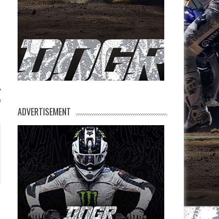
p
ADVERTISEMENT