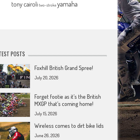
yamaha
tony cairoli
two-stroke
TEST POSTS
Foxhill British Grand Spree!
July 20, 2026
Forget footie as it’s the British
MXGP that’s coming home!
July 15, 2026
Wireless comes to dirt bike lids
June 26, 2026