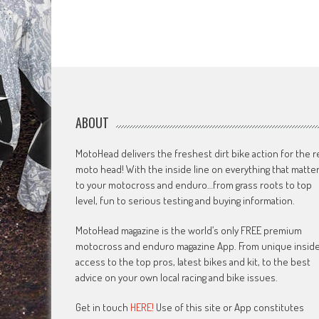
ABOUT
MotoHead delivers the freshest dirt bike action for the r
moto head! With the inside line on everything that matte
to your motocross and enduro…from grass roots to top
level, fun to serious testing and buying information.
MotoHead magazine is the world’s only FREE premium
motocross and enduro magazine App. From unique insid
access to the top pros, latest bikes and kit, to the best
advice on your own local racing and bike issues.
Get in touch
HERE!
Use of this site or App constitutes