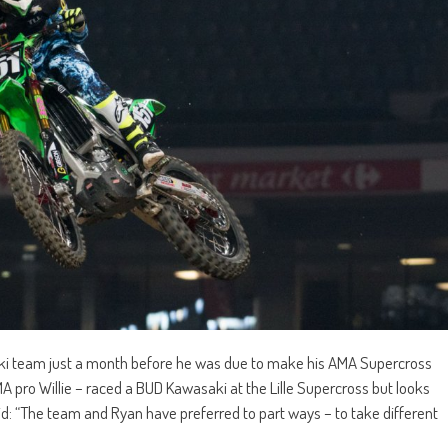
ki team just a month before he was due to make his AMA Supercross
 pro Willie – raced a BUD Kawasaki at the Lille Supercross but looks
id: “The team and Ryan have preferred to part ways – to take different