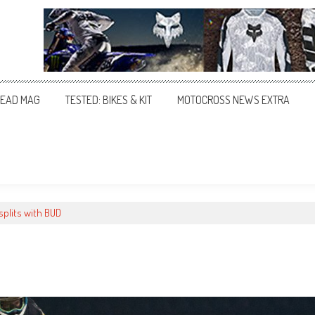
EAD MAG
TESTED: BIKES & KIT
MOTOCROSS NEWS EXTRA
splits with BUD