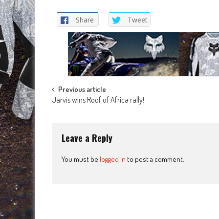
Share
Tweet
Post
Previous article
Jarvis wins Roof of Africa rally!
navigation
Leave a Reply
You must be
logged in
to post a comment.