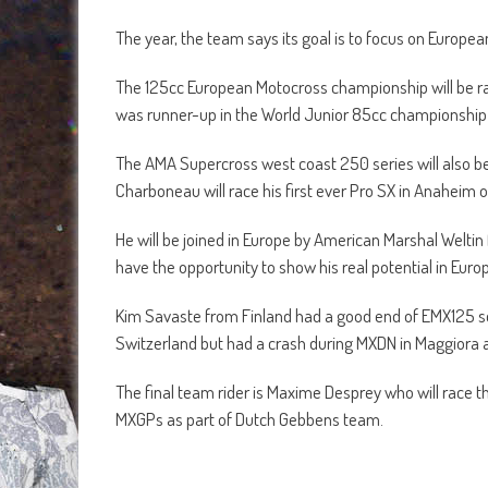
The year, the team says its goal is to focus on Euro
The 125cc European Motocross championship will be ra
was runner-up in the World Junior 85cc championship 
The AMA Supercross west coast 250 series will also be
Charboneau will race his first ever Pro SX in Anaheim 
He will be joined in Europe by American Marshal Welti
have the opportunity to show his real potential in Euro
Kim Savaste from Finland had a good end of EMX125 se
Switzerland but had a crash during MXDN in Maggiora and
The final team rider is Maxime Desprey who will race th
MXGPs as part of Dutch Gebbens team.