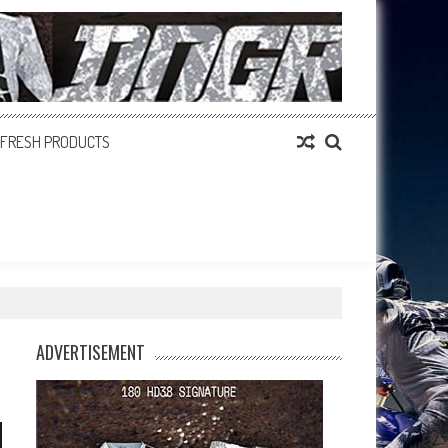
FRESH PRODUCTS
ADVERTISEMENT