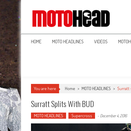
MotoHead
Fresh dirt bike action for the real MotoHead!
HOME
MOTO HEADLINES
VIDEOS
MOTOH
You are here
Home
>
MOTO HEADLINES
>
Surratt 
Surratt Splits With BUD
MOTO HEADLINES
Supercross
-
December 4, 2016