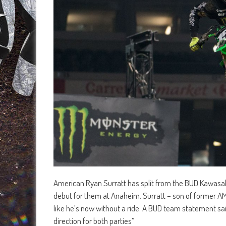
American Ryan Surratt has split from the BUD Kawasa
debut for them at Anaheim. Surratt – son of former AMA
like he’s now without a ride. A BUD team statement sa
direction for both parties”