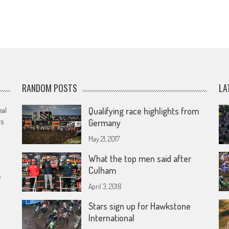
RANDOM POSTS
LA
eal
Qualifying race highlights from
rs
Germany
May 21, 2017
What the top men said after
Culham
e
April 3, 2018
Stars sign up for Hawkstone
International