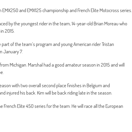
pean EMX250 and EMX125 championship and French Elite Motocross series.
ced by the youngest rider in the team, 14-year-old Brian Moreau who
in 2015.
 part of the team’s program and young American rider Tristan
on January 7.
n from Michigan. Marshal had a good amateur season in 2015 and will
pe.
ason with two overall second place finishes in Belgium and
 injured his back. Kim will be back riding late in the season.
e French Elite 450 series for the team. He will race all the European