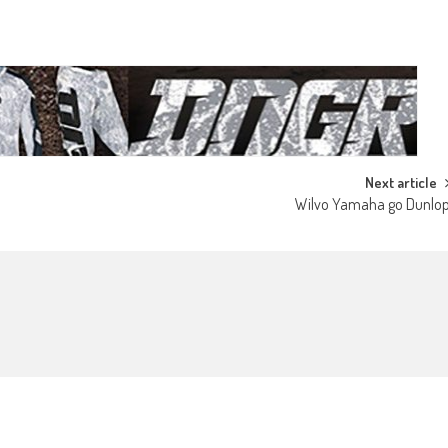
Next article
Wilvo Yamaha go Dunlo