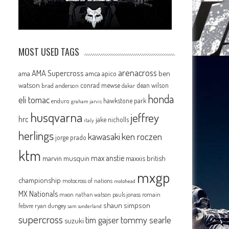
MOST USED TAGS
arenacross
AMA Supercross
ama
amca
ben
apico
watson
conrad mewse
dean wilson
brad anderson
dakar
honda
eli tomac
hawkstone park
enduro
graham jarvis
husqvarna
jeffrey
hrc
jake nicholls
italy
herlings
kawasaki
ken roczen
jorge prado
ktm
max anstie
marvin musquin
maxxis british
mxgp
championship
motocross of nations
motohead
MX Nationals
mxon
pauls jonass
romain
nathan watson
shaun simpson
febvre
ryan dungey
sam sunderland
supercross
tommy searle
tim gajser
suzuki