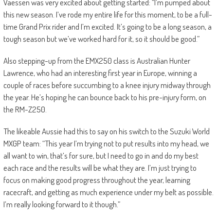
Vaessen was very excited about getting started: “I’m pumped about
this new season. I’ve rode my entire life for this moment, to be a full-
time Grand Prix rider and I’m excited. It’s going to be a long season, a
tough season but we’ve worked hard for it, so it should be good.”
Also stepping-up from the EMX250 class is Australian Hunter
Lawrence, who had an interesting first year in Europe, winning a
couple of races before succumbing to a knee injury midway through
the year. He’s hoping he can bounce back to his pre-injury form, on
the RM-Z250.
The likeable Aussie had this to say on his switch to the Suzuki World
MXGP team: “This year I’m trying not to put results into my head, we
all want to win, that’s for sure, but I need to go in and do my best
each race and the results will be what they are. I’m just trying to
focus on making good progress throughout the year, learning
racecraft, and getting as much experience under my belt as possible.
I’m really looking forward to it though.”