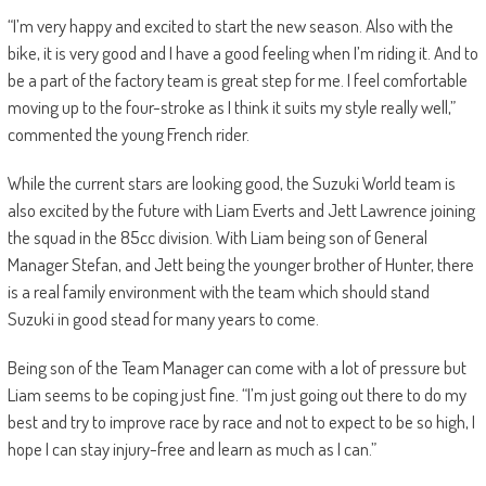
“I’m very happy and excited to start the new season. Also with the
bike, it is very good and I have a good feeling when I’m riding it. And to
be a part of the factory team is great step for me. I feel comfortable
moving up to the four-stroke as I think it suits my style really well,”
commented the young French rider.
While the current stars are looking good, the Suzuki World team is
also excited by the future with Liam Everts and Jett Lawrence joining
the squad in the 85cc division. With Liam being son of General
Manager Stefan, and Jett being the younger brother of Hunter, there
is a real family environment with the team which should stand
Suzuki in good stead for many years to come.
Being son of the Team Manager can come with a lot of pressure but
Liam seems to be coping just fine. “I’m just going out there to do my
best and try to improve race by race and not to expect to be so high, I
hope I can stay injury-free and learn as much as I can.”