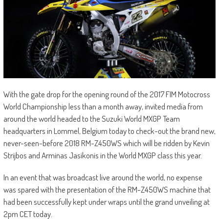
With the gate drop for the opening round of the 2017 FIM Motocross
World Championship less than a month away, invited media from
around the world headed to the Suzuki World MXGP Team
headquarters in Lommel, Belgium today to check-out the brand new,
never-seen-before 2018 RM-Z450WS which will be ridden by Kevin
Strijbos and Arminas Jasikonis in the World MXGP class this year.
In an event that was broadcast live around the world, no expense
was spared with the presentation of the RM-Z450WS machine that
had been successfully kept under wraps until the grand unveiling at
2pm CET today.