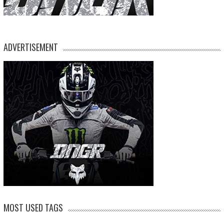
ADVERTISEMENT
MOST USED TAGS