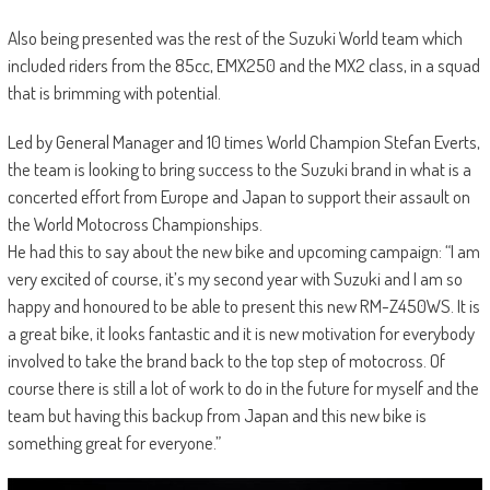
Also being presented was the rest of the Suzuki World team which
included riders from the 85cc, EMX250 and the MX2 class, in a squad
that is brimming with potential.
Led by General Manager and 10 times World Champion Stefan Everts,
the team is looking to bring success to the Suzuki brand in what is a
concerted effort from Europe and Japan to support their assault on
the World Motocross Championships.
He had this to say about the new bike and upcoming campaign: “I am
very excited of course, it’s my second year with Suzuki and I am so
happy and honoured to be able to present this new RM-Z450WS. It is
a great bike, it looks fantastic and it is new motivation for everybody
involved to take the brand back to the top step of motocross. Of
course there is still a lot of work to do in the future for myself and the
team but having this backup from Japan and this new bike is
something great for everyone.”