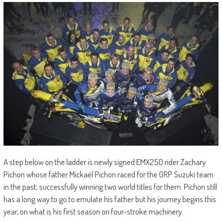
A step below on the ladder is newly signed EMX250 rider Zachary
Pichon whose father Mickaël Pichon raced for the GRP Suzuki team
in the past, successfully winning two world titles for them. Pichon still
has a long way to go to emulate his father but his journey begins this
year, on what is his first season on four-stroke machinery.