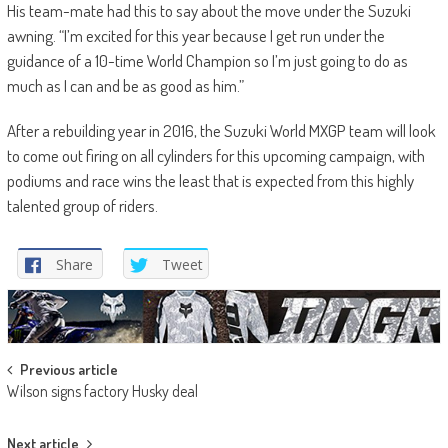
His team-mate had this to say about the move under the Suzuki
awning. “I’m excited for this year because I get run under the
guidance of a 10-time World Champion so I’m just going to do as
much as I can and be as good as him.”
After a rebuilding year in 2016, the Suzuki World MXGP team will look
to come out firing on all cylinders for this upcoming campaign, with
podiums and race wins the least that is expected from this highly
talented group of riders.
Share
Tweet
Post
Previous article
Wilson signs factory Husky deal
navigation
Next article