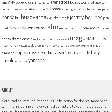
arenacross
AMA Supercross
ama
amca
ben watson
apico
brad anderson
eli tomac
conrad mewse
dean wilson
hawkstone park
enduro
dakar
graham jarvis
husqvarna
jeffrey herlings
honda
hrc
jake nicholls
jorge
italy
ktm
kawasaki
ken roczen
max anstie
marvin musquin
maxxis
prado
mxgp
MX Nationals
british championship
motocross of nations
motohead
shaun
mxon
pauls jonass
romain febvre
ryan dungey
nathan watson
sam sunderland
supercross
tony
tommy searle
tim gajser
simpson
suzuki
yamaha
cairoli
two-stroke
ABOUT
MotoHead delivers the freshest dirt bike action for the real moto head!
With the inside line on everything that matters to your motocross and
enduro…from grass roots to top level, fun to serious testing and buying