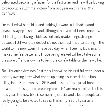
celebrated becoming a father for the first time, and he will be looking
to back-up his Lommel victory from last year on this new RM-
Z450WS.
I’m excited with the bike and looking forward to it, I had a good off-
season staying in shape and although I had a bit of illness recently, I
still feel good. Having a kid has certainly made things strange
because I still want to ride, but it’s not the most important thing in the
world to me now. Even if I have bad day, when I see my kid smile, it
makes me feel better and I hope being relaxed will help take some
pressure off and allow me to be more comfortable on the new bike.”
For Lithuanian Arminas Jasikonis, this will be his first full year under a
factory awning after what ended up being a successful audition
filling-in for Ben Townley in 2016 and he sees it as a great honour to
be a part of this ground-breaking project: “I am really excited for this
new year. The new bike is something special and a lot of people are
really going to be excited to see it. This is my first full year as a