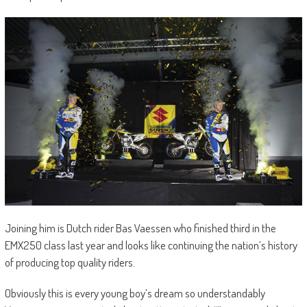
Joining him is Dutch rider Bas Vaessen who finished third in the
EMX250 class last year and looks like continuing the nation’s history
of producing top quality riders.
Obviously this is every young boy’s dream so understandably