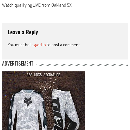
Watch qualifying LIVE from Oakland SX!
Leave a Reply
You must be
logged in
to post a comment.
ADVERTISEMENT