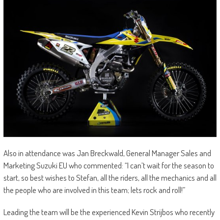
Also in attendance was Jan Breckwald, General Manager Sales and
Marketing Suzuki EU who commented: “I can’t wait for the season to
start, so best wishes to Stefan, all the riders, all the mechanics and all
the people who are involved in this team; lets rock and roll!”
Leading the team will be the experienced Kevin Strijbos who recently