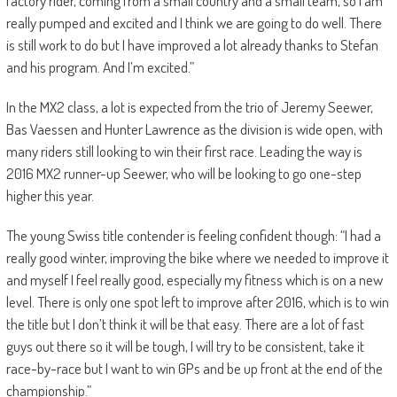
factory rider, coming from a small country and a small team, so I am
really pumped and excited and I think we are going to do well. There
is still work to do but I have improved a lot already thanks to Stefan
and his program. And I’m excited.”
In the MX2 class, a lot is expected from the trio of Jeremy Seewer,
Bas Vaessen and Hunter Lawrence as the division is wide open, with
many riders still looking to win their first race. Leading the way is
2016 MX2 runner-up Seewer, who will be looking to go one-step
higher this year.
The young Swiss title contender is feeling confident though: “I had a
really good winter, improving the bike where we needed to improve it
and myself I feel really good, especially my fitness which is on a new
level. There is only one spot left to improve after 2016, which is to win
the title but I don’t think it will be that easy. There are a lot of fast
guys out there so it will be tough, I will try to be consistent, take it
race-by-race but I want to win GPs and be up front at the end of the
championship.”