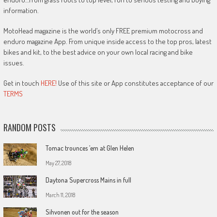
information.
MotoHead magazine is the world’s only FREE premium motocross and
enduro magazine App. From unique inside access to the top pros, latest
bikes and kit, to the best advice on your own local racing and bike
issues.
Get in touch
HERE!
Use of this site or App constitutes acceptance of our
TERMS
RANDOM POSTS
Tomac trounces ’em at Glen Helen
May 27, 2018
Daytona Supercross Mains in full
March 11, 2018
Sihvonen out for the season