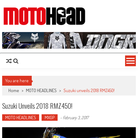
MotoHead
Fresh dirt bike action for the real MotoHead!
You are here
Home
>
MOTO HEADLINES
>
Suzuki unveils 2018 RMZ450!
Suzuki Unveils 2018 RMZ450!
MOTO HEADLINES
MXGP
-
February 3, 2017