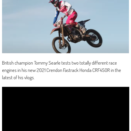
British champion Tommy Searle tests two totally different race
engines in his new 2021 Crendon Fastrack Honda CRF450R in the
latest of his vlogs.