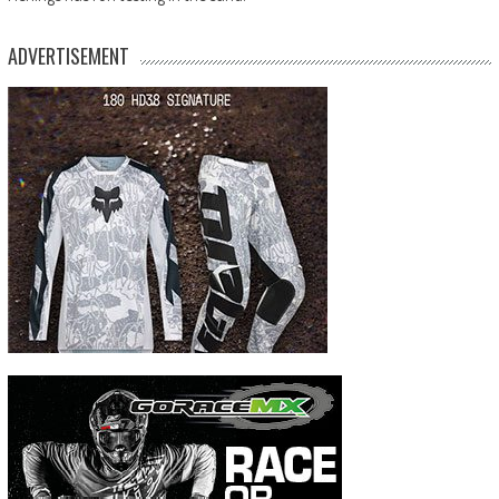
ADVERTISEMENT