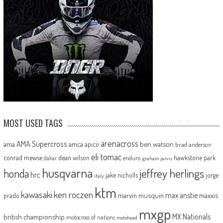
MOST USED TAGS
arenacross
AMA Supercross
ama
amca
ben watson
apico
brad anderson
eli tomac
conrad mewse
dean wilson
hawkstone park
enduro
dakar
graham jarvis
husqvarna
jeffrey herlings
honda
hrc
jake nicholls
jorge
italy
ktm
kawasaki
ken roczen
max anstie
marvin musquin
maxxis
prado
mxgp
MX Nationals
british championship
motocross of nations
motohead