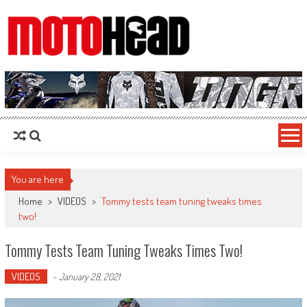
MotoHead
Fresh dirt bike action for the real MotoHead!
You are here
Home
>
VIDEOS
>
Tommy tests team tuning tweaks times
two!
Tommy Tests Team Tuning Tweaks Times Two!
VIDEOS
-
January 28, 2021