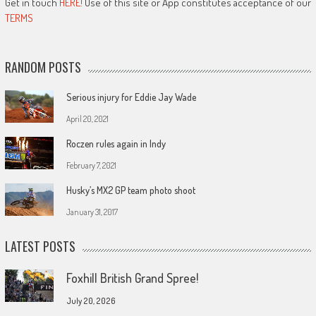
Get in touch
HERE!
Use of this site or App constitutes acceptance of our
TERMS
RANDOM POSTS
Serious injury for Eddie Jay Wade
April 20, 2021
Roczen rules again in Indy
February 7, 2021
Husky’s MX2 GP team photo shoot
January 31, 2017
LATEST POSTS
Foxhill British Grand Spree!
July 20, 2026