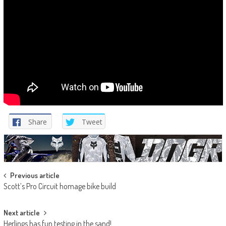
Share
Tweet
Post
Previous article
Scott’s Pro Circuit homage bike build
navigation
Next article
Herlings has fun testing in the sand!