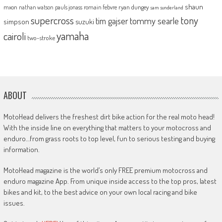
shaun
mxon
pauls jonass
romain febvre
ryan dungey
nathan watson
sam sunderland
supercross
tony
tommy searle
tim gajser
simpson
suzuki
yamaha
cairoli
two-stroke
ABOUT
MotoHead delivers the freshest dirt bike action for the real moto head!
With the inside line on everything that matters to your motocross and
enduro…from grass roots to top level, fun to serious testing and buying
information.
MotoHead magazine is the world’s only FREE premium motocross and
enduro magazine App. From unique inside access to the top pros, latest
bikes and kit, to the best advice on your own local racing and bike
issues.