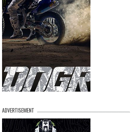
ADVERTISEMENT