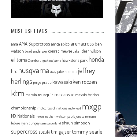
MOST USED TAGS
arenacross
AMA Supercross
ama
amca
ben
apico
watson
conrad mewse
dean wilson
brad anderson
dakar
honda
eli tomac
hawkstone park
enduro
graham jarvis
husqvarna
jeffrey
hrc
jake nicholls
italy
herlings
kawasaki
ken roczen
jorge prado
ktm
max anstie
marvin musquin
maxxis british
mxgp
championship
motocross of nations
motohead
MX Nationals
mxon
pauls jonass
romain
nathan watson
shaun simpson
febvre
ryan dungey
sam sunderland
supercross
tommy searle
tim gajser
suzuki