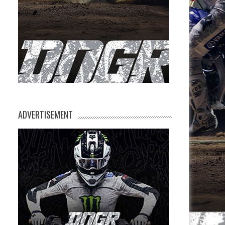
ADVERTISEMENT