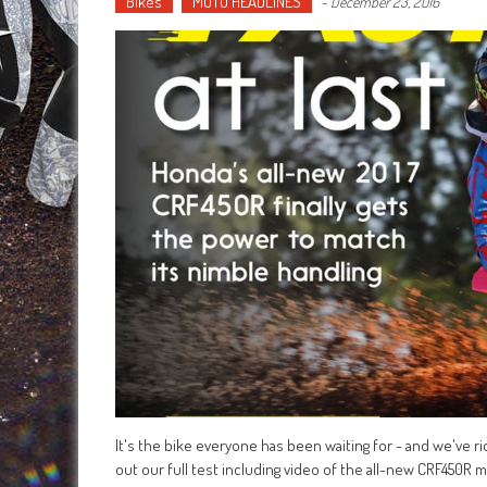
Bikes
MOTO HEADLINES
-
December 23, 2016
It's the bike everyone has been waiting for - and we've r
out our full test including video of the all-new CRF450R 