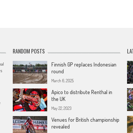
RANDOM POSTS
LA
eal
Finnish GP replaces Indonesian
rs
round
March 6, 2025
Apico to distribute Renthal in
the UK
e
May 22, 2023
Venues for British championship
revealed