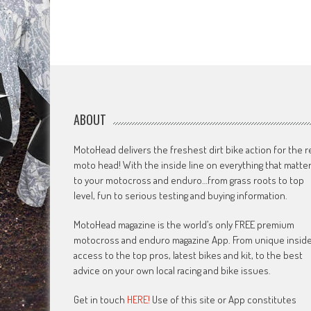
ABOUT
MotoHead delivers the freshest dirt bike action for the r
moto head! With the inside line on everything that matte
to your motocross and enduro…from grass roots to top
level, fun to serious testing and buying information.
MotoHead magazine is the world’s only FREE premium
motocross and enduro magazine App. From unique insid
access to the top pros, latest bikes and kit, to the best
advice on your own local racing and bike issues.
Get in touch
HERE!
Use of this site or App constitutes