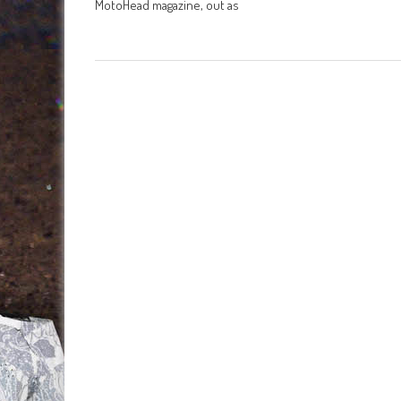
MotoHead magazine, out as