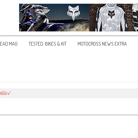
EAD MAG
TESTED: BIKES & KIT
MOTOCROSS NEWS EXTRA
450rx"