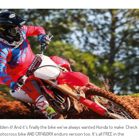
idden it! And it's finally the bike we've always wanted Honda to make. Check
motocross bike AND CRF450RX enduro version too. It's all FREE in the