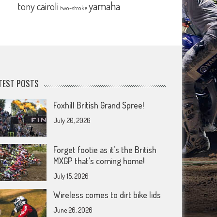
yamaha
tony cairoli
two-stroke
TEST POSTS
Foxhill British Grand Spree!
July 20, 2026
Forget footie as it’s the British
MXGP that’s coming home!
July 15, 2026
Wireless comes to dirt bike lids
June 26, 2026