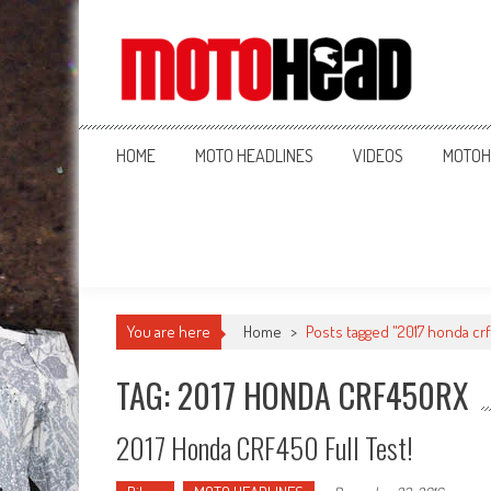
MotoHead
Fresh dirt bike action for the real MotoHead!
HOME
MOTO HEADLINES
VIDEOS
MOTOH
You are here
Home
>
Posts tagged "2017 honda crf
TAG: 2017 HONDA CRF450RX
2017 Honda CRF450 Full Test!