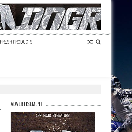
FRESH PRODUCTS
ADVERTISEMENT