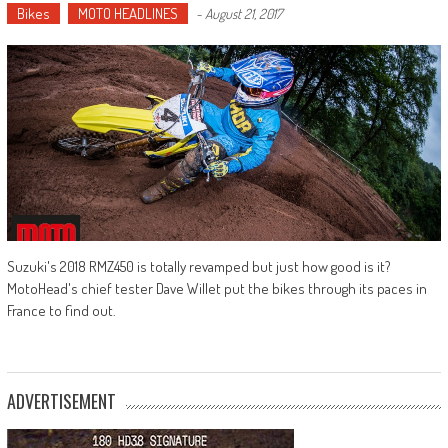
Bikes
MOTO HEADLINES
-
August 21, 2017
Suzuki's 2018 RMZ450 is totally revamped but just how good is it?
MotoHead's chief tester Dave Willet put the bikes through its paces in
France to find out.
ADVERTISEMENT