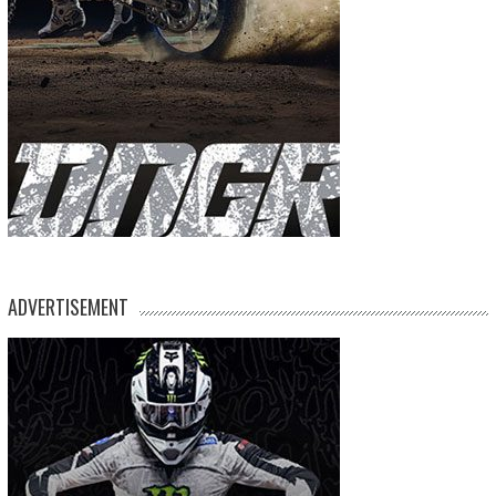
ADVERTISEMENT