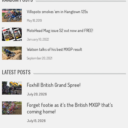
Villopoto smokes ’em in Hangtown 125s
May 18, 2019
MotoHead Mag issue 52 out now and FREE!
January 10, 2022
Watson talks of his best MXGP result
September 20, 2021
LATEST POSTS
Foxhill British Grand Spree!
July 20, 2026
Forget footie as it’s the British MXGP that’s
coming home!
July 15, 2026