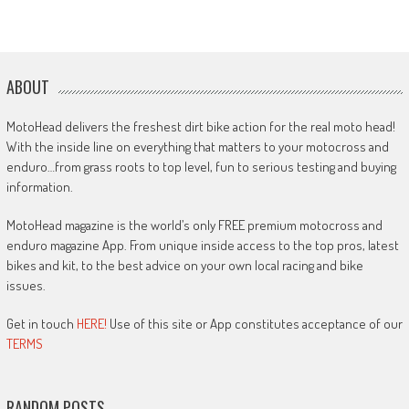
ABOUT
MotoHead delivers the freshest dirt bike action for the real moto head!
With the inside line on everything that matters to your motocross and
enduro…from grass roots to top level, fun to serious testing and buying
information.
MotoHead magazine is the world’s only FREE premium motocross and
enduro magazine App. From unique inside access to the top pros, latest
bikes and kit, to the best advice on your own local racing and bike
issues.
Get in touch
HERE!
Use of this site or App constitutes acceptance of our
TERMS
RANDOM POSTS