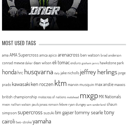
MOST USED TAGS
arenacross
AMA Supercross
ama
amca
ben watson
apico
brad anderson
eli tomac
conrad mewse
dean wilson
hawkstone park
enduro
dakar
graham jarvis
husqvarna
jeffrey herlings
honda
hrc
jake nicholls
jorge
italy
ktm
kawasaki
ken roczen
max anstie
marvin musquin
maxxis
prado
mxgp
MX Nationals
british championship
motocross of nations
motohead
shaun
mxon
pauls jonass
romain febvre
ryan dungey
nathan watson
sam sunderland
supercross
tony
tommy searle
tim gajser
simpson
suzuki
yamaha
cairoli
two-stroke