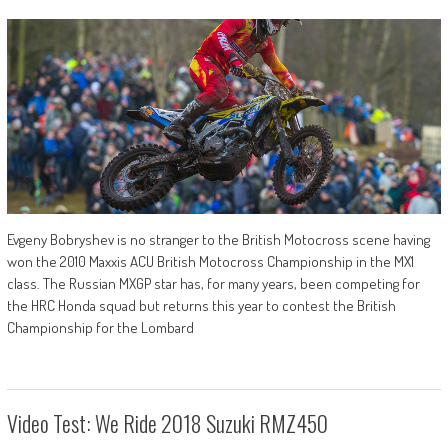
Evgeny Bobryshev is no stranger to the British Motocross scene having
won the 2010 Maxxis ACU British Motocross Championship in the MX1
class. The Russian MXGP star has, for many years, been competing for
the HRC Honda squad but returns this year to contest the British
Championship for the Lombard
Video Test: We Ride 2018 Suzuki RMZ450