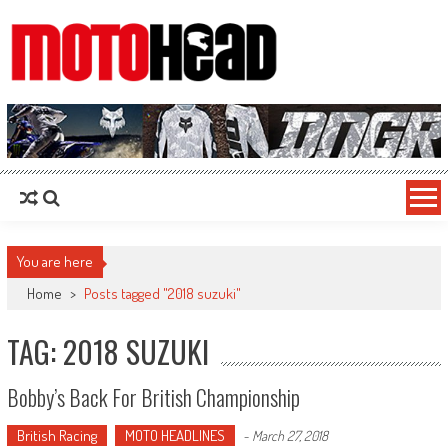
MotoHead
Fresh dirt bike action for the real MotoHead!
You are here
Home
>
Posts tagged "2018 suzuki"
TAG: 2018 SUZUKI
Bobby’s Back For British Championship
British Racing
MOTO HEADLINES
-
March 27, 2018