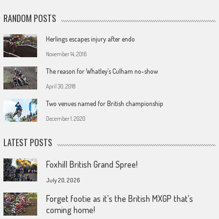
RANDOM POSTS
Herlings escapes injury after endo
November 14, 2016
The reason for Whatley’s Culham no-show
April 30, 2018
Two venues named for British championship
December 1, 2020
LATEST POSTS
Foxhill British Grand Spree!
July 20, 2026
Forget footie as it’s the British MXGP that’s
coming home!