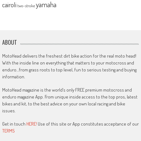
yamaha
cairoli
two-stroke
ABOUT
MotoHead delivers the freshest dirt bike action for the real moto head!
With the inside line on everything that matters to your motocross and
enduro…from grass roots to top level, fun to serious testing and buying
information.
MotoHead magazine is the world’s only FREE premium motocross and
enduro magazine App. From unique inside access to the top pros, latest
bikes and kit, to the best advice on your own local racing and bike
issues.
Get in touch
HERE!
Use of this site or App constitutes acceptance of our
TERMS