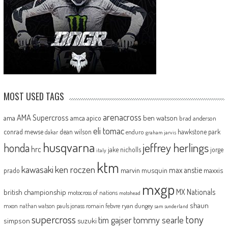
MOST USED TAGS
arenacross
AMA Supercross
ama
amca
ben watson
apico
brad anderson
eli tomac
conrad mewse
dean wilson
hawkstone park
enduro
dakar
graham jarvis
husqvarna
jeffrey herlings
honda
hrc
jake nicholls
jorge
italy
ktm
kawasaki
ken roczen
max anstie
marvin musquin
maxxis
prado
mxgp
MX Nationals
british championship
motocross of nations
motohead
shaun
mxon
pauls jonass
romain febvre
ryan dungey
nathan watson
sam sunderland
supercross
tony
tommy searle
tim gajser
simpson
suzuki