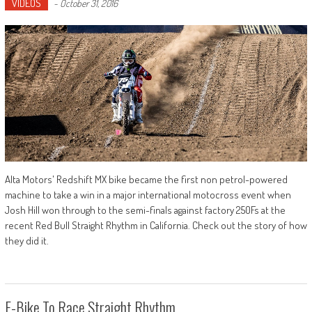
VIDEOS
-
October 31, 2016
Alta Motors' Redshift MX bike became the first non petrol-powered
machine to take a win in a major international motocross event when
Josh Hill won through to the semi-finals against factory 250Fs at the
recent Red Bull Straight Rhythm in California. Check out the story of how
they did it.
E-Bike To Race Straight Rhythm