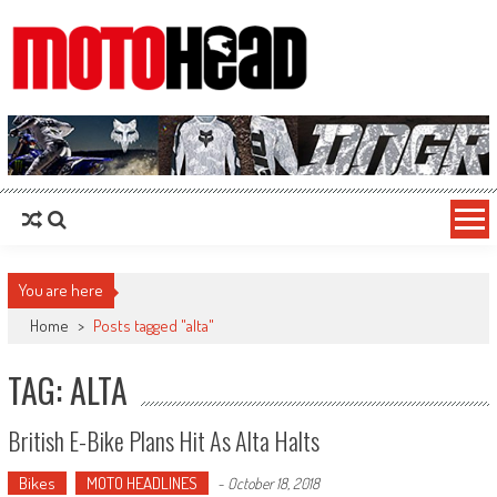
MotoHead
Fresh dirt bike action for the real MotoHead!
You are here
Home
>
Posts tagged "alta"
TAG: ALTA
British E-Bike Plans Hit As Alta Halts
Bikes
MOTO HEADLINES
-
October 18, 2018