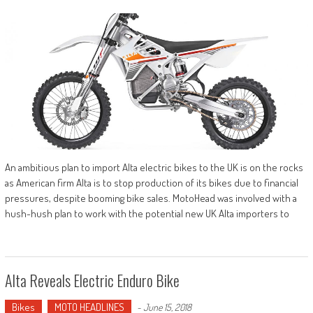
An ambitious plan to import Alta electric bikes to the UK is on the rocks
as American firm Alta is to stop production of its bikes due to financial
pressures, despite booming bike sales. MotoHead was involved with a
hush-hush plan to work with the potential new UK Alta importers to
Alta Reveals Electric Enduro Bike
Bikes
MOTO HEADLINES
-
June 15, 2018