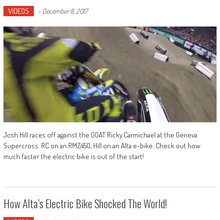
VIDEOS
-
December 8, 2017
Josh Hill races off against the GOAT Ricky Carmichael at the Geneva
Supercross. RC on an RMZ450, Hill on an Alta e-bike. Check out how
much faster the electric bike is out of the start!
How Alta’s Electric Bike Shocked The World!