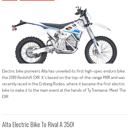
Electric bike pioneers Alta has unveiled its first high-spec enduro bike,
the 2019 Redshift EXR. It's based on the top-of-the-range MXR and was
recently raced in the Erzberg Rodeo, where it became the first electric
bike to make it to the main event at the hands of Ty Tremaine. Meet The
EXR
Alta Electric Bike To Rival A 350!