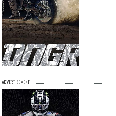
ADVERTISEMENT