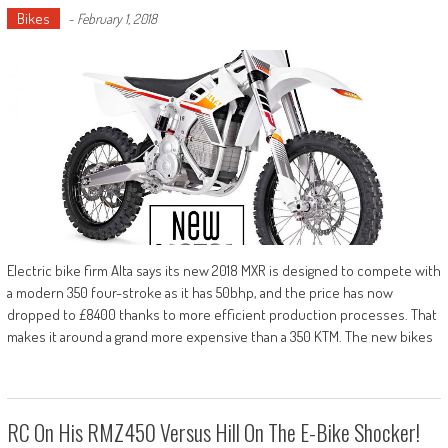
Bikes
-
February 1, 2018
Electric bike firm Alta says its new 2018 MXR is designed to compete with
a modern 350 four-stroke as it has 50bhp, and the price has now
dropped to £8400 thanks to more efficient production processes. That
makes it around a grand more expensive than a 350 KTM. The new bikes
RC On His RMZ450 Versus Hill On The E-Bike Shocker!