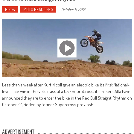
Bikes
MOTO HEADLINES
-
October 5, 2016
Less than a week after Kurt Nicoll gave an electric bike its first National-
level race win in the vets class at a US EnduroCross, its makers Alta have
announced they are to enter the bike in the Red Bull Straight Rhythm on
October 22, ridden by former Supercross pro Josh
ADVERTISEMENT