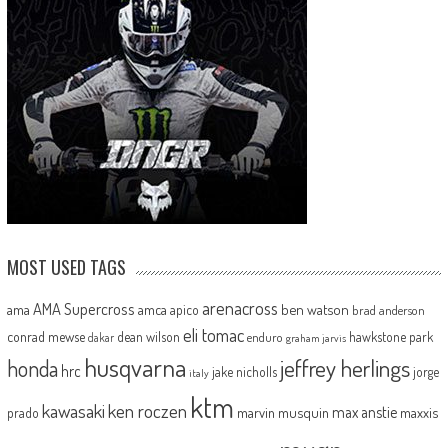
MOST USED TAGS
arenacross
AMA Supercross
ama
amca
ben watson
apico
brad anderson
eli tomac
conrad mewse
dean wilson
hawkstone park
enduro
dakar
graham jarvis
husqvarna
jeffrey herlings
honda
hrc
jake nicholls
jorge
italy
ktm
kawasaki
ken roczen
max anstie
marvin musquin
maxxis
prado