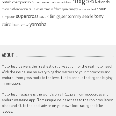
mxgp
MX Nationals
british championship
motocross of nations
motohead
shaun
mxon
pauls jonass
romain febvre
ryan dungey
nathan watson
sam sunderland
supercross
tony
tommy searle
tim gajser
simpson
suzuki
yamaha
cairoli
two-stroke
ABOUT
MotoHead delivers the freshest dirt bike action for the real moto head!
With the inside line on everything that matters to your motocross and
enduro…from grass roots to top level, fun to serious testing and buying
information.
MotoHead magazine is the world’s only FREE premium motocross and
enduro magazine App. From unique inside access to the top pros, latest
bikes and kit, to the best advice on your own local racing and bike
issues.