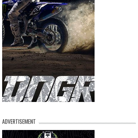
ADVERTISEMENT