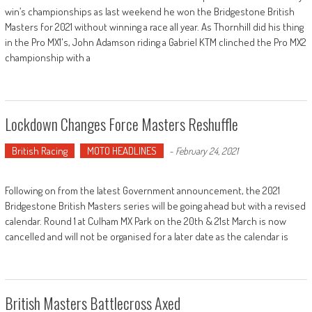
win’s championships as last weekend he won the Bridgestone British
Masters for 2021 without winning a race all year. As Thornhill did his thing
in the Pro MX1's, John Adamson riding a Gabriel KTM clinched the Pro MX2
championship with a
Lockdown Changes Force Masters Reshuffle
British Racing
MOTO HEADLINES
-
February 24, 2021
Following on from the latest Government announcement, the 2021
Bridgestone British Masters series will be going ahead but with a revised
calendar. Round 1 at Culham MX Park on the 20th & 21st March is now
cancelled and will not be organised for a later date as the calendar is
British Masters Battlecross Axed