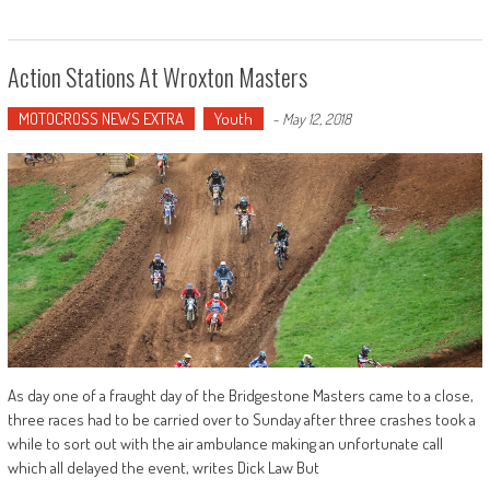
Action Stations At Wroxton Masters
MOTOCROSS NEWS EXTRA
Youth
-
May 12, 2018
As day one of a fraught day of the Bridgestone Masters came to a close,
three races had to be carried over to Sunday after three crashes took a
while to sort out with the air ambulance making an unfortunate call
which all delayed the event, writes Dick Law But