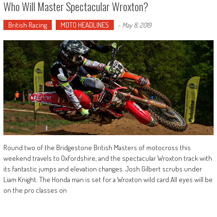
Who Will Master Spectacular Wroxton?
British Racing
MOTO HEADLINES
-
May 8, 2019
Round two of the Bridgestone British Masters of motocross this
weekend travels to Oxfordshire, and the spectacular Wroxton track with
its fantastic jumps and elevation changes. Josh Gilbert scrubs under
Liam Knight. The Honda man is set for a Wroxton wild card All eyes will be
on the pro classes on