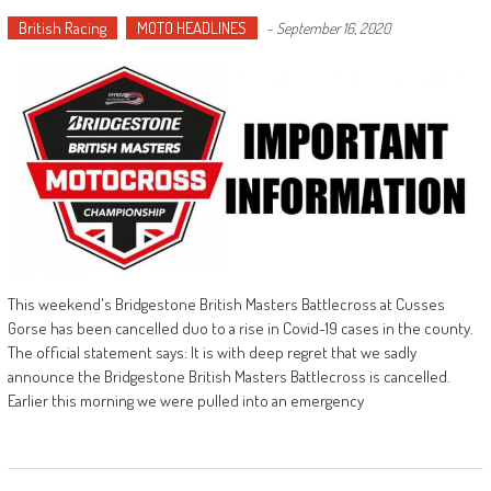
British Racing
MOTO HEADLINES
-
September 16, 2020
This weekend's Bridgestone British Masters Battlecross at Cusses
Gorse has been cancelled duo to a rise in Covid-19 cases in the county.
The official statement says: It is with deep regret that we sadly
announce the Bridgestone British Masters Battlecross is cancelled.
Earlier this morning we were pulled into an emergency