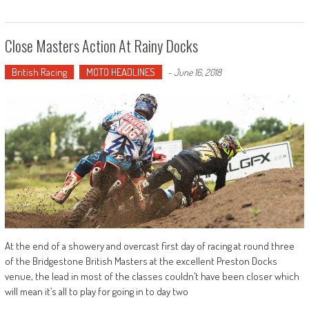
Close Masters Action At Rainy Docks
British Racing
MOTO HEADLINES
-
June 16, 2018
At the end of a showery and overcast first day of racing at round three
of the Bridgestone British Masters at the excellent Preston Docks
venue, the lead in most of the classes couldn’t have been closer which
will mean it’s all to play for going in to day two