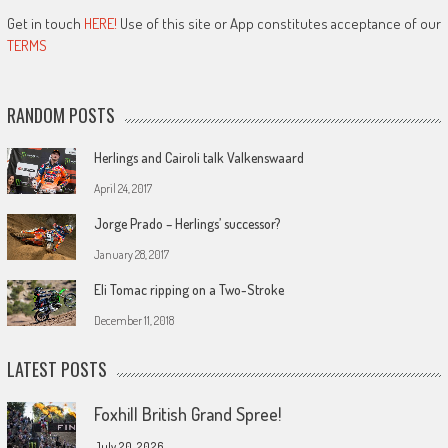
Get in touch
HERE!
Use of this site or App constitutes acceptance of our
TERMS
RANDOM POSTS
Herlings and Cairoli talk Valkenswaard
April 24, 2017
Jorge Prado – Herlings’ successor?
January 28, 2017
Eli Tomac ripping on a Two-Stroke
December 11, 2018
LATEST POSTS
Foxhill British Grand Spree!
July 20, 2026