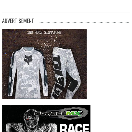
ADVERTISEMENT