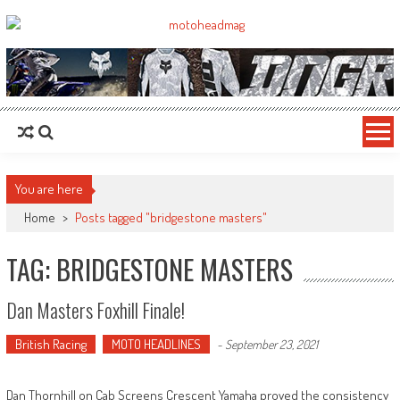
MotoHead
Fresh dirt bike action for the real MotoHead!
You are here
Home
>
Posts tagged "bridgestone masters"
TAG: BRIDGESTONE MASTERS
Dan Masters Foxhill Finale!
British Racing
MOTO HEADLINES
-
September 23, 2021
Dan Thornhill on Cab Screens Crescent Yamaha proved the consistency