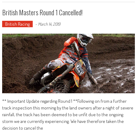
British Masters Round 1 Cancelled!
British Racing
-
March 14, 2019
** Important Update regarding Round 1 **Following on from a further
track inspection this morning by the land owners after a night of severe
rainfall, the track has been deemed to be unfit due to the ongoing
storm we are currently experiencing. We have therefore taken the
decision to cancel the