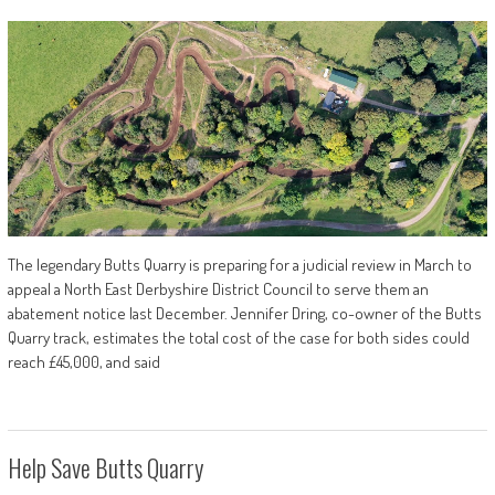
The legendary Butts Quarry is preparing for a judicial review in March to
appeal a North East Derbyshire District Council to serve them an
abatement notice last December. Jennifer Dring, co-owner of the Butts
Quarry track, estimates the total cost of the case for both sides could
reach £45,000, and said
Help Save Butts Quarry