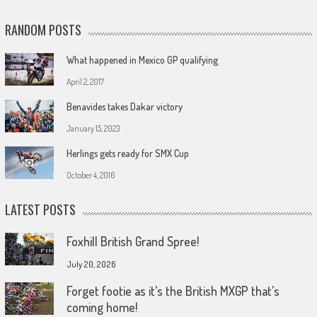
RANDOM POSTS
What happened in Mexico GP qualifying
April 2, 2017
Benavides takes Dakar victory
January 15, 2023
Herlings gets ready for SMX Cup
October 4, 2016
LATEST POSTS
Foxhill British Grand Spree!
July 20, 2026
Forget footie as it’s the British MXGP that’s
coming home!