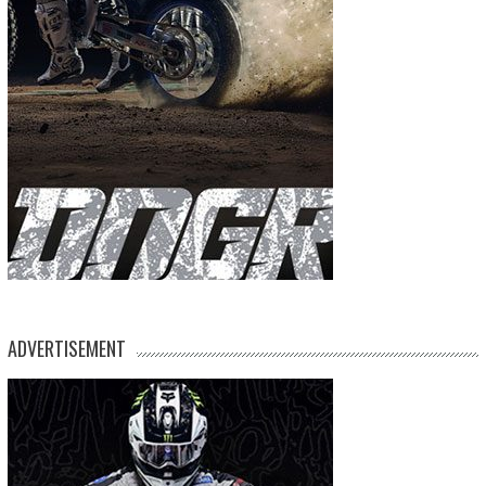
ADVERTISEMENT