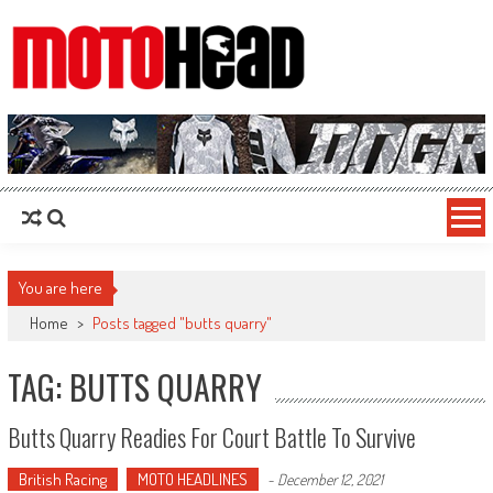
MotoHead
Fresh dirt bike action for the real MotoHead!
You are here
Home
>
Posts tagged "butts quarry"
TAG: BUTTS QUARRY
Butts Quarry Readies For Court Battle To Survive
British Racing
MOTO HEADLINES
-
December 12, 2021