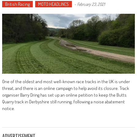
British Racing
MOTO HEADLINES
-
February 23, 2021
One of the oldest and most well-known race tracks in the UK is under
threat, and there is an online campaign to help avoid its closure. Track
organiser Barry Dring has set up an online petition to keep the Butts
Quarry track in Derbyshire still running, following a noise abatement
notice.
ADVERTISEMENT