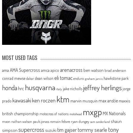
MOST USED TAGS
arenacross
AMA Supercross
ama
amca
ben watson
apico
brad anderson
eli tomac
conrad mewse
dean wilson
hawkstone park
enduro
dakar
graham jarvis
husqvarna
jeffrey herlings
honda
hrc
jake nicholls
jorge
italy
ktm
kawasaki
ken roczen
max anstie
marvin musquin
maxxis
prado
mxgp
MX Nationals
british championship
motocross of nations
motohead
shaun
mxon
pauls jonass
romain febvre
ryan dungey
nathan watson
sam sunderland
supercross
tony
tommy searle
tim gajser
simpson
suzuki