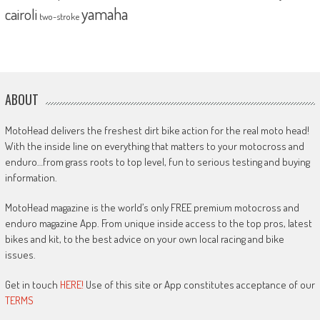
yamaha
cairoli
two-stroke
ABOUT
MotoHead delivers the freshest dirt bike action for the real moto head!
With the inside line on everything that matters to your motocross and
enduro…from grass roots to top level, fun to serious testing and buying
information.
MotoHead magazine is the world’s only FREE premium motocross and
enduro magazine App. From unique inside access to the top pros, latest
bikes and kit, to the best advice on your own local racing and bike
issues.
Get in touch
HERE!
Use of this site or App constitutes acceptance of our
TERMS