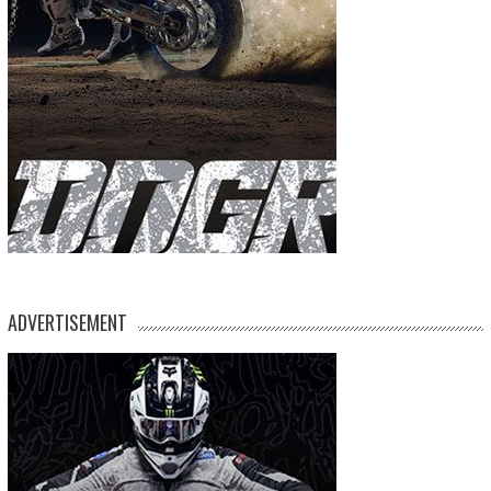
ADVERTISEMENT