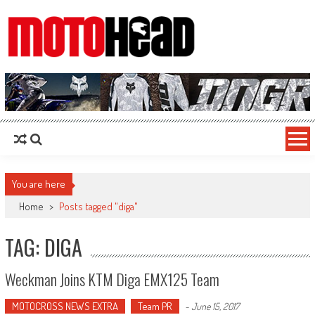
MotoHead
Fresh dirt bike action for the real MotoHead!
You are here
Home
>
Posts tagged "diga"
TAG: DIGA
Weckman Joins KTM Diga EMX125 Team
MOTOCROSS NEWS EXTRA
Team PR
-
June 15, 2017