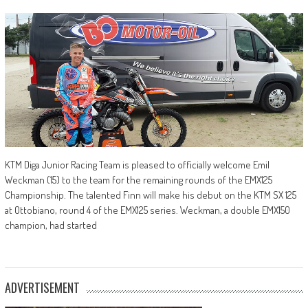
KTM Diga Junior Racing Team is pleased to officially welcome Emil
Weckman (15) to the team for the remaining rounds of the EMX125
Championship. The talented Finn will make his debut on the KTM SX 125
at Ottobiano, round 4 of the EMX125 series. Weckman, a double EMX150
champion, had started
ADVERTISEMENT