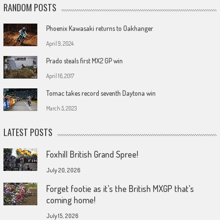
RANDOM POSTS
Phoenix Kawasaki returns to Oakhanger
April 9, 2024
Prado steals first MX2 GP win
April 16, 2017
Tomac takes record seventh Daytona win
March 5, 2023
LATEST POSTS
Foxhill British Grand Spree!
July 20, 2026
Forget footie as it’s the British MXGP that’s
coming home!
July 15, 2026