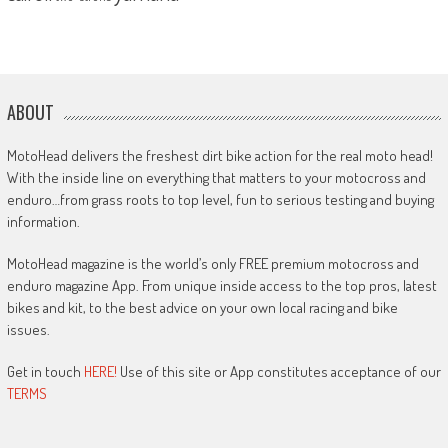
ABOUT
MotoHead delivers the freshest dirt bike action for the real moto head!
With the inside line on everything that matters to your motocross and
enduro…from grass roots to top level, fun to serious testing and buying
information.
MotoHead magazine is the world’s only FREE premium motocross and
enduro magazine App. From unique inside access to the top pros, latest
bikes and kit, to the best advice on your own local racing and bike
issues.
Get in touch
HERE!
Use of this site or App constitutes acceptance of our
TERMS