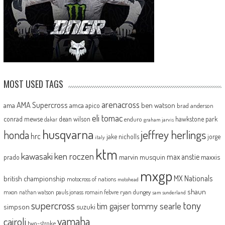
MOST USED TAGS
arenacross
AMA Supercross
ama
amca
ben watson
apico
brad anderson
eli tomac
conrad mewse
dean wilson
hawkstone park
enduro
dakar
graham jarvis
husqvarna
jeffrey herlings
honda
hrc
jake nicholls
jorge
italy
ktm
kawasaki
ken roczen
max anstie
marvin musquin
maxxis
prado
mxgp
MX Nationals
british championship
motocross of nations
motohead
shaun
mxon
pauls jonass
romain febvre
ryan dungey
nathan watson
sam sunderland
supercross
tony
tommy searle
tim gajser
simpson
suzuki
yamaha
cairoli
two-stroke