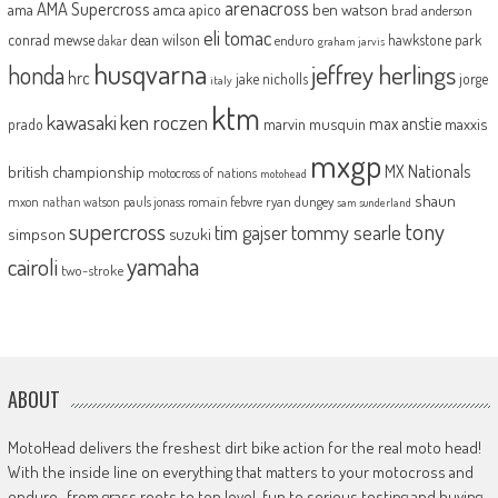
arenacross
AMA Supercross
ama
amca
ben watson
apico
brad anderson
eli tomac
conrad mewse
dean wilson
hawkstone park
enduro
dakar
graham jarvis
husqvarna
jeffrey herlings
honda
hrc
jake nicholls
jorge
italy
ktm
kawasaki
ken roczen
max anstie
marvin musquin
maxxis
prado
mxgp
MX Nationals
british championship
motocross of nations
motohead
shaun
mxon
pauls jonass
romain febvre
ryan dungey
nathan watson
sam sunderland
supercross
tony
tommy searle
tim gajser
simpson
suzuki
yamaha
cairoli
two-stroke
ABOUT
MotoHead delivers the freshest dirt bike action for the real moto head!
With the inside line on everything that matters to your motocross and
enduro…from grass roots to top level, fun to serious testing and buying