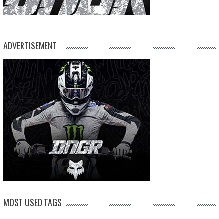
ADVERTISEMENT
MOST USED TAGS