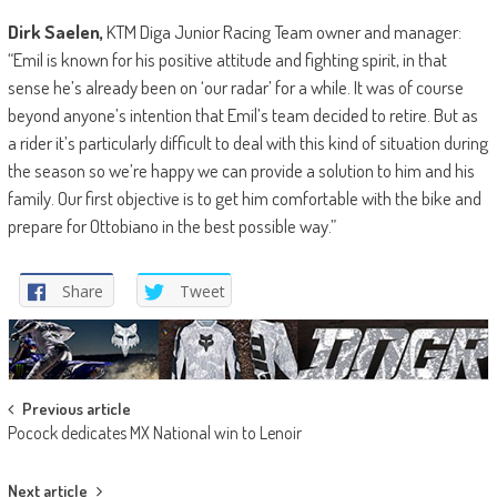
Dirk Saelen,
KTM Diga Junior Racing Team owner and manager:
“Emil is known for his positive attitude and fighting spirit, in that
sense he’s already been on ‘our radar’ for a while. It was of course
beyond anyone’s intention that Emil’s team decided to retire. But as
a rider it’s particularly difficult to deal with this kind of situation during
the season so we’re happy we can provide a solution to him and his
family. Our first objective is to get him comfortable with the bike and
prepare for Ottobiano in the best possible way.”
Share
Tweet
Post
Previous article
Pocock dedicates MX National win to Lenoir
navigation
Next article