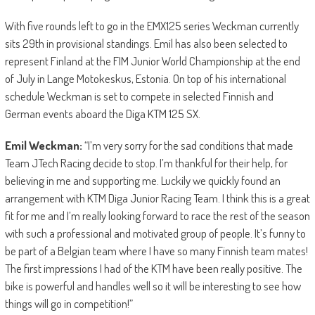
With five rounds left to go in the EMX125 series Weckman currently
sits 29th in provisional standings. Emil has also been selected to
represent Finland at the FIM Junior World Championship at the end
of July in Lange Motokeskus, Estonia. On top of his international
schedule Weckman is set to compete in selected Finnish and
German events aboard the Diga KTM 125 SX.
Emil Weckman:
“I’m very sorry for the sad conditions that made
Team JTech Racing decide to stop. I’m thankful for their help, for
believing in me and supporting me. Luckily we quickly found an
arrangement with KTM Diga Junior Racing Team. I think this is a great
fit for me and I’m really looking forward to race the rest of the season
with such a professional and motivated group of people. It’s funny to
be part of a Belgian team where I have so many Finnish team mates!
The first impressions I had of the KTM have been really positive. The
bike is powerful and handles well so it will be interesting to see how
things will go in competition!”