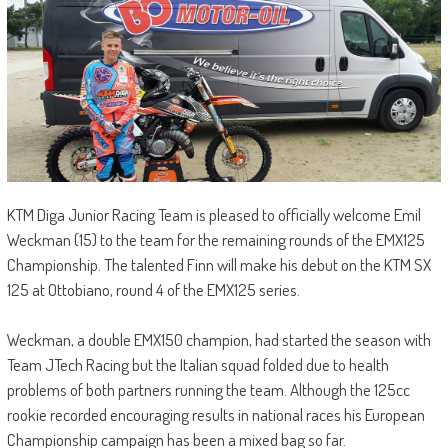
KTM Diga Junior Racing Team is pleased to officially welcome Emil
Weckman (15) to the team for the remaining rounds of the EMX125
Championship. The talented Finn will make his debut on the KTM SX
125 at Ottobiano, round 4 of the EMX125 series.
Weckman, a double EMX150 champion, had started the season with
Team JTech Racing but the Italian squad folded due to health
problems of both partners running the team. Although the 125cc
rookie recorded encouraging results in national races his European
Championship campaign has been a mixed bag so far.