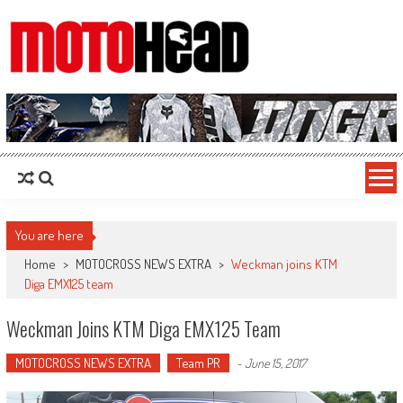
MotoHead
Fresh dirt bike action for the real MotoHead!
You are here
Home
>
MOTOCROSS NEWS EXTRA
>
Weckman joins KTM
Diga EMX125 team
Weckman Joins KTM Diga EMX125 Team
MOTOCROSS NEWS EXTRA
Team PR
-
June 15, 2017