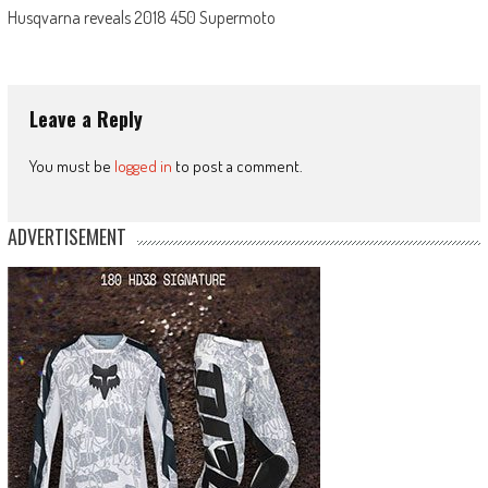
Husqvarna reveals 2018 450 Supermoto
Leave a Reply
You must be
logged in
to post a comment.
ADVERTISEMENT