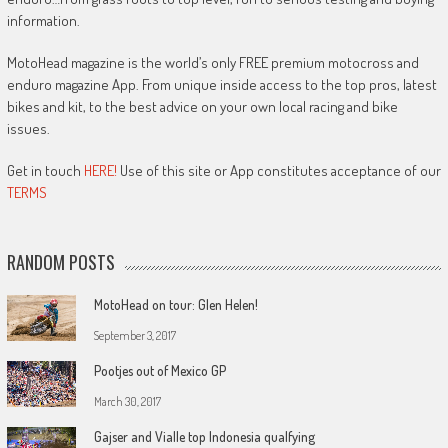
information.
MotoHead magazine is the world’s only FREE premium motocross and
enduro magazine App. From unique inside access to the top pros, latest
bikes and kit, to the best advice on your own local racing and bike
issues.
Get in touch
HERE!
Use of this site or App constitutes acceptance of our
TERMS
RANDOM POSTS
MotoHead on tour: Glen Helen!
September 3, 2017
Pootjes out of Mexico GP
March 30, 2017
Gajser and Vialle top Indonesia qualfying