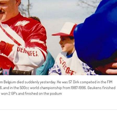
m Belgium died suddenly yesterday. He was 57. Dirk competed in the FIM
 and in the 500cc world championship from 1987-1996. Geukens finished
1, won 2 GP’s and finished on the podium