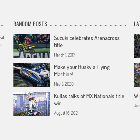
RANDOM POSTS
LA
eal
Suzuki celebrates Arenacross
rs
title
March 1, 2017
Make your Husky a Flying
Machine!
e
May 5, 2020
Wi
Kullas talks of MX Nationals title
win
Jun
August 16, 2021