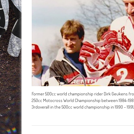
Former 500cc world championship rider Dirk Geukens fro
250cc Motocross World Championship between 1984-1986,
3rdoverall in the 500cc world championship in 1990 – 199