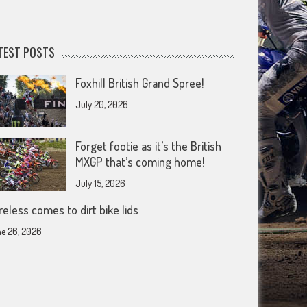
TEST POSTS
Foxhill British Grand Spree!
July 20, 2026
Forget footie as it’s the British
MXGP that’s coming home!
July 15, 2026
reless comes to dirt bike lids
e 26, 2026