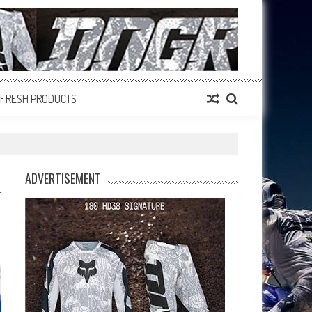
FRESH PRODUCTS
ADVERTISEMENT