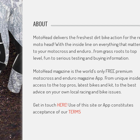
ABOUT
MotoHead delivers the freshest dirt bike action for the r
moto head! With the inside line on everything that matte
to your motocross and enduro…from grass roots to top
level, fun to serious testing and buying information.
MotoHead magazine is the world’s only FREE premium
motocross and enduro magazine App. From unique insid
access to the top pros, latest bikes and kit, to the best
advice on your own local racing and bike issues.
Get in touch
HERE!
Use of this site or App constitutes
acceptance of our
TERMS