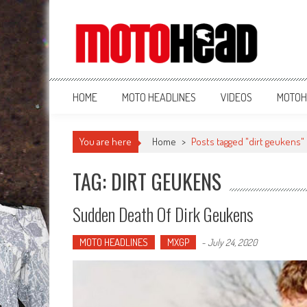
MotoHead
Fresh dirt bike action for the real MotoHead!
HOME
MOTO HEADLINES
VIDEOS
MOTOH
You are here
Home
>
Posts tagged "dirt geukens"
TAG: DIRT GEUKENS
Sudden Death Of Dirk Geukens
MOTO HEADLINES
MXGP
-
July 24, 2020