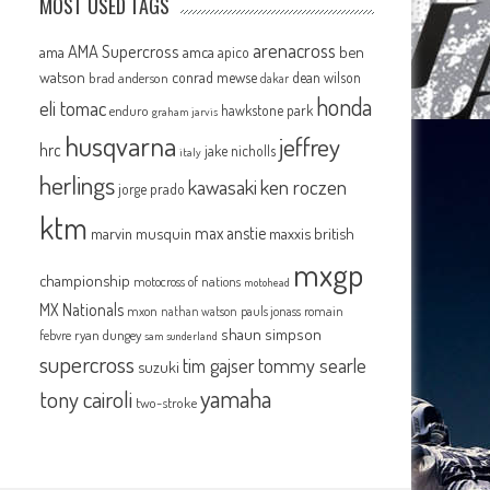
MOST USED TAGS
arenacross
AMA Supercross
ama
amca
ben
apico
watson
conrad mewse
dean wilson
brad anderson
dakar
honda
eli tomac
hawkstone park
enduro
graham jarvis
husqvarna
jeffrey
hrc
jake nicholls
italy
herlings
kawasaki
ken roczen
jorge prado
ktm
max anstie
marvin musquin
maxxis british
mxgp
championship
motocross of nations
motohead
MX Nationals
mxon
pauls jonass
romain
nathan watson
shaun simpson
febvre
ryan dungey
sam sunderland
supercross
tommy searle
tim gajser
suzuki
yamaha
tony cairoli
two-stroke