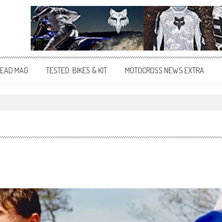
EAD MAG
TESTED: BIKES & KIT
MOTOCROSS NEWS EXTRA