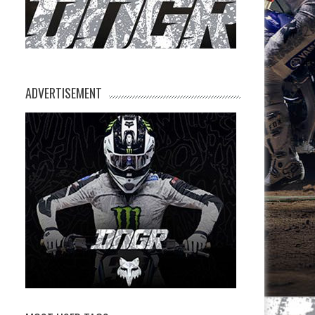
ADVERTISEMENT