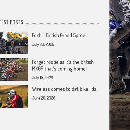
TEST POSTS
Foxhill British Grand Spree!
July 20, 2026
Forget footie as it’s the British
MXGP that’s coming home!
July 15, 2026
Wireless comes to dirt bike lids
June 26, 2026