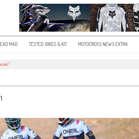
EAD MAG
TESTED: BIKES & KIT
MOTOCROSS NEWS EXTRA
asaki"
n