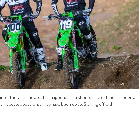
 of the year, and a lot has happened in a short space of time! It’s been a
de an update about what they have been up to. Starting off with