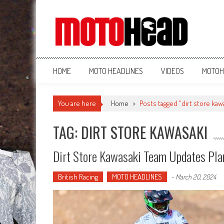
MotoHead
Fresh dirt bike action for the real MotoHead!
HOME
MOTO HEADLINES
VIDEOS
MOTOH
You are here
Home
>
Posts tagged "dirt store kaw
TAG: DIRT STORE KAWASAKI
Dirt Store Kawasaki Team Updates Pla
British Racing
MOTO HEADLINES
-
March 20, 2024