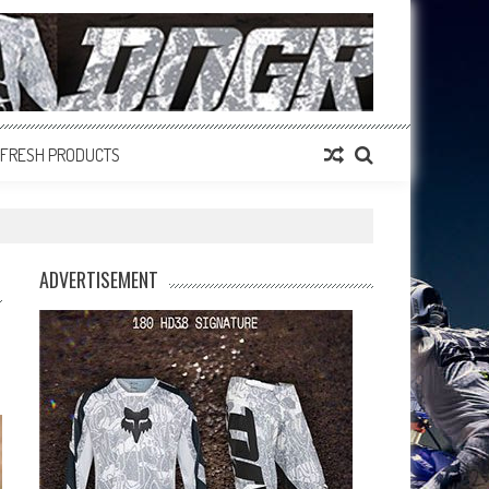
FRESH PRODUCTS
ADVERTISEMENT