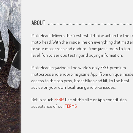
ABOUT
MotoHead delivers the freshest dirt bike action for the r
moto head! With the inside line on everything that matte
to your motocross and enduro…from grass roots to top
level, fun to serious testing and buying information.
MotoHead magazine is the world’s only FREE premium
motocross and enduro magazine App. From unique insid
access to the top pros, latest bikes and kit, to the best
advice on your own local racing and bike issues.
Get in touch
HERE!
Use of this site or App constitutes
acceptance of our
TERMS