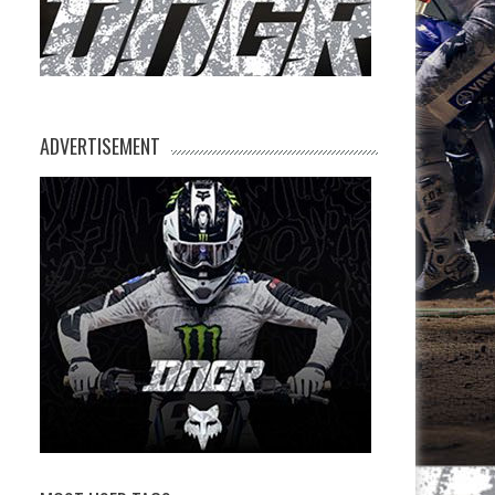
ADVERTISEMENT