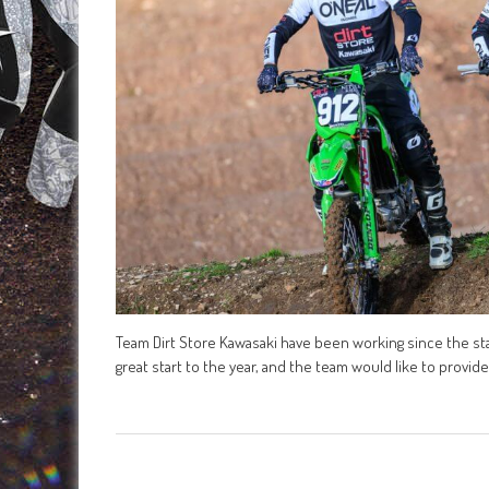
Team Dirt Store Kawasaki have been working since the start
great start to the year, and the team would like to provi