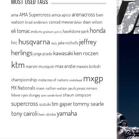
MOST USED TAGS
arenacross
AMA Supercross
ama
amca
ben
apico
watson
conrad mewse
dean wilson
brad anderson
dakar
honda
eli tomac
hawkstone park
enduro
graham jarvis
husqvarna
jeffrey
hrc
jake nicholls
italy
herlings
kawasaki
ken roczen
jorge prado
ktm
max anstie
marvin musquin
maxxis british
mxgp
championship
motocross of nations
motohead
MX Nationals
mxon
pauls jonass
romain
nathan watson
shaun simpson
febvre
ryan dungey
sam sunderland
supercross
tommy searle
tim gajser
suzuki
yamaha
tony cairoli
two-stroke