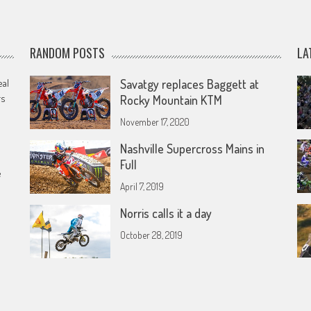
RANDOM POSTS
LA
eal
Savatgy replaces Baggett at
rs
Rocky Mountain KTM
November 17, 2020
Nashville Supercross Mains in
Full
e
April 7, 2019
Norris calls it a day
October 28, 2019