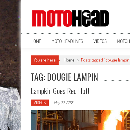
MotoHead
Fresh dirt bike action for the real MotoHead!
HOME
MOTO HEADLINES
VIDEOS
MOTOH
You are here
Home
>
Posts tagged "dougie lampin
TAG: DOUGIE LAMPIN
Lampkin Goes Red Hot!
VIDEOS
-
May 22, 2018