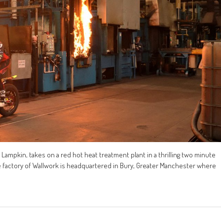
 Lampkin, takes on a red hot heat treatment plant in a thrilling two minute
 the factory of Wallwork is headquartered in Bury, Greater Manchester where