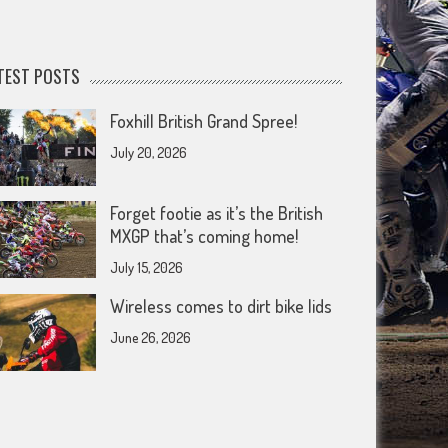
TEST POSTS
Foxhill British Grand Spree!
July 20, 2026
Forget footie as it’s the British
MXGP that’s coming home!
July 15, 2026
Wireless comes to dirt bike lids
June 26, 2026