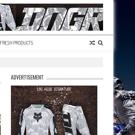
FRESH PRODUCTS
ADVERTISEMENT