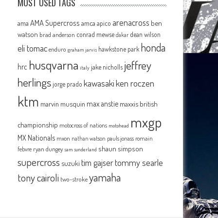
MOST USED TAGS
arenacross
AMA Supercross
ama
amca
ben
apico
watson
conrad mewse
dean wilson
brad anderson
dakar
honda
eli tomac
hawkstone park
enduro
graham jarvis
husqvarna
jeffrey
hrc
jake nicholls
italy
herlings
kawasaki
ken roczen
jorge prado
ktm
max anstie
marvin musquin
maxxis british
mxgp
championship
motocross of nations
motohead
MX Nationals
mxon
pauls jonass
romain
nathan watson
shaun simpson
febvre
ryan dungey
sam sunderland
supercross
tommy searle
tim gajser
suzuki
yamaha
tony cairoli
two-stroke