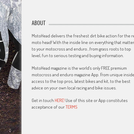
ABOUT
MotoHead delivers the freshest dirt bike action for the r
moto head! With the inside line on everything that matte
to your motocross and enduro…from grass roots to top
level, fun to serious testing and buying information.
MotoHead magazine is the world’s only FREE premium
motocross and enduro magazine App. From unique insid
access to the top pros, latest bikes and kit, to the best
advice on your own local racing and bike issues.
Get in touch
HERE!
Use of this site or App constitutes
acceptance of our
TERMS