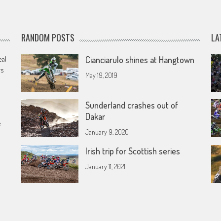
RANDOM POSTS
LA
eal
Cianciarulo shines at Hangtown
rs
May 19, 2019
Sunderland crashes out of
Dakar
e
January 9, 2020
Irish trip for Scottish series
January 11, 2021