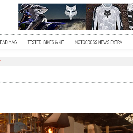
EAD MAG
TESTED: BIKES & KIT
MOTOCROSS NEWS EXTRA
"