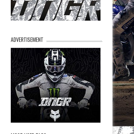
ADVERTISEMENT