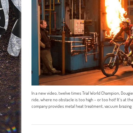
In a new video, twelve times Trial World Champion, Dougie
ride, where no obstacle is too high – or too hot! It's at
company provides metal heat treatment, vacuum brazing