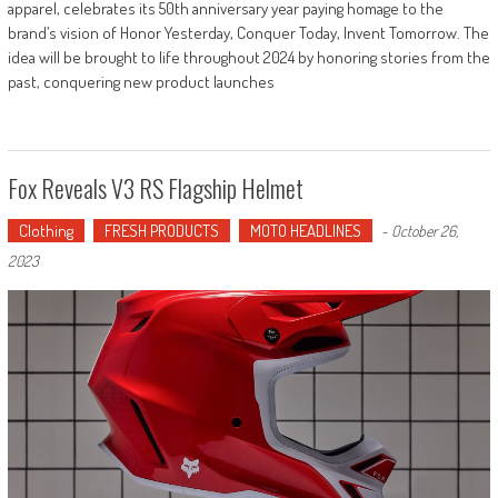
apparel, celebrates its 50th anniversary year paying homage to the
brand’s vision of Honor Yesterday, Conquer Today, Invent Tomorrow. The
idea will be brought to life throughout 2024 by honoring stories from the
past, conquering new product launches
Fox Reveals V3 RS Flagship Helmet
Clothing
FRESH PRODUCTS
MOTO HEADLINES
-
October 26,
2023