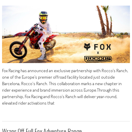
Fox Racing has announced an exclusive partnership with Rocco’s Ranch,
one of the Europe’s premier offroad facility located just outside
Barcelona, Rocco's Ranch. This collaboration marks a new chapter in
rider experience and brand immersion across Europe.Through this
partnership, Fox Racing and Rocco’s Ranch will deliver year-round,
elevated rider activations that
Wraps Off Full Fox Adventure Range