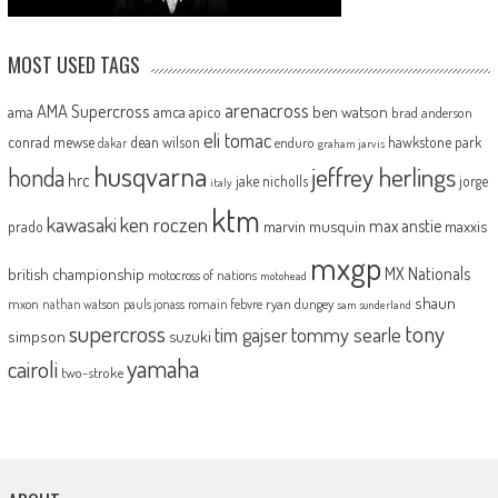
MOST USED TAGS
arenacross
AMA Supercross
ama
amca
ben watson
apico
brad anderson
eli tomac
conrad mewse
dean wilson
hawkstone park
enduro
dakar
graham jarvis
husqvarna
jeffrey herlings
honda
hrc
jake nicholls
jorge
italy
ktm
kawasaki
ken roczen
max anstie
marvin musquin
maxxis
prado
mxgp
MX Nationals
british championship
motocross of nations
motohead
shaun
mxon
pauls jonass
romain febvre
ryan dungey
nathan watson
sam sunderland
supercross
tony
tommy searle
tim gajser
simpson
suzuki
yamaha
cairoli
two-stroke