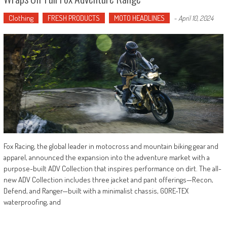
Clothing
FRESH PRODUCTS
MOTO HEADLINES
-
April 10, 2024
Fox Racing, the global leader in motocross and mountain biking gear and
apparel, announced the expansion into the adventure market with a
purpose-built ADV Collection that inspires performance on dirt. The all-
new ADV Collection includes three jacket and pant offerings—Recon,
Defend, and Ranger—built with a minimalist chassis, GORE-TEX
waterproofing, and