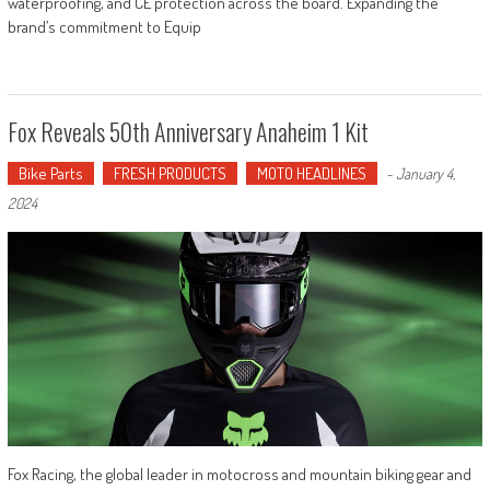
waterproofing, and CE protection across the board. Expanding the
brand’s commitment to Equip
Fox Reveals 50th Anniversary Anaheim 1 Kit
Bike Parts
FRESH PRODUCTS
MOTO HEADLINES
-
January 4,
2024
Fox Racing, the global leader in motocross and mountain biking gear and