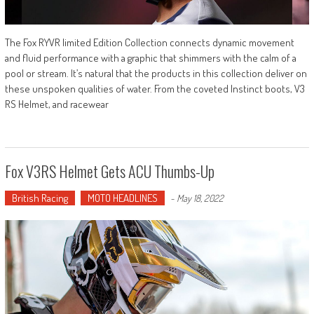
The Fox RYVR limited Edition Collection connects dynamic movement
and fluid performance with a graphic that shimmers with the calm of a
pool or stream. It’s natural that the products in this collection deliver on
these unspoken qualities of water. From the coveted Instinct boots, V3
RS Helmet, and racewear
Fox V3RS Helmet Gets ACU Thumbs-Up
British Racing
MOTO HEADLINES
-
May 18, 2022