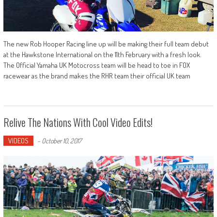
The new Rob Hooper Racing line up will be making their full team debut
at the Hawkstone International on the 11th February with a fresh look.
The Official Yamaha UK Motocross team will be head to toe in FOX
racewear as the brand makes the RHR team their official UK team
Relive The Nations With Cool Video Edits!
VIDEOS
-
October 10, 2017