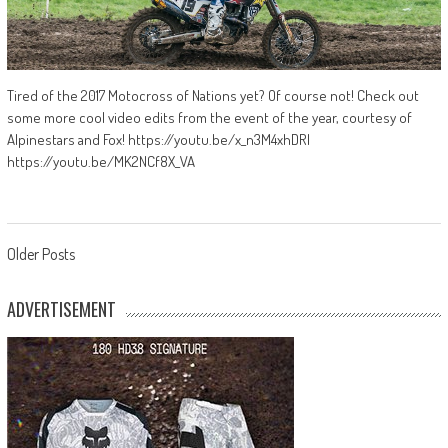
Tired of the 2017 Motocross of Nations yet? Of course not! Check out
some more cool video edits from the event of the year, courtesy of
Alpinestars and Fox! https://youtu.be/x_n3M4xhDRI
https://youtu.be/MK2NCf8X_VA
Posts
Older Posts
navigation
ADVERTISEMENT