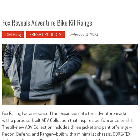
Fox Reveals Adventure Bike Kit Range
Clothing
FRESH PRODUCTS
-
February 14, 2024
Fox Racing has announced the expansion into the adventure market
with a purpose-built ADV Collection that inspires performance on dirt.
The all-new ADV Collection includes three jacket and pant offerings—
Recon, Defend, and Ranger—built with a minimalist chassis, GORE-TEX