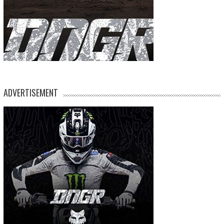
ADVERTISEMENT