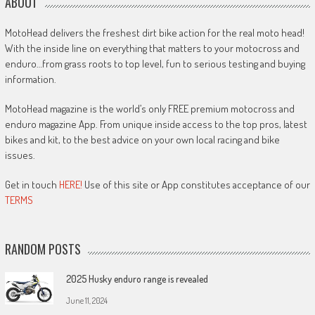
ABOUT
MotoHead delivers the freshest dirt bike action for the real moto head!
With the inside line on everything that matters to your motocross and
enduro…from grass roots to top level, fun to serious testing and buying
information.
MotoHead magazine is the world’s only FREE premium motocross and
enduro magazine App. From unique inside access to the top pros, latest
bikes and kit, to the best advice on your own local racing and bike
issues.
Get in touch
HERE!
Use of this site or App constitutes acceptance of our
TERMS
RANDOM POSTS
2025 Husky enduro range is revealed
June 11, 2024