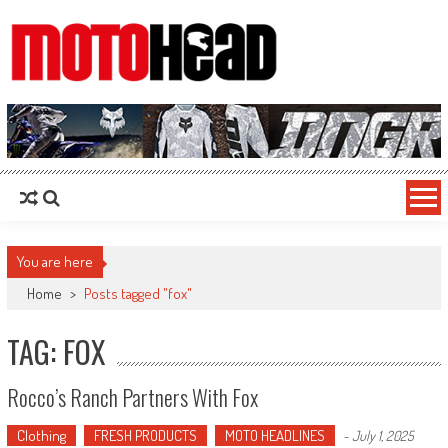
MotoHead
Fresh dirt bike action for the real MotoHead!
You are here
Home
>
Posts tagged "fox"
TAG: FOX
Rocco’s Ranch Partners With Fox
Clothing
FRESH PRODUCTS
MOTO HEADLINES
-
July 1, 2025