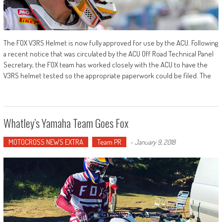
The FOX V3RS Helmet is now fully approved for use by the ACU. Following
a recent notice that was circulated by the ACU Off Road Technical Panel
Secretary, the FOX team has worked closely with the ACU to have the
V3RS helmet tested so the appropriate paperwork could be filed. The
Whatley’s Yamaha Team Goes Fox
MOTOCROSS NEWS EXTRA
Team PR
-
January 9, 2018