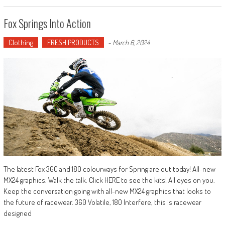
Fox Springs Into Action
Clothing
FRESH PRODUCTS
-
March 6, 2024
The latest Fox 360 and 180 colourways for Spring are out today! All-new
MX24 graphics. Walk the talk. Click HERE to see the kits! All eyes on you.
Keep the conversation going with all-new MX24 graphics that looks to
the future of racewear. 360 Volatile, 180 Interfere, this is racewear
designed