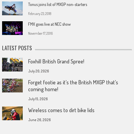
Tonus joins list of MXGP non-starters
February 23, 2018
FMX goes live at NEC show
November 17, 2016
LATEST POSTS
Foxhill British Grand Spree!
July 20, 2026
Forget footie as it’s the British MXGP that’s
coming home!
July 15, 2026
Wireless comes to dirt bike lids
June 26, 2026