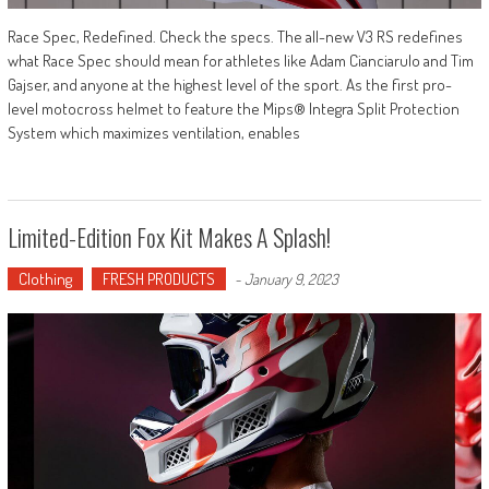
Race Spec, Redefined. Check the specs. The all-new V3 RS redefines
what Race Spec should mean for athletes like Adam Cianciarulo and Tim
Gajser, and anyone at the highest level of the sport. As the first pro-
level motocross helmet to feature the Mips® Integra Split Protection
System which maximizes ventilation, enables
Limited-Edition Fox Kit Makes A Splash!
Clothing
FRESH PRODUCTS
-
January 9, 2023