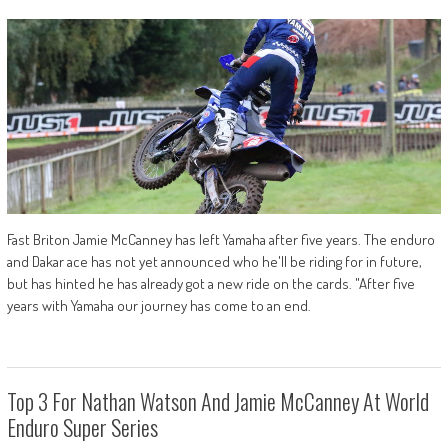
Fast Briton Jamie McCanney has left Yamaha after five years. The enduro
and Dakar ace has not yet announced who he'll be riding for in future,
but has hinted he has already got a new ride on the cards. "After five
years with Yamaha our journey has come to an end.
Top 3 For Nathan Watson And Jamie McCanney At World
Enduro Super Series