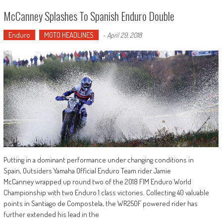
McCanney Splashes To Spanish Enduro Double
Enduro
MOTO HEADLINES
-
April 29, 2018
Putting in a dominant performance under changing conditions in
Spain, Outsiders Yamaha Official Enduro Team rider Jamie
McCanney wrapped up round two of the 2018 FIM Enduro World
Championship with two Enduro 1 class victories. Collecting 40 valuable
points in Santiago de Compostela, the WR250F powered rider has
further extended his lead in the