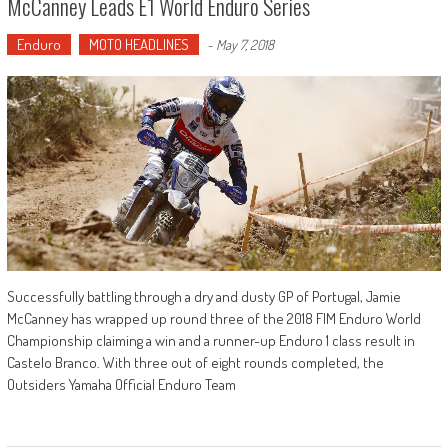
McCanney Leads E1 World Enduro Series
Enduro
MOTO HEADLINES
-
May 7, 2018
Successfully battling through a dry and dusty GP of Portugal, Jamie
McCanney has wrapped up round three of the 2018 FIM Enduro World
Championship claiming a win and a runner-up Enduro 1 class result in
Castelo Branco. With three out of eight rounds completed, the
Outsiders Yamaha Official Enduro Team