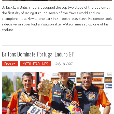
By Dick Law British riders occupied the top two steps of the podium at
the first day of racing at round seven of the Maxxis world enduro
championship at Hawkstone park in Shropshire as Steve Holcombe took
a decisive win over Nathan Watson after Watson messed up one of his
enduro
Britons Dominate Portugal Enduro GP
Enduro
MOTO HEADLINES
-
July 24, 2017