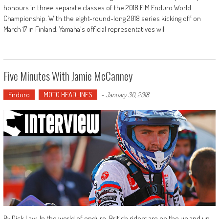
honours in three separate classes of the 2018 FIM Enduro World
Championship. With the eight-round-long 2018 series kicking off on
March 17 in Finland, Yamaha's official representatives will
Five Minutes With Jamie McCanney
Enduro
MOTO HEADLINES
-
January 30, 2018
By Dick Law. In the world of enduro, British riders are on the up and up.