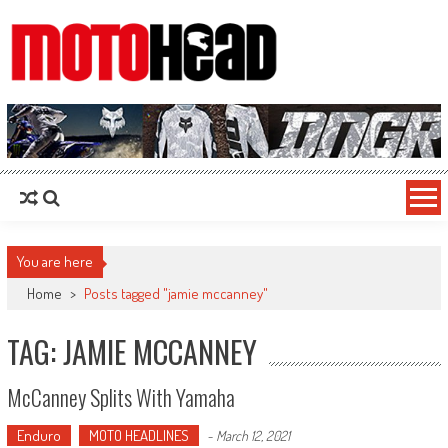
MotoHead
Fresh dirt bike action for the real MotoHead!
You are here
Home
>
Posts tagged "jamie mccanney"
TAG: JAMIE MCCANNEY
McCanney Splits With Yamaha
Enduro
MOTO HEADLINES
-
March 12, 2021