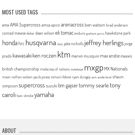
MOST USED TAGS
arenacross
AMA Supercross
ama
amca
ben watson
apico
brad anderson
eli tomac
conrad mewse
dean wilson
hawkstone park
enduro
dakar
graham jarvis
husqvarna
jeffrey herlings
honda
hrc
jake nicholls
jorge
italy
ktm
kawasaki
ken roczen
max anstie
marvin musquin
maxxis
prado
mxgp
MX Nationals
british championship
motocross of nations
motohead
shaun
mxon
pauls jonass
romain febvre
ryan dungey
nathan watson
sam sunderland
supercross
tony
tommy searle
tim gajser
simpson
suzuki
yamaha
cairoli
two-stroke
ABOUT