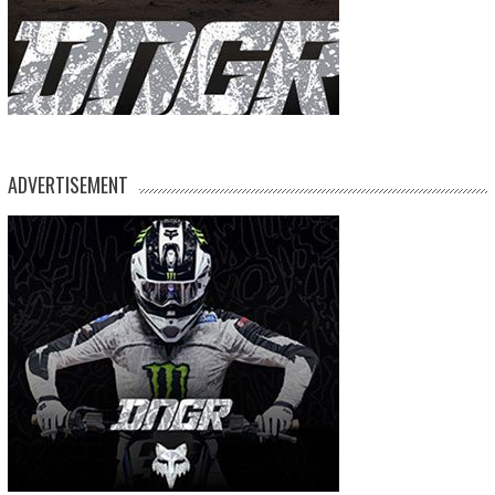
ADVERTISEMENT