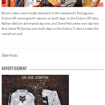
British riders were totally dominant in the weekend's Portuguese
Enduro GP, winning both classes on both days. In the Enduro GP class,
Nathan Watson dominated day one, and Steve Holcombe won day two.
And Jamie McCanney won both days in the Enduro 2 class to take the
overall win and
Posts
Older Posts
navigation
ADVERTISEMENT