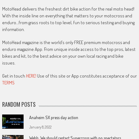
MotoHead delivers the freshest dirt bike action for the real moto head!
With the inside line on everything that matters to your motocross and
enduro…from grass roots to top level, fun to serious testing and buying
information.
MotoHead magazine is the world’s only FREE premium motocross and
enduro magazine App. From unique inside access to the top pros, latest
bikes and kit, to the best advice on your own local racing and bike
issues.
Get in touch
HERE!
Use of this site or App constitutes acceptance of our
TERMS
RANDOM POSTS
Anaheim SX press day action
January 8, 2022
Webb: We should restart Supercross with no spectators