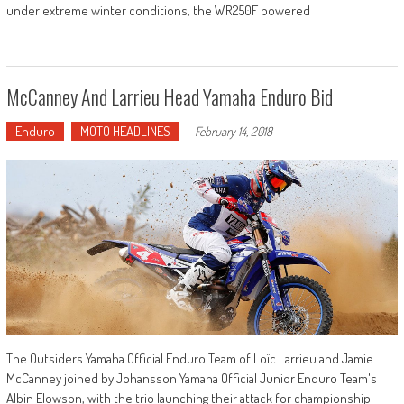
under extreme winter conditions, the WR250F powered
McCanney And Larrieu Head Yamaha Enduro Bid
Enduro
MOTO HEADLINES
-
February 14, 2018
The Outsiders Yamaha Official Enduro Team of Loïc Larrieu and Jamie
McCanney joined by Johansson Yamaha Official Junior Enduro Team's
Albin Elowson, with the trio launching their attack for championship