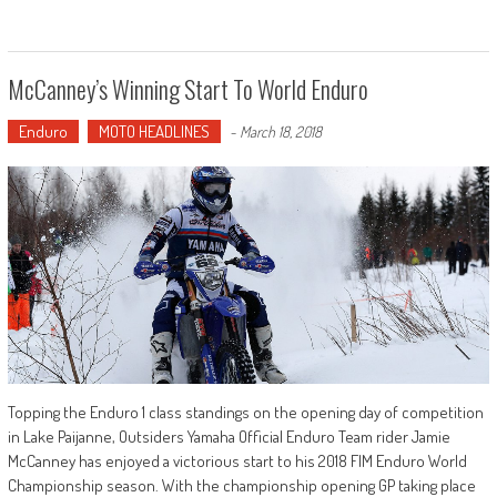
McCanney’s Winning Start To World Enduro
Enduro
MOTO HEADLINES
-
March 18, 2018
Topping the Enduro 1 class standings on the opening day of competition
in Lake Paijanne, Outsiders Yamaha Official Enduro Team rider Jamie
McCanney has enjoyed a victorious start to his 2018 FIM Enduro World
Championship season. With the championship opening GP taking place