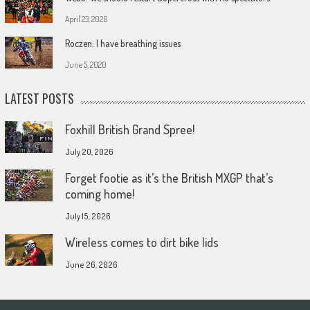
April 23, 2020
Roczen: I have breathing issues
June 5, 2020
LATEST POSTS
Foxhill British Grand Spree!
July 20, 2026
Forget footie as it’s the British MXGP that’s
coming home!
July 15, 2026
Wireless comes to dirt bike lids
June 26, 2026