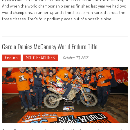
And when the world championship series finished last year we had two
world champions, a runner-up and a third-place man spread across the
three classes. That’s four podium places out of a possible nine
Garcia Denies McCanney World Enduro Title
Enduro
MOTO HEADLINES
-
October 23, 2017