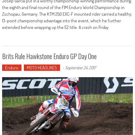
Josep Garcia put in a worthy championship winning performance during
the eighth and final round of the FIM Enduro World Championship in
Zschopau, Germany. The KTM 250 EXC-F mounted rider carried a healthy,
13-point championship advantage into the event, which he further
extended before wrapping up the E2 title. A crash on Friday
Brits Rule Hawkstone Enduro GP Day One
Enduro
MOTO HEADLINES
-
September 24, 2017