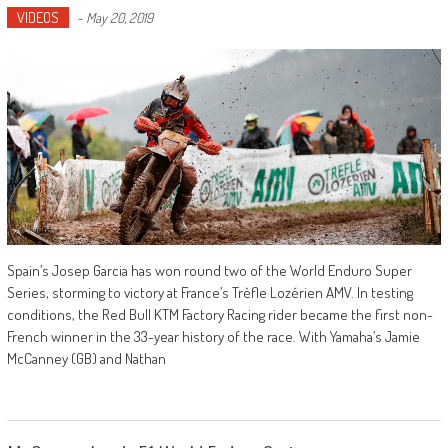
VIDEOS
-
May 20, 2019
Spain’s Josep Garcia has won round two of the World Enduro Super
Series, storming to victory at France’s Trèfle Lozérien AMV. In testing
conditions, the Red Bull KTM Factory Racing rider became the first non-
French winner in the 33-year history of the race. With Yamaha’s Jamie
McCanney (GB) and Nathan