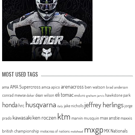
MOST USED TAGS
arenacross
AMA Supercross
ama
amca
ben watson
apico
brad anderson
eli tomac
conrad mewse
dean wilson
hawkstone park
enduro
dakar
graham jarvis
husqvarna
jeffrey herlings
honda
hrc
jake nicholls
jorge
italy
ktm
kawasaki
ken roczen
max anstie
marvin musquin
maxxis
prado
mxgp
MX Nationals
british championship
motocross of nations
motohead