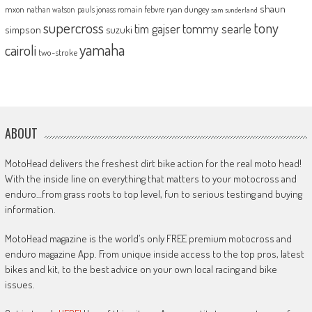
shaun
mxon
pauls jonass
romain febvre
ryan dungey
nathan watson
sam sunderland
supercross
tony
tommy searle
tim gajser
simpson
suzuki
yamaha
cairoli
two-stroke
ABOUT
MotoHead delivers the freshest dirt bike action for the real moto head!
With the inside line on everything that matters to your motocross and
enduro…from grass roots to top level, fun to serious testing and buying
information.
MotoHead magazine is the world’s only FREE premium motocross and
enduro magazine App. From unique inside access to the top pros, latest
bikes and kit, to the best advice on your own local racing and bike
issues.