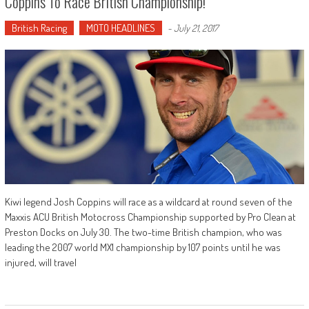
Coppins To Race British Championship!
British Racing
MOTO HEADLINES
-
July 21, 2017
Kiwi legend Josh Coppins will race as a wildcard at round seven of the
Maxxis ACU British Motocross Championship supported by Pro Clean at
Preston Docks on July 30. The two-time British champion, who was
leading the 2007 world MX1 championship by 107 points until he was
injured, will travel