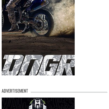
ADVERTISEMENT