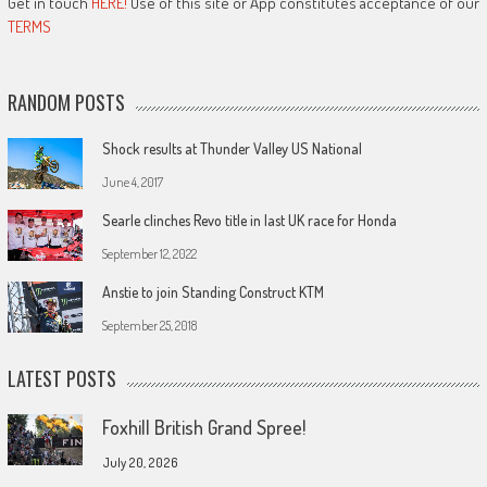
Get in touch
HERE!
Use of this site or App constitutes acceptance of our
TERMS
RANDOM POSTS
Shock results at Thunder Valley US National
June 4, 2017
Searle clinches Revo title in last UK race for Honda
September 12, 2022
Anstie to join Standing Construct KTM
September 25, 2018
LATEST POSTS
Foxhill British Grand Spree!
July 20, 2026