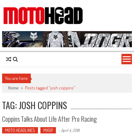
MotoHead
Fresh dirt bike action for the real MotoHead!
You are here
Home
>
Posts tagged "josh coppins"
TAG: JOSH COPPINS
Coppins Talks About Life After Pro Racing
MOTO HEADLINES
MXGP
-
April 4, 2018