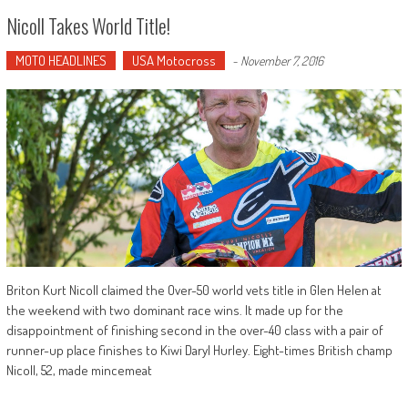
Nicoll Takes World Title!
MOTO HEADLINES
USA Motocross
-
November 7, 2016
Briton Kurt Nicoll claimed the Over-50 world vets title in Glen Helen at
the weekend with two dominant race wins. It made up for the
disappointment of finishing second in the over-40 class with a pair of
runner-up place finishes to Kiwi Daryl Hurley. Eight-times British champ
Nicoll, 52, made mincemeat