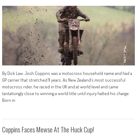
By Dick Law. Josh Coppins was a motocross household name and had a
GP carrier that stretched 11 years. As New Zealand’s most successful
motocross rider, he raced in the UK and at world level and came
tantalisingly close to winning a world title until injury halted his charge.
Born in
Coppins Faces Mewse At The Huck Cup!