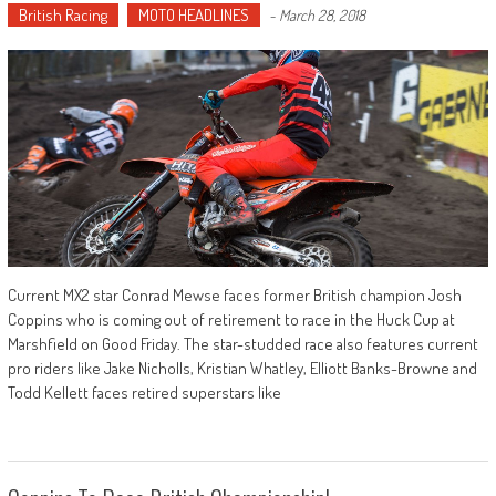
British Racing
MOTO HEADLINES
-
March 28, 2018
Current MX2 star Conrad Mewse faces former British champion Josh
Coppins who is coming out of retirement to race in the Huck Cup at
Marshfield on Good Friday. The star-studded race also features current
pro riders like Jake Nicholls, Kristian Whatley, Elliott Banks-Browne and
Todd Kellett faces retired superstars like