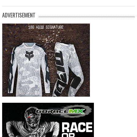
ADVERTISEMENT