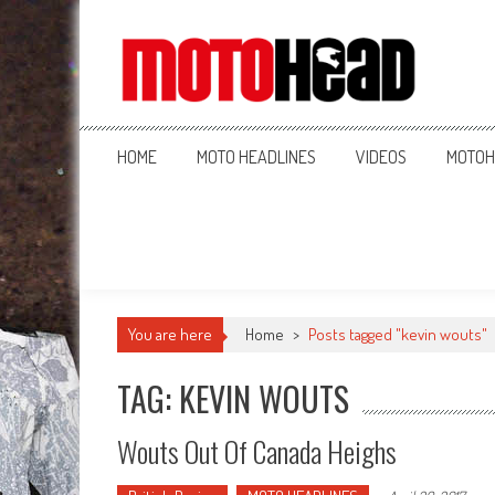
MotoHead
Fresh dirt bike action for the real MotoHead!
HOME
MOTO HEADLINES
VIDEOS
MOTOH
You are here
Home
>
Posts tagged "kevin wouts"
TAG: KEVIN WOUTS
Wouts Out Of Canada Heighs