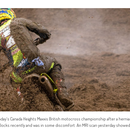
nday's Canada Heights Maxxis British motocross championship after a hernia
 Docks recently and was in some discomfort. An MRI scan yesterday showe