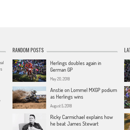
RANDOM POSTS
LA
eal
Herlings doubles again in
rs
German GP
May 20, 2018
Anstie on Lommel MXGP podium
as Herlings wins
e
August 5, 2018
Ricky Carmichael explains how
he beat James Stewart