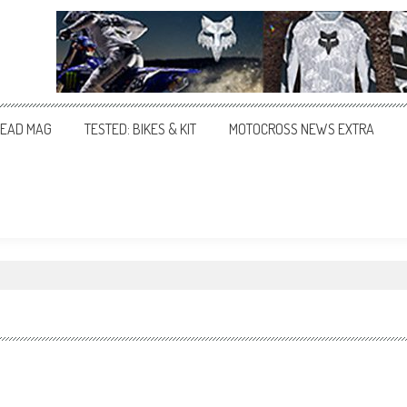
EAD MAG
TESTED: BIKES & KIT
MOTOCROSS NEWS EXTRA