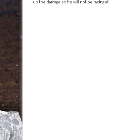
up the damage so he will not be racing at