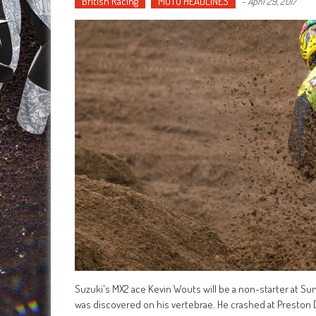
British Racing
MOTO HEADLINES
-
April 29, 2017
Suzuki's MX2 ace Kevin Wouts will be a non-starter at Su
was discovered on his vertebrae. He crashed at Preston