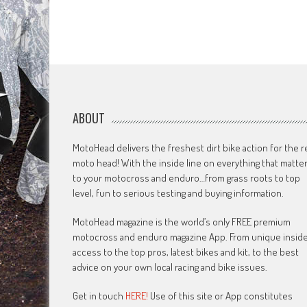
ABOUT
MotoHead delivers the freshest dirt bike action for the r
moto head! With the inside line on everything that matte
to your motocross and enduro…from grass roots to top
level, fun to serious testing and buying information.
MotoHead magazine is the world’s only FREE premium
motocross and enduro magazine App. From unique insid
access to the top pros, latest bikes and kit, to the best
advice on your own local racing and bike issues.
Get in touch
HERE!
Use of this site or App constitutes