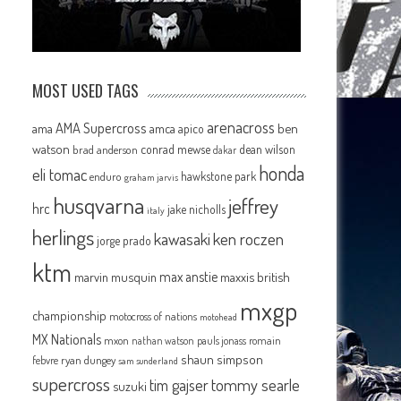
MOST USED TAGS
arenacross
AMA Supercross
ama
amca
ben
apico
watson
conrad mewse
dean wilson
brad anderson
dakar
honda
eli tomac
hawkstone park
enduro
graham jarvis
husqvarna
jeffrey
hrc
jake nicholls
italy
herlings
kawasaki
ken roczen
jorge prado
ktm
max anstie
marvin musquin
maxxis british
mxgp
championship
motocross of nations
motohead
MX Nationals
mxon
pauls jonass
romain
nathan watson
shaun simpson
febvre
ryan dungey
sam sunderland
supercross
tommy searle
tim gajser
suzuki