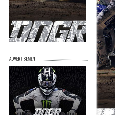
ADVERTISEMENT