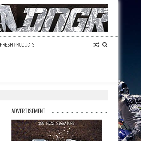
FRESH PRODUCTS
ADVERTISEMENT