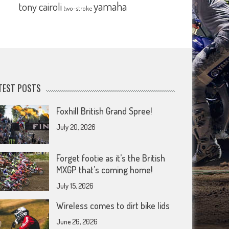
yamaha
tony cairoli
two-stroke
TEST POSTS
Foxhill British Grand Spree!
July 20, 2026
Forget footie as it’s the British
MXGP that’s coming home!
July 15, 2026
Wireless comes to dirt bike lids
June 26, 2026