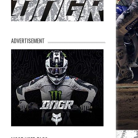
ADVERTISEMENT