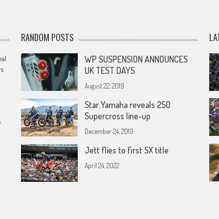
RANDOM POSTS
LA
eal
WP SUSPENSION ANNOUNCES
rs
UK TEST DAYS
August 22, 2019
Star Yamaha reveals 250
Supercross line-up
e
December 24, 2019
Jett flies to first SX title
April 24, 2022