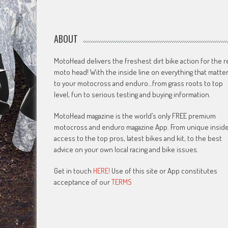
ABOUT
MotoHead delivers the freshest dirt bike action for the r
moto head! With the inside line on everything that matte
to your motocross and enduro…from grass roots to top
level, fun to serious testing and buying information.
MotoHead magazine is the world’s only FREE premium
motocross and enduro magazine App. From unique insid
access to the top pros, latest bikes and kit, to the best
advice on your own local racing and bike issues.
Get in touch
HERE!
Use of this site or App constitutes
acceptance of our
TERMS