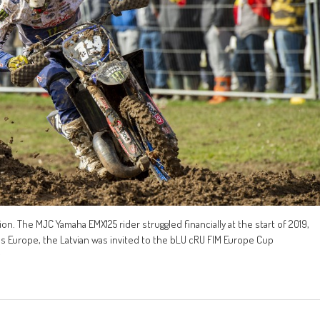
n. The MJC Yamaha EMX125 rider struggled financially at the start of 2019,
s Europe, the Latvian was invited to the bLU cRU FIM Europe Cup