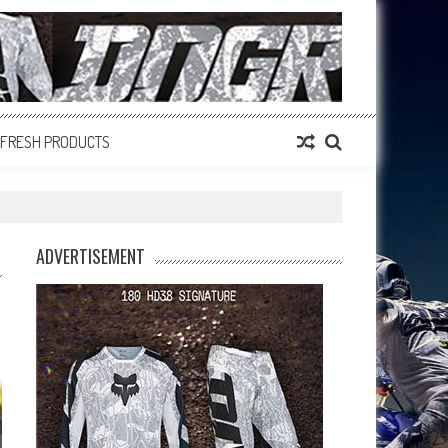
FRESH PRODUCTS
ADVERTISEMENT