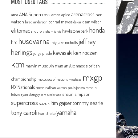
MOST USED TAGS
arenacross
AMA Supercross
ama
amca
ben
apico
watson
conrad mewse
dean wilson
brad anderson
dakar
honda
eli tomac
hawkstone park
enduro
graham jarvis
husqvarna
jeffrey
hrc
jake nicholls
italy
herlings
kawasaki
ken roczen
jorge prado
ktm
max anstie
marvin musquin
maxxis british
mxgp
championship
motocross of nations
motohead
MX Nationals
mxon
pauls jonass
romain
nathan watson
shaun simpson
febvre
ryan dungey
sam sunderland
supercross
tommy searle
tim gajser
suzuki
yamaha
tony cairoli
two-stroke