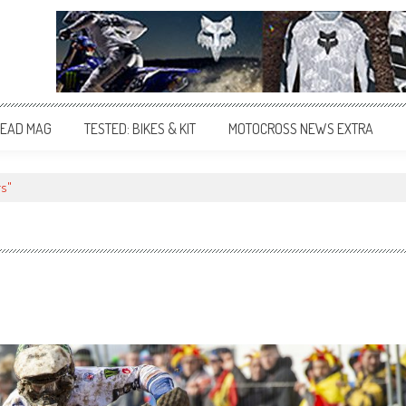
EAD MAG
TESTED: BIKES & KIT
MOTOCROSS NEWS EXTRA
rs"