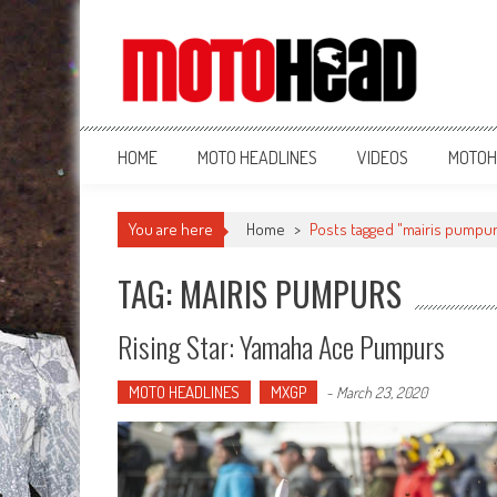
MotoHead
Fresh dirt bike action for the real MotoHead!
HOME
MOTO HEADLINES
VIDEOS
MOTOH
You are here
Home
>
Posts tagged "mairis pumpu
TAG: MAIRIS PUMPURS
Rising Star: Yamaha Ace Pumpurs
MOTO HEADLINES
MXGP
-
March 23, 2020