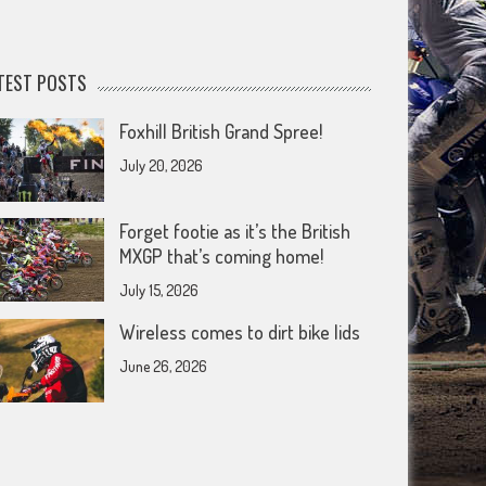
TEST POSTS
Foxhill British Grand Spree!
July 20, 2026
Forget footie as it’s the British
MXGP that’s coming home!
July 15, 2026
Wireless comes to dirt bike lids
June 26, 2026