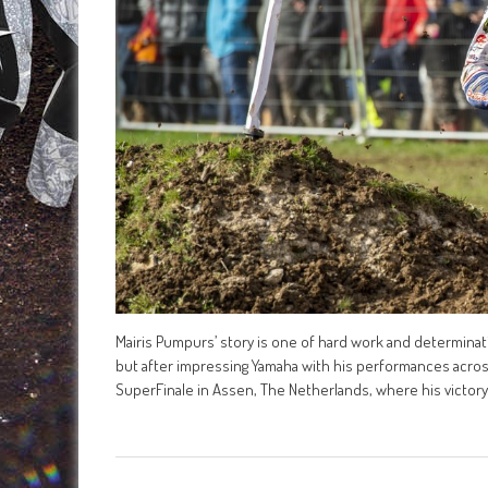
Mairis Pumpurs’ story is one of hard work and determinatio
but after impressing Yamaha with his performances acros
SuperFinale in Assen, The Netherlands, where his victory